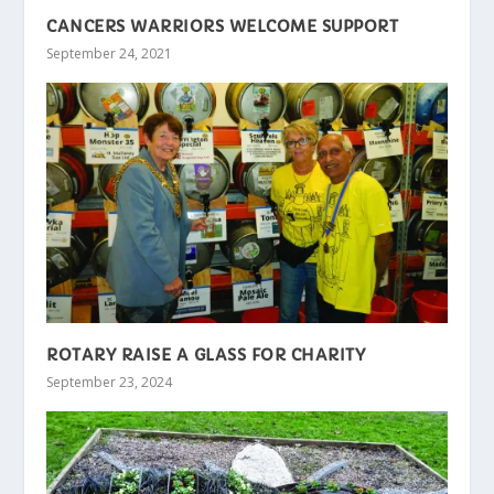
CANCERS WARRIORS WELCOME SUPPORT
September 24, 2021
ROTARY RAISE A GLASS FOR CHARITY
September 23, 2024