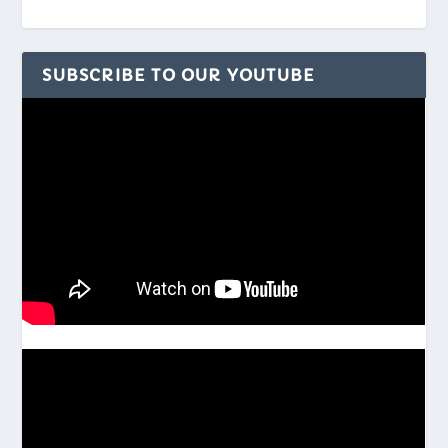
SUBSCRIBE TO OUR YOUTUBE