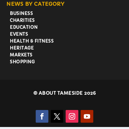
NEWS BY CATEGORY
BUSINESS
CHARITIES
EDUCATION
EVENTS
HEALTH & FITNESS
HERITAGE
MARKETS
SHOPPING
©
ABOUT TAMESIDE 2026