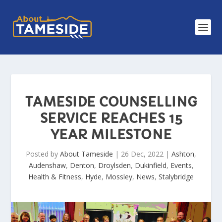
TAMESIDE COUNSELLING
SERVICE REACHES 15
YEAR MILESTONE
Posted by
About Tameside
|
26 Dec, 2022
|
Ashton
,
Audenshaw
,
Denton
,
Droylsden
,
Dukinfield
,
Events
,
Health & Fitness
,
Hyde
,
Mossley
,
News
,
Stalybridge