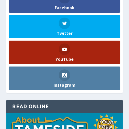
Facebook
Twitter
YouTube
Instagram
READ ONLINE