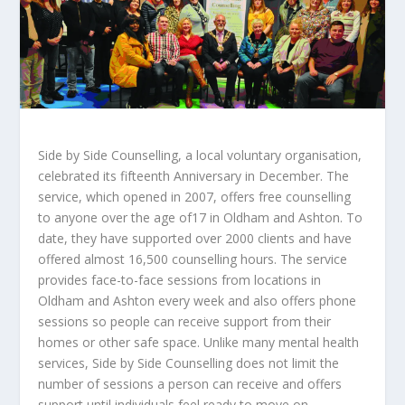
Side by Side Counselling, a local voluntary organisation,
celebrated its fifteenth Anniversary in December. The
service, which opened in 2007, offers free counselling
to anyone over the age of17 in Oldham and Ashton. To
date, they have supported over 2000 clients and have
offered almost 16,500 counselling hours. The service
provides face-to-face sessions from locations in
Oldham and Ashton every week and also offers phone
sessions so people can receive support from their
homes or other safe space. Unlike many mental health
services, Side by Side Counselling does not limit the
number of sessions a person can receive and offers
support until individuals feel ready to move on.