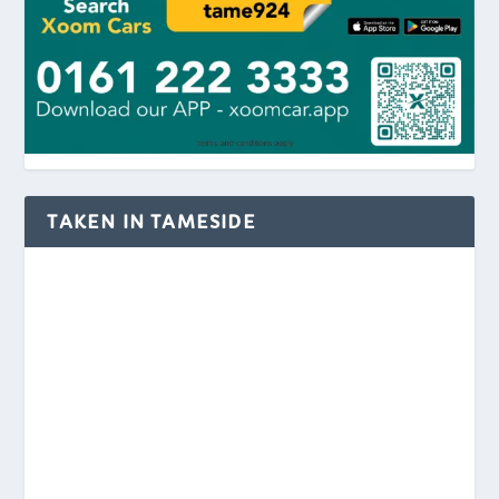
TAKEN IN TAMESIDE