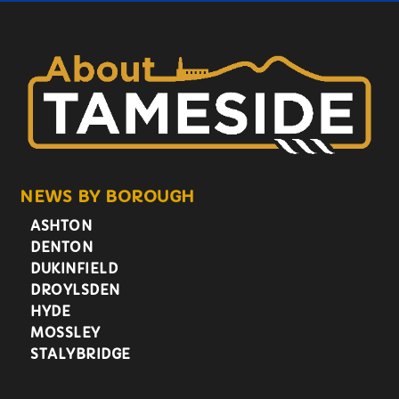
NEWS BY BOROUGH
ASHTON
DENTON
DUKINFIELD
DROYLSDEN
HYDE
MOSSLEY
STALYBRIDGE