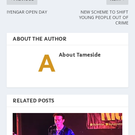
IYENGAR OPEN DAY
NEW SCHEME TO SHIFT
YOUNG PEOPLE OUT OF
CRIME
ABOUT THE AUTHOR
About Tameside
RELATED POSTS