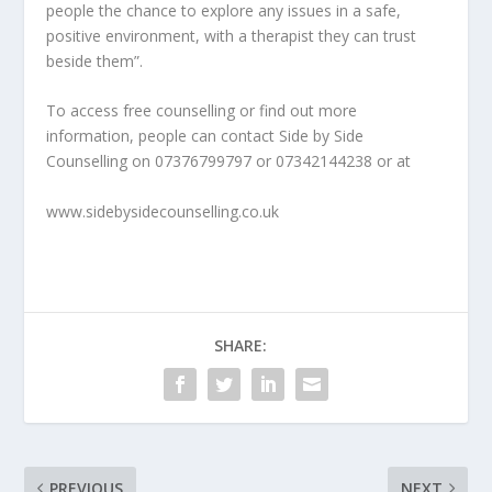
people the chance to explore any issues in a safe,
positive environment, with a therapist they can trust
beside them”.
To access free counselling or find out more
information, people can contact Side by Side
Counselling on 07376799797 or 07342144238 or at
www.sidebysidecounselling.co.uk
SHARE:
PREVIOUS
NEXT