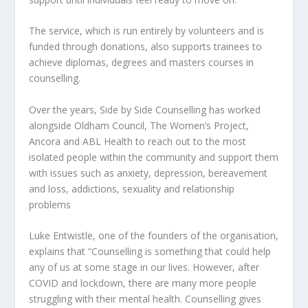
The service, which is run entirely by volunteers and is
funded through donations, also supports trainees to
achieve diplomas, degrees and masters courses in
counselling.
Over the years, Side by Side Counselling has worked
alongside Oldham Council, The Women’s Project,
Ancora and ABL Health to reach out to the most
isolated people within the community and support them
with issues such as anxiety, depression, bereavement
and loss, addictions, sexuality and relationship
problems
Luke Entwistle, one of the founders of the organisation,
explains that “Counselling is something that could help
any of us at some stage in our lives. However, after
COVID and lockdown, there are many more people
struggling with their mental health. Counselling gives