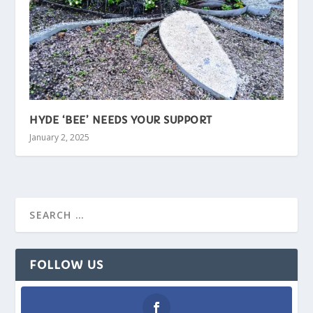
HYDE ‘BEE’ NEEDS YOUR SUPPORT
January 2, 2025
FOLLOW US