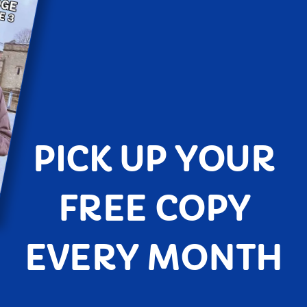
PICK UP YOUR
FREE COPY
EVERY MONTH