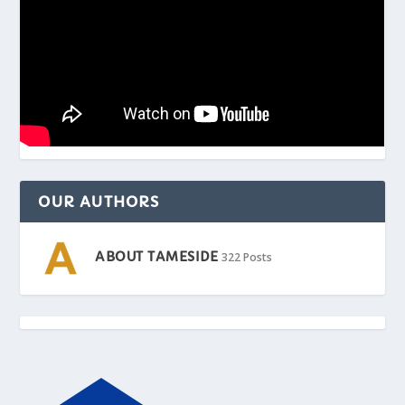
OUR AUTHORS
ABOUT TAMESIDE
322 Posts