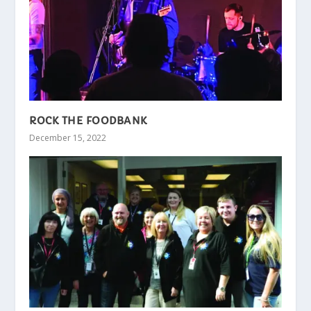
ROCK THE FOODBANK
December 15, 2022