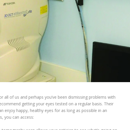
or all of us and perhaps you’ve been dismissing problems with
ecommend getting your eyes tested on a regular basis. Their
an enjoy happy, healthy eyes for as long as possible in an
s, you can access: