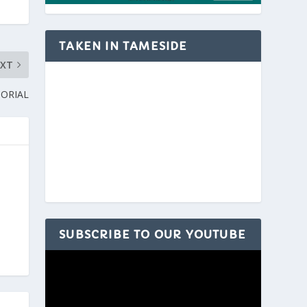
TAKEN IN TAMESIDE
EXT
ORIAL
SUBSCRIBE TO OUR YOUTUBE