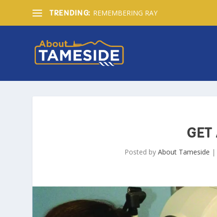
REMEMBERING RAY
TRENDING:
GET 
Posted by
About Tameside