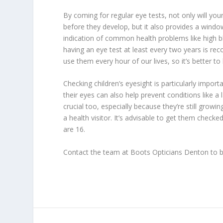
By coming for regular eye tests, not only will you
before they develop, but it also provides a windo
indication of common health problems like high bl
having an eye test at least every two years is 
use them every hour of our lives, so it’s better t
Checking children’s eyesight is particularly impor
their eyes can also help prevent conditions like a 
crucial too, especially because they’re still grow
a health visitor. It’s advisable to get them checke
are 16.
Contact the team at Boots Opticians Denton to b