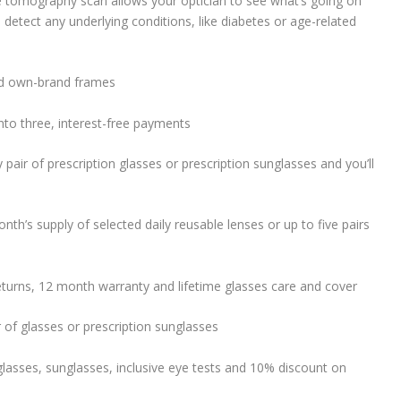
 tomography scan allows your optician to see what’s going on
 detect any underlying conditions, like diabetes or age-related
ned own-brand frames
into three, interest-free payments
y pair of prescription glasses or prescription sunglasses and you’ll
nth’s supply of selected daily reusable lenses or up to five pairs
eturns, 12 month warranty and lifetime glasses care and cover
r of glasses or prescription sunglasses
lasses, sunglasses, inclusive eye tests and 10% discount on