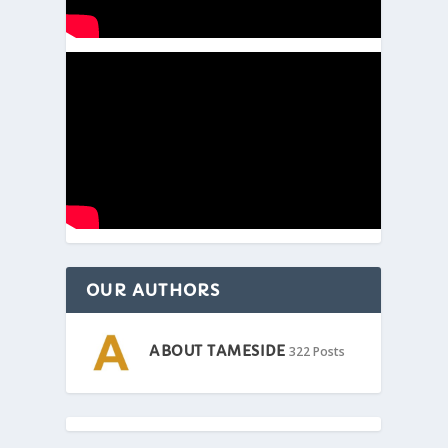
OUR AUTHORS
ABOUT TAMESIDE
322 Posts