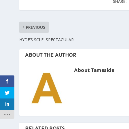
SHARE:
PREVIOUS
HYDE’S SCI FI SPECTACULAR
ABOUT THE AUTHOR
About Tameside
RELATED POSTS