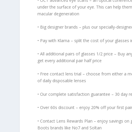
• OCT advanced eye scans – an optical coherence
under the surface of your eye. This can help them
macular degeneration
• Big designer brands – plus our specially-desig
• Pay with Klarna – split the cost of your glasses 
• All additional pairs of glasses 1/2 price – Buy an
get every additional pair half price
• Free contact lens trial – choose from either a mo
of daily disposable lenses
• Our complete satisfaction guarantee – 30 day r
• Over 60s discount – enjoy 20% off your first pai
• Contact Lens Rewards Plan – enjoy savings on g
Boots brands like No7 and Soltan