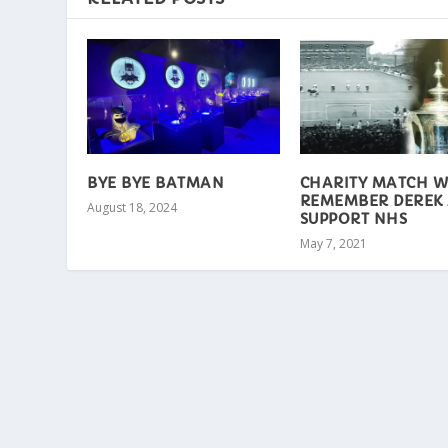
BYE BYE BATMAN
CHARITY MATCH W
REMEMBER DEREK
August 18, 2024
SUPPORT NHS
May 7, 2021