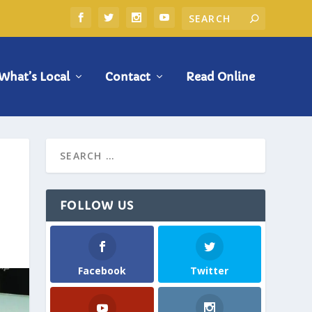
What’s Local
Contact
Read Online
FOLLOW US
Facebook
Twitter