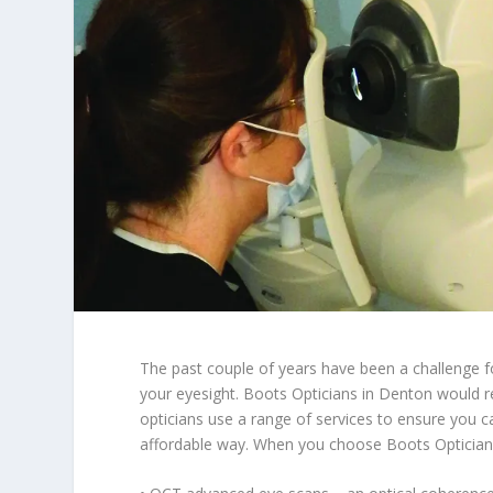
The past couple of years have been a challenge f
your eyesight. Boots Opticians in Denton would r
opticians use a range of services to ensure you c
affordable way. When you choose Boots Optician