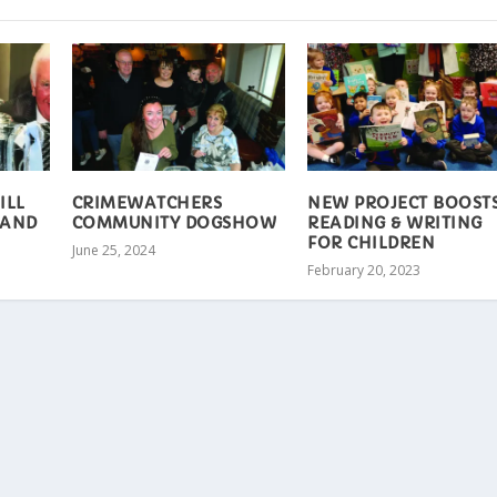
ILL
CRIMEWATCHERS
NEW PROJECT BOOST
 AND
COMMUNITY DOGSHOW
READING & WRITING
FOR CHILDREN
June 25, 2024
February 20, 2023