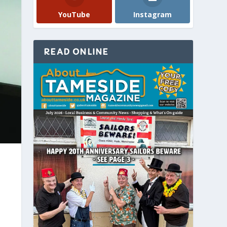
YouTube
Instagram
READ ONLINE