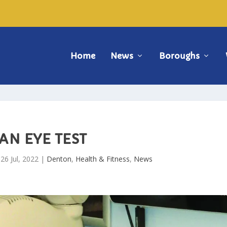
Home
News
Boroughs
AN EYE TEST
|
26 Jul, 2022
|
Denton
,
Health & Fitness
,
News