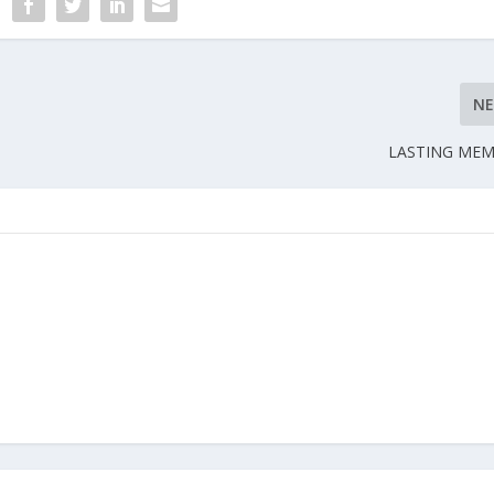
N
LASTING MEM