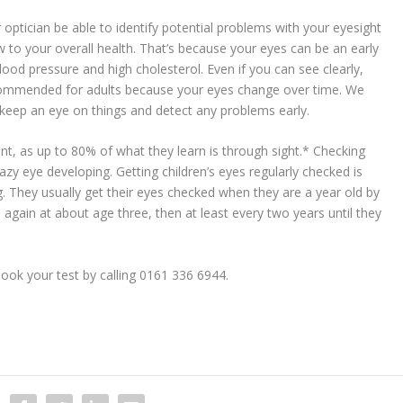
r optician be able to identify potential problems with your eyesight
w to your overall health. That’s because your eyes can be an early
ood pressure and high cholesterol. Even if you can see clearly,
recommended for adults because your eyes change over time. We
o keep an eye on things and detect any problems early.
tant, as up to 80% of what they learn is through sight.* Checking
lazy eye developing. Getting children’s eyes regularly checked is
ing. They usually get their eyes checked when they are a year old by
d again at about age three, then at least every two years until they
ook your test by calling 0161 336 6944.