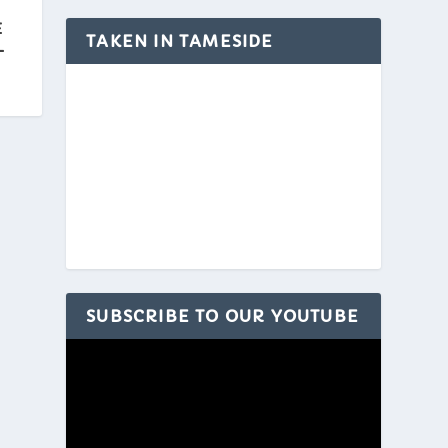
E
TAKEN IN TAMESIDE
L
SUBSCRIBE TO OUR YOUTUBE