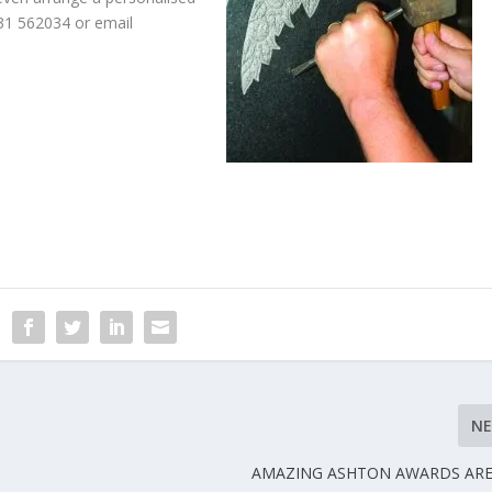
831 562034 or email
N
AMAZING ASHTON AWARDS ARE