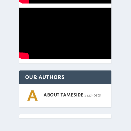
OUR AUTHORS
ABOUT TAMESIDE
322 Posts