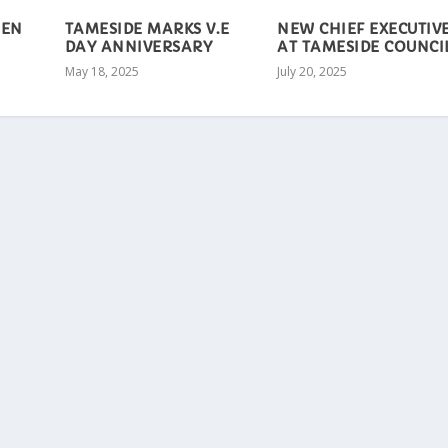
EEN
TAMESIDE MARKS V.E
NEW CHIEF EXECUTIV
DAY ANNIVERSARY
AT TAMESIDE COUNCI
May 18, 2025
July 20, 2025