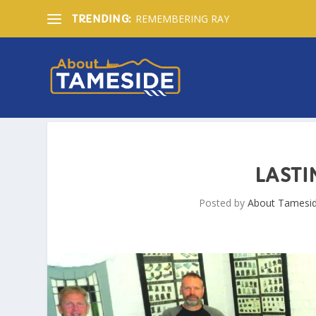
REMEMBERING RAY
TRENDING:
LAST
Posted by
About Tamesi