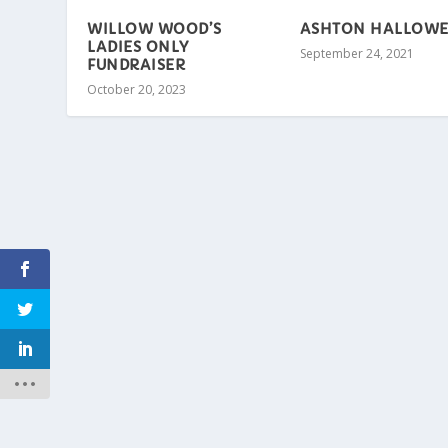
WILLOW WOOD’S
ASHTON HALLOW
LADIES ONLY
September 24, 2021
FUNDRAISER
October 20, 2023