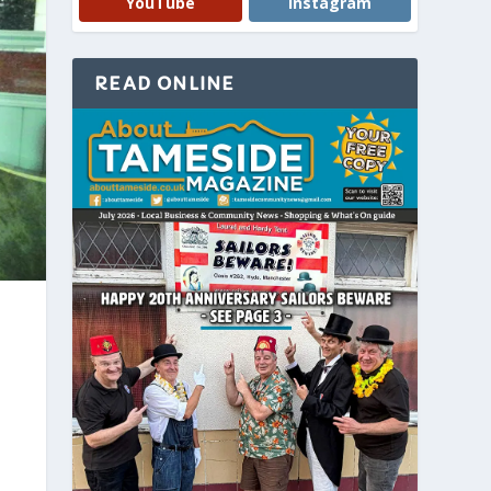
YouTube
Instagram
READ ONLINE