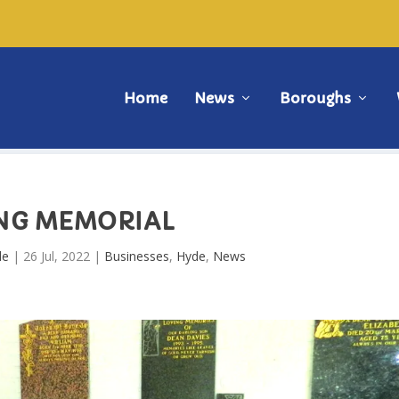
Home
News
Boroughs
ING MEMORIAL
de
|
26 Jul, 2022
|
Businesses
,
Hyde
,
News