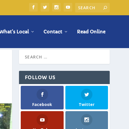
What’s Local
Contact
Read Online
FOLLOW US
Facebook
Twitter