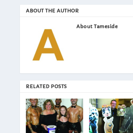
ABOUT THE AUTHOR
About Tameside
RELATED POSTS