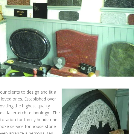
ur clients to design and fit a
 loved ones. Established over
viding the highest quality
atest laser-etch technology. The
storation for family headstones
spoke service for house stone
even arrange a personalised