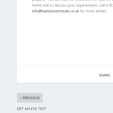
home visit to discuss your requirements. Call 07
info@bainesmemorials.co.uk
for more details.
SHARE:
PREVIOUS
GET AN EYE TEST