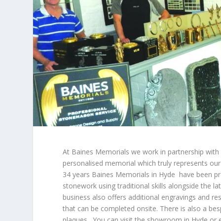
At Baines Memorials we work in partnership with o
personalised memorial which truly represents our
34 years Baines Memorials in Hyde have been pro
stonework using traditional skills alongside the l
business also offers additional engravings and re
that can be completed onsite. There is also a be
plaques. You can visit the showroom in Hyde or 