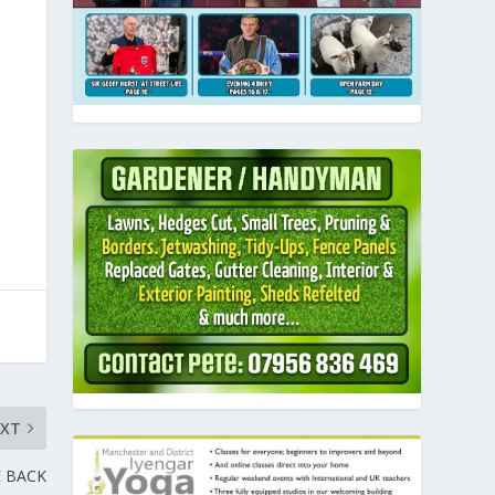
EXT
 BACK