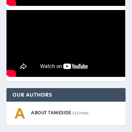
OUR AUTHORS
ABOUT TAMESIDE
322 Posts