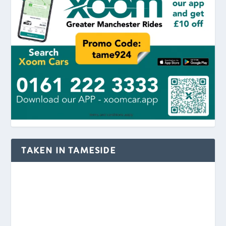
TAKEN IN TAMESIDE