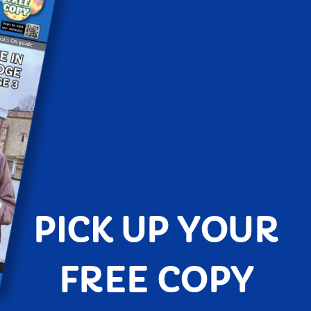
PICK UP YOUR
FREE COPY