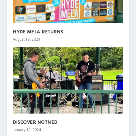
HYDE MELA RETURNS
August 18, 2024
DISCOVER NOTNED
January 12, 2024