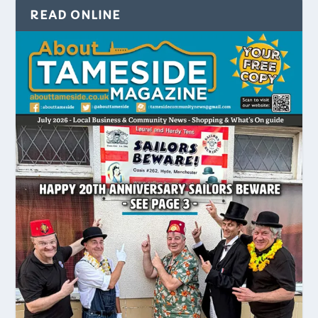
READ ONLINE