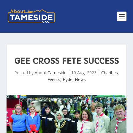
GEE CROSS FETE SUCCESS
Posted by
About Tameside
|
10 Aug, 2023
|
Charities
,
Events
,
Hyde
,
News