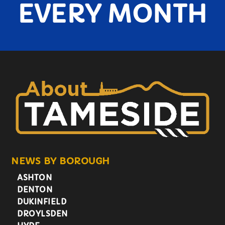
EVERY MONTH
NEWS BY BOROUGH
ASHTON
DENTON
DUKINFIELD
DROYLSDEN