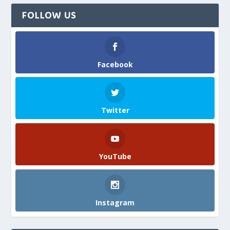
FOLLOW US
Facebook
Twitter
YouTube
Instagram