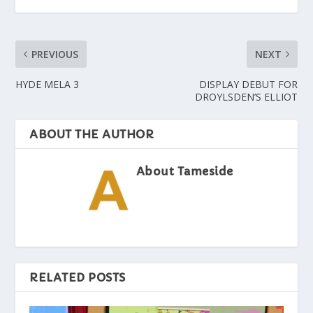
PREVIOUS
NEXT
HYDE MELA 3
DISPLAY DEBUT FOR
DROYLSDEN’S ELLIOT
ABOUT THE AUTHOR
About Tameside
RELATED POSTS