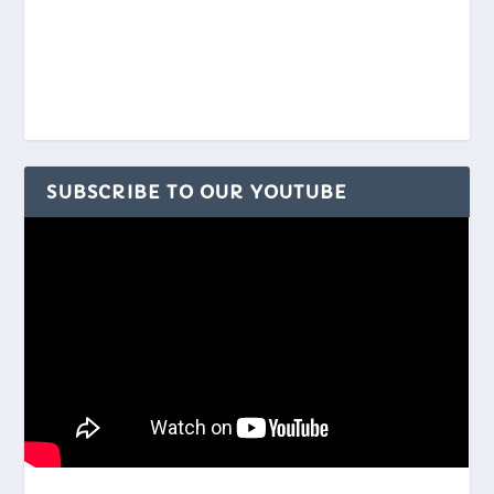
SUBSCRIBE TO OUR YOUTUBE