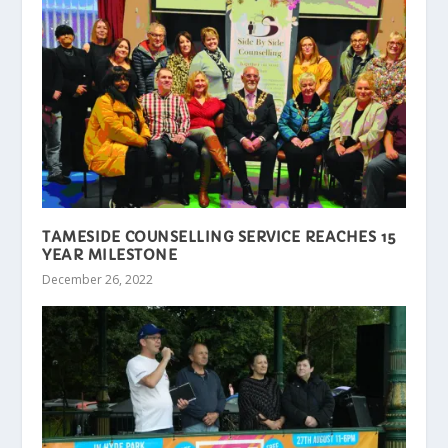
TAMESIDE COUNSELLING SERVICE REACHES 15
YEAR MILESTONE
December 26, 2022