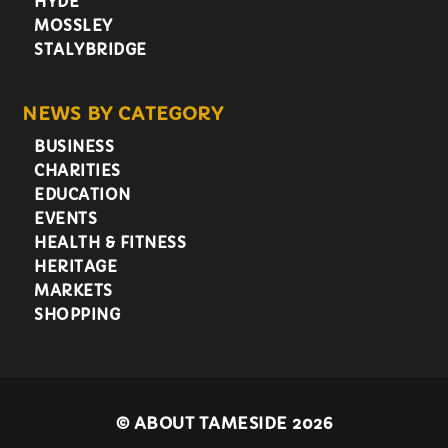
HYDE
MOSSLEY
STALYBRIDGE
NEWS BY CATEGORY
BUSINESS
CHARITIES
EDUCATION
EVENTS
HEALTH & FITNESS
HERITAGE
MARKETS
SHOPPING
©
ABOUT TAMESIDE 2026