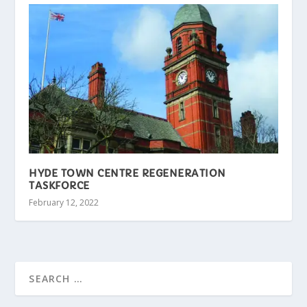
HYDE TOWN CENTRE REGENERATION
TASKFORCE
February 12, 2022