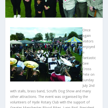
Once
again
visitors
enjoyed
a
fantastic
Gee
Cross
Fete on
Sunday
July 2
nd
with stalls, brass band, Scruffs Dog Show and many
other attractions. The event was organised by the
volunteers of Hyde Rotary Club with the support of
Greater Manchester Blood Bikes. Lynn Bird, President