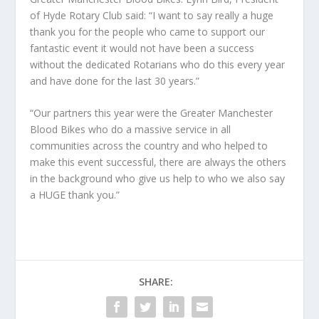
of Hyde Rotary Club said: “I want to say really a huge
thank you for the people who came to support our
fantastic event it would not have been a success
without the dedicated Rotarians who do this every year
and have done for the last 30 years.”
“Our partners this year were the Greater Manchester
Blood Bikes who do a massive service in all
communities across the country and who helped to
make this event successful, there are always the others
in the background who give us help to who we also say
a HUGE thank you.”
SHARE: