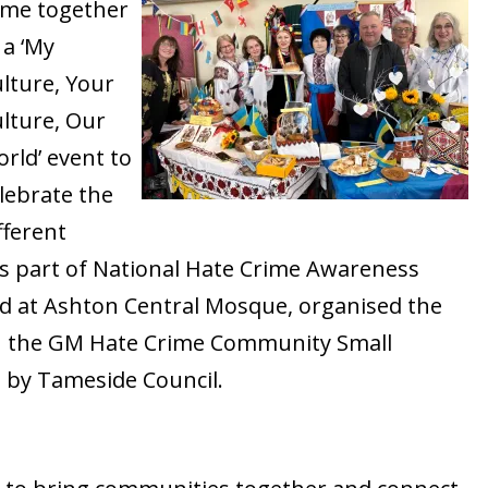
ame together
 a ‘My
lture, Your
lture, Our
rld’ event to
lebrate the
fferent
as part of National Hate Crime Awareness
d at Ashton Central Mosque, organised the
h the GM Hate Crime Community Small
by Tameside Council.