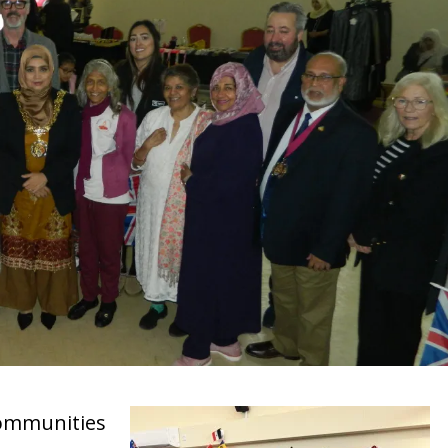
ommunities