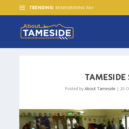
REMEMBERING RAY
TRENDING:
TAMESIDE
Posted by
About Tameside
|
20 O