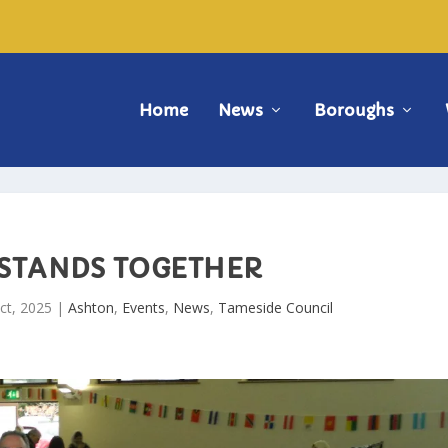
Home
News
Boroughs
 STANDS TOGETHER
ct, 2025
|
Ashton
,
Events
,
News
,
Tameside Council