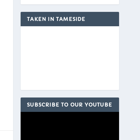
TAKEN IN TAMESIDE
SUBSCRIBE TO OUR YOUTUBE