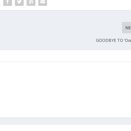
N
GOODBYE TO ‘Our 