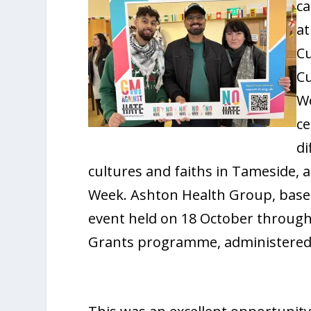
c
at
Cu
Cu
Wo
ce
di
cultures and faiths in Tameside, 
Week. Ashton Health Group, base
event held on 18 October throug
Grants programme, administered 