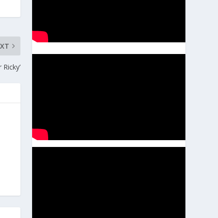
EXT
Ricky’