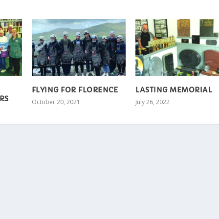
FLYING FOR FLORENCE
LASTING MEMORIAL
RS
October 20, 2021
July 26, 2022