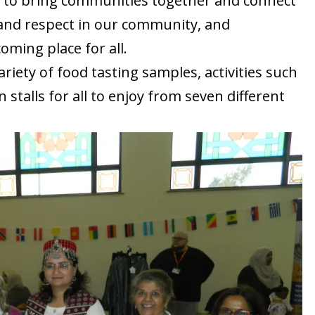
y to bring communities together and connect
and respect in our community, and
oming place for all.
iety of food tasting samples, activities such
 stalls for all to enjoy from seven different