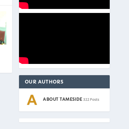
OUR AUTHORS
ABOUT TAMESIDE
322 Posts