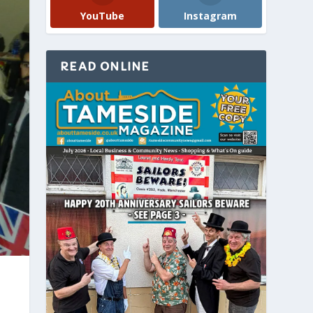
YouTube
Instagram
READ ONLINE