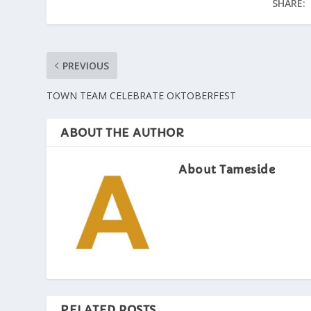
SHARE:
PREVIOUS
TOWN TEAM CELEBRATE OKTOBERFEST
ABOUT THE AUTHOR
About Tameside
RELATED POSTS