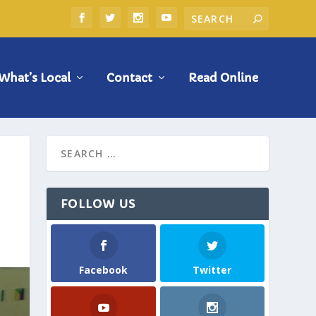
What’s Local
Contact
Read Online
FOLLOW US
Facebook
Twitter