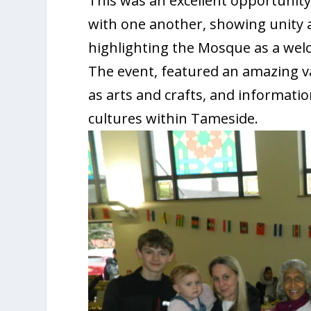
This was an excellent opportunit
with one another, showing unity 
highlighting the Mosque as a welc
The event, featured an amazing var
as arts and crafts, and information
cultures within Tameside.