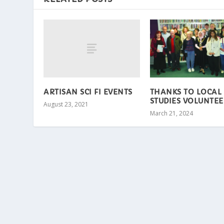
ARTISAN SCI FI EVENTS
THANKS TO LOCAL
STUDIES VOLUNTEE
August 23, 2021
March 21, 2024