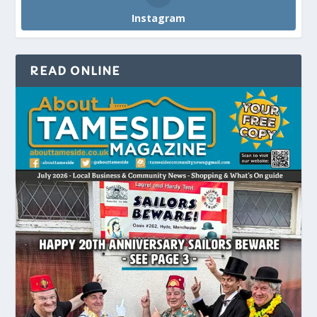
Instagram
READ ONLINE