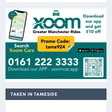
TAKEN IN TAMESIDE