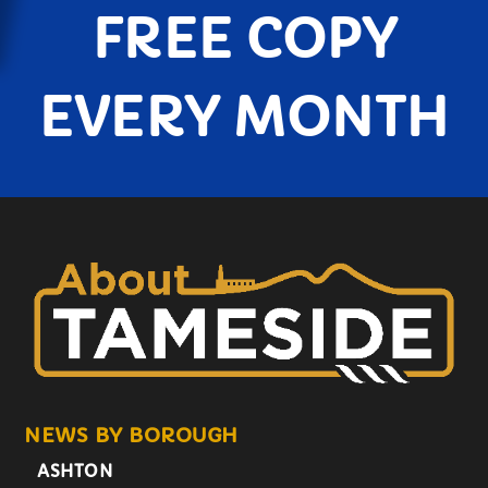
FREE COPY
EVERY MONTH
NEWS BY BOROUGH
ASHTON