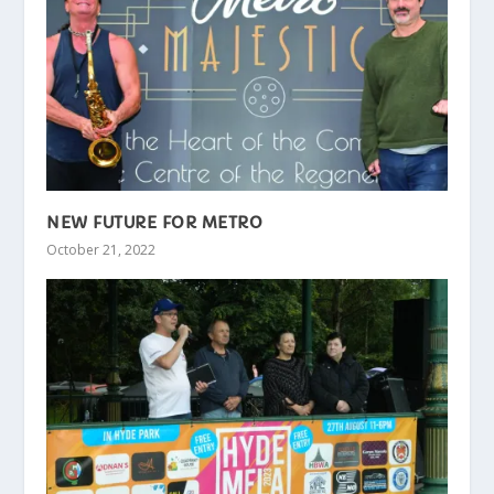
NEW FUTURE FOR METRO
October 21, 2022