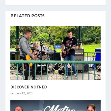
RELATED POSTS
DISCOVER NOTNED
January 12, 2024