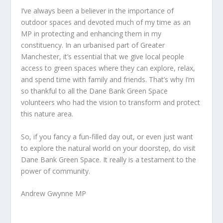
I’ve always been a believer in the importance of
outdoor spaces and devoted much of my time as an
MP in protecting and enhancing them in my
constituency. In an urbanised part of Greater
Manchester, it’s essential that we give local people
access to green spaces where they can explore, relax,
and spend time with family and friends. That’s why I’m
so thankful to all the Dane Bank Green Space
volunteers who had the vision to transform and protect
this nature area.
So, if you fancy a fun-filled day out, or even just want
to explore the natural world on your doorstep, do visit
Dane Bank Green Space. It really is a testament to the
power of community.
Andrew Gwynne MP