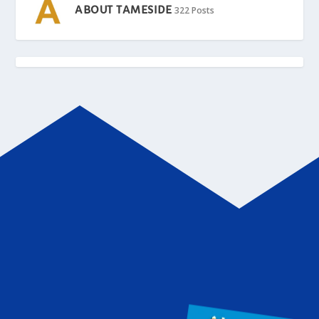
ABOUT TAMESIDE
322 Posts