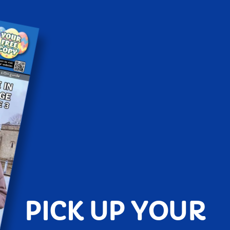
PICK UP YOUR