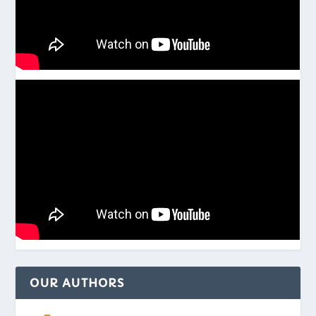
OUR AUTHORS