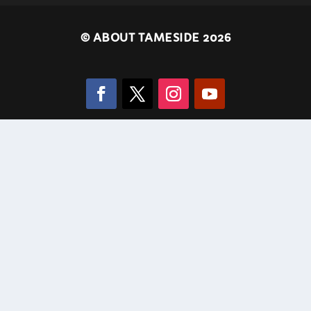
©
ABOUT TAMESIDE 2026