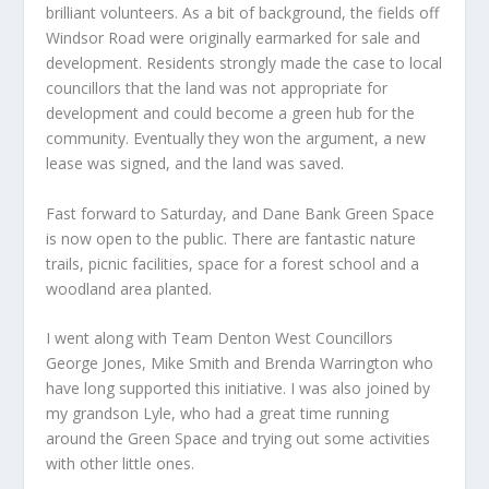
brilliant volunteers. As a bit of background, the fields off
Windsor Road were originally earmarked for sale and
development. Residents strongly made the case to local
councillors that the land was not appropriate for
development and could become a green hub for the
community. Eventually they won the argument, a new
lease was signed, and the land was saved.
Fast forward to Saturday, and Dane Bank Green Space
is now open to the public. There are fantastic nature
trails, picnic facilities, space for a forest school and a
woodland area planted.
I went along with Team Denton West Councillors
George Jones, Mike Smith and Brenda Warrington who
have long supported this initiative. I was also joined by
my grandson Lyle, who had a great time running
around the Green Space and trying out some activities
with other little ones.