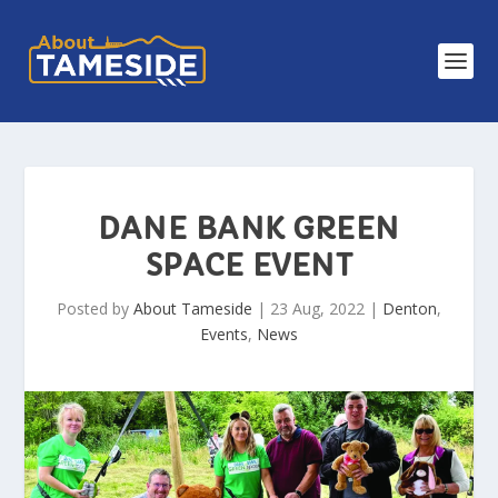
DANE BANK GREEN
SPACE EVENT
Posted by
About Tameside
|
23 Aug, 2022
|
Denton
,
Events
,
News