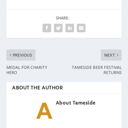
SHARE:
PREVIOUS
NEXT
MEDAL FOR CHARITY
TAMESIDE BEER FESTIVAL
HERO
RETURNS
ABOUT THE AUTHOR
About Tameside