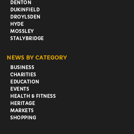
DENTON
DUKINFIELD
DROYLSDEN
HYDE
MOSSLEY
STALYBRIDGE
NEWS BY CATEGORY
BUSINESS
CHARITIES
EDUCATION
EVENTS
HEALTH & FITNESS
HERITAGE
MARKETS
SHOPPING