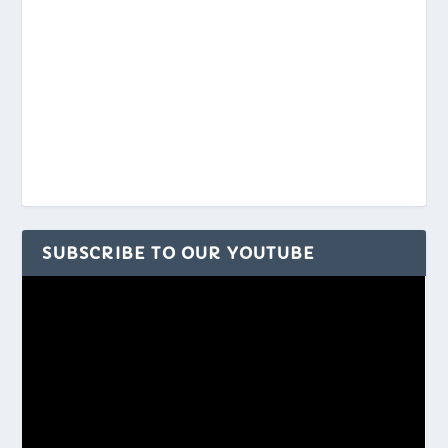
SUBSCRIBE TO OUR YOUTUBE