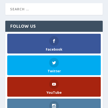
FOLLOW US
Facebook
Twitter
YouTube