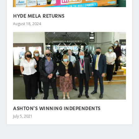
HYDE MELA RETURNS
August 18, 2024
ASHTON’S WINNING INDEPENDENTS
July 5, 2021