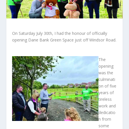
On Saturday July 30th, I had the honour of officially
opening Dane Bank Green Space just off Windsor Road.
The
opening
was the
culminati
on of five
years of
tireless
work and
dedicatio
n from
some