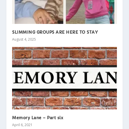
SLIMMING GROUPS ARE HERE TO STAY
August 4, 2025
Memory Lane – Part six
April 6, 2021