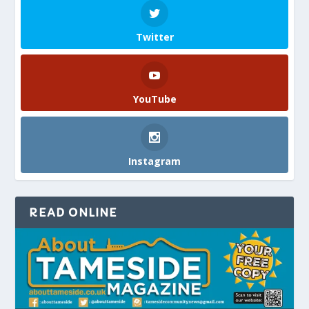
Twitter
YouTube
Instagram
READ ONLINE