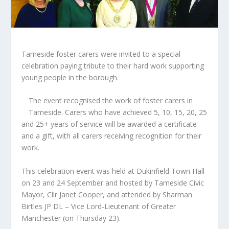
Tameside foster carers were invited to a special
celebration paying tribute to their hard work supporting
young people in the borough.
The event recognised the work of foster carers in
Tameside. Carers who have achieved 5, 10, 15, 20, 25
and 25+ years of service will be awarded a certificate
and a gift, with all carers receiving recognition for their
work.
This celebration event was held at Dukinfield Town Hall
on 23 and 24 September and hosted by Tameside Civic
Mayor, Cllr Janet Cooper, and attended by Sharman
Birtles JP DL – Vice Lord-Lieutenant of Greater
Manchester (on Thursday 23).