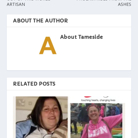
ARTISAN
ASHES
ABOUT THE AUTHOR
About Tameside
RELATED POSTS