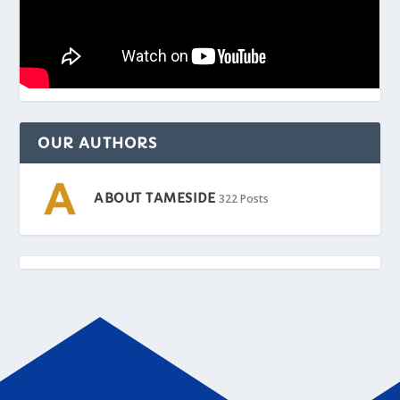
OUR AUTHORS
ABOUT TAMESIDE
322 Posts