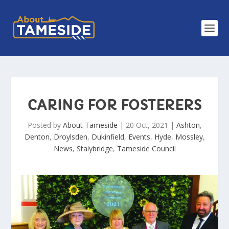
CARING FOR FOSTERERS
Posted by
About Tameside
|
20 Oct, 2021
|
Ashton
,
Denton
,
Droylsden
,
Dukinfield
,
Events
,
Hyde
,
Mossley
,
News
,
Stalybridge
,
Tameside Council