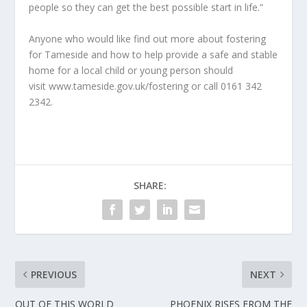
people so they can get the best possible start in life.”
Anyone who would like find out more about fostering
for Tameside and how to help provide a safe and stable
home for a local child or young person should
visit www.tameside.gov.uk/fostering or call 0161 342
2342.
SHARE:
PREVIOUS
NEXT
OUT OF THIS WORLD
PHOENIX RISES FROM THE