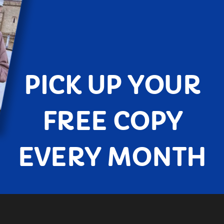
PICK UP YOUR
FREE COPY
EVERY MONTH