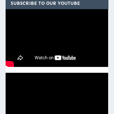
SUBSCRIBE TO OUR YOUTUBE