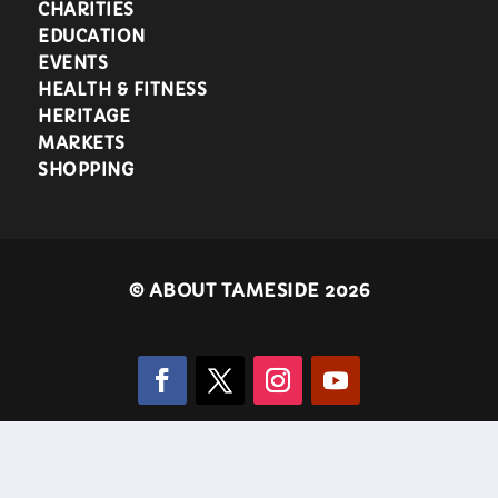
CHARITIES
EDUCATION
EVENTS
HEALTH & FITNESS
HERITAGE
MARKETS
SHOPPING
©
ABOUT TAMESIDE 2026