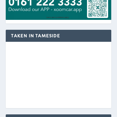
TAKEN IN TAMESIDE