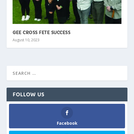
GEE CROSS FETE SUCCESS
August 10, 2023
FOLLOW US
Facebook