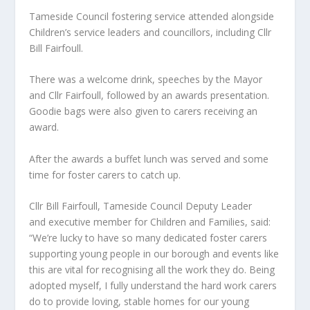
Tameside Council fostering service attended alongside
Children’s service leaders and councillors, including Cllr
Bill Fairfoull.
There was a welcome drink, speeches by the Mayor
and Cllr Fairfoull, followed by an awards presentation.
Goodie bags were also given to carers receiving an
award.
After the awards a buffet lunch was served and some
time for foster carers to catch up.
Cllr Bill Fairfoull, Tameside Council Deputy Leader
and executive member for Children and Families, said:
“We’re lucky to have so many dedicated foster carers
supporting young people in our borough and events like
this are vital for recognising all the work they do. Being
adopted myself, I fully understand the hard work carers
do to provide loving, stable homes for our young