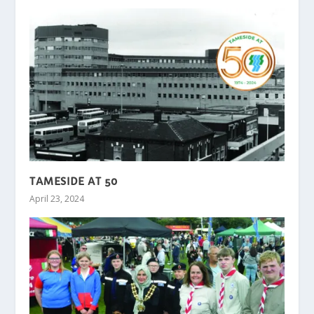
TAMESIDE AT 50
April 23, 2024