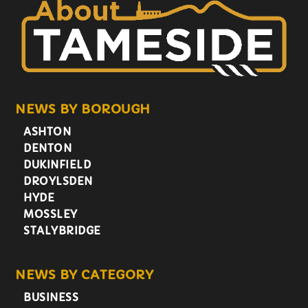
NEWS BY BOROUGH
ASHTON
DENTON
DUKINFIELD
DROYLSDEN
HYDE
MOSSLEY
STALYBRIDGE
NEWS BY CATEGORY
BUSINESS