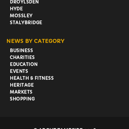
DROYLSDEN
HYDE
MOSSLEY
STALYBRIDGE
NEWS BY CATEGORY
BUSINESS
CHARITIES
EDUCATION
EVENTS
HEALTH & FITNESS
HERITAGE
MARKETS
SHOPPING