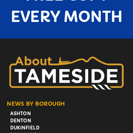
EVERY MONTH
NEWS BY BOROUGH
ASHTON
DENTON
DUKINFIELD