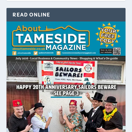
READ ONLINE