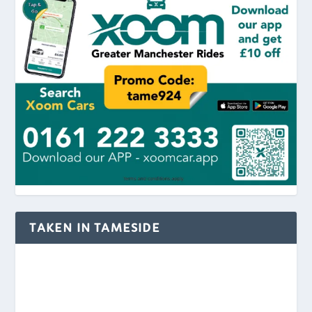
TAKEN IN TAMESIDE