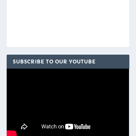
SUBSCRIBE TO OUR YOUTUBE