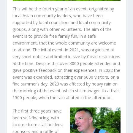
This will be the fourth year of an event, originated by
local Asian community leaders, who have been
supported by local councillors and local community
groups, along with other volunteers. The aim of the
event is to provide free family fun, in a safe
environment, that the whole community are welcome
to attend. The initial event, in 2021, was organised at
very short notice and limited in size by Covid restrictions
at the time. Despite this over 3000 people attended and
gave positive feedback on their experiences. In 2022 the
event was expanded, attracting over 6000 visitors, on a
fine summer’s day. 2023 was affected by heavy rain on
the morning of the event, which still managed to attract
1500 people, when the rain abated in the afternoon.
The first three years have
been self-financing, with
income from stall holders,
sponsors and a raffle of