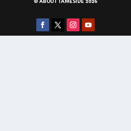
©
ABOUT TAMESIDE 2026