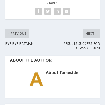
SHARE:
PREVIOUS
NEXT
BYE BYE BATMAN
RESULTS SUCCESS FOR
CLASS OF 2024
ABOUT THE AUTHOR
About Tameside