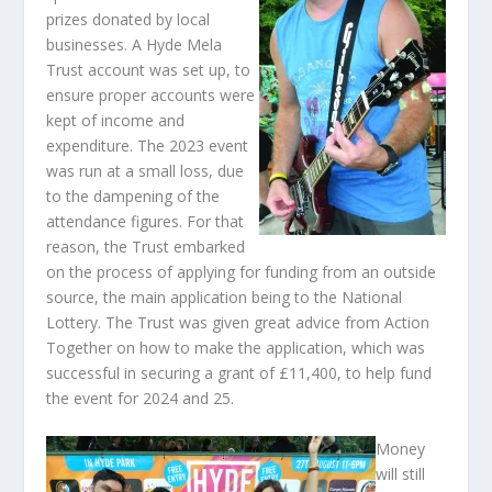
prizes donated by local
businesses. A Hyde Mela
Trust account was set up, to
ensure proper accounts were
kept of income and
expenditure. The 2023 event
was run at a small loss, due
to the dampening of the
attendance figures. For that
reason, the Trust embarked
on the process of applying for funding from an outside
source, the main application being to the National
Lottery. The Trust was given great advice from Action
Together on how to make the application, which was
successful in securing a grant of £11,400, to help fund
the event for 2024 and 25.
Money
will still