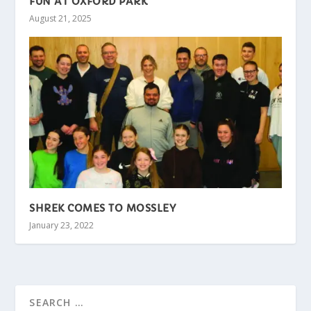
FUN AT OXFORD PARK
August 21, 2025
SHREK COMES TO MOSSLEY
January 23, 2022