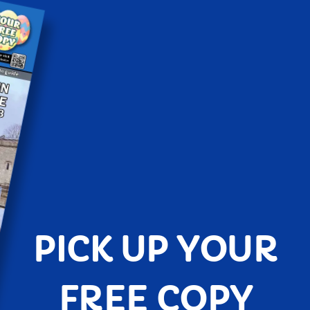
PICK UP YOUR
FREE COPY