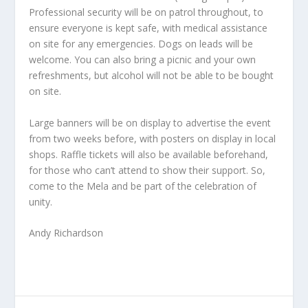
Professional security will be on patrol throughout, to
ensure everyone is kept safe, with medical assistance
on site for any emergencies. Dogs on leads will be
welcome. You can also bring a picnic and your own
refreshments, but alcohol will not be able to be bought
on site.
Large banners will be on display to advertise the event
from two weeks before, with posters on display in local
shops. Raffle tickets will also be available beforehand,
for those who can’t attend to show their support. So,
come to the Mela and be part of the celebration of
unity.
Andy Richardson