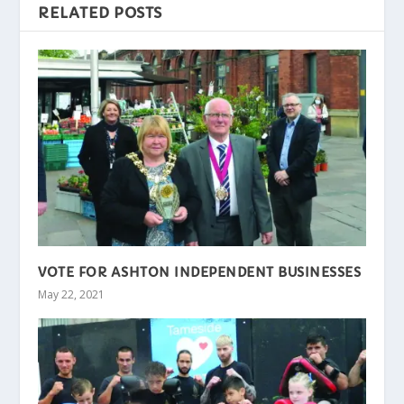
RELATED POSTS
VOTE FOR ASHTON INDEPENDENT BUSINESSES
May 22, 2021