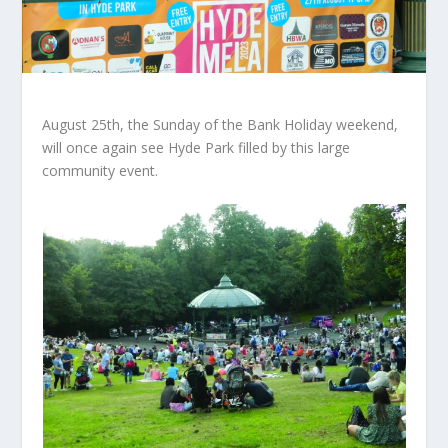
August 25th, the Sunday of the Bank Holiday weekend,
will once again see Hyde Park filled by this large
community event.