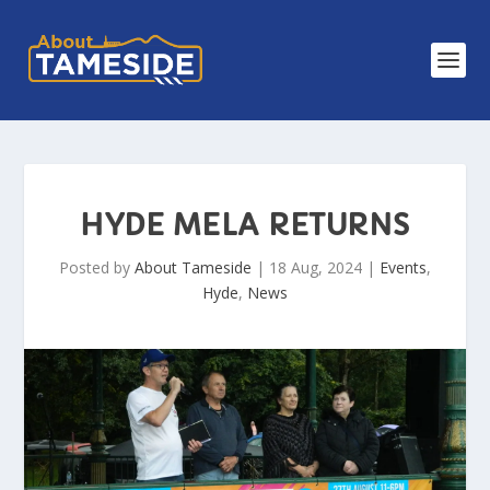
HYDE MELA RETURNS
Posted by
About Tameside
|
18 Aug, 2024
|
Events
,
Hyde
,
News