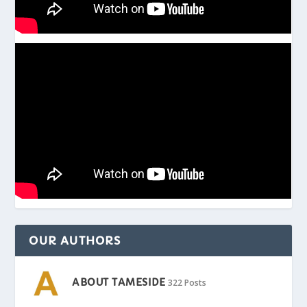
OUR AUTHORS
ABOUT TAMESIDE
322 Posts