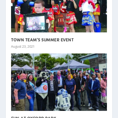
TOWN TEAM’S SUMMER EVENT
August 23, 2021