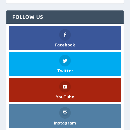
FOLLOW US
Facebook
Twitter
YouTube
Instagram