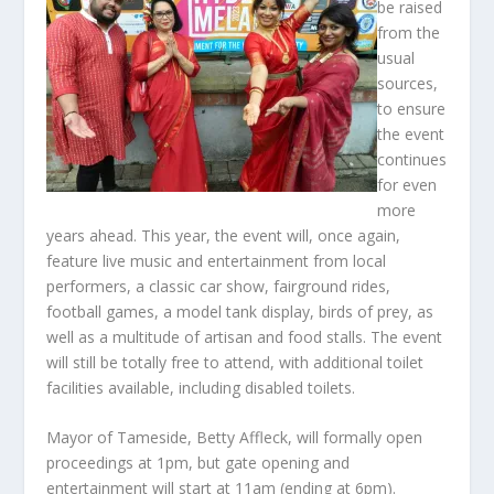
be raised
from the
usual
sources,
to ensure
the event
continues
for even
more
years ahead. This year, the event will, once again,
feature live music and entertainment from local
performers, a classic car show, fairground rides,
football games, a model tank display, birds of prey, as
well as a multitude of artisan and food stalls. The event
will still be totally free to attend, with additional toilet
facilities available, including disabled toilets.
Mayor of Tameside, Betty Affleck, will formally open
proceedings at 1pm, but gate opening and
entertainment will start at 11am (ending at 6pm).