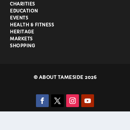
CHARITIES
EDUCATION
EVENTS
HEALTH & FITNESS
HERITAGE
MARKETS
SHOPPING
©
ABOUT TAMESIDE 2026