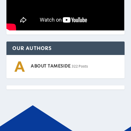
OUR AUTHORS
ABOUT TAMESIDE
322 Posts