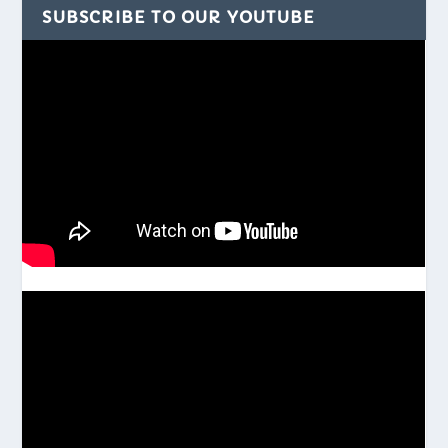
SUBSCRIBE TO OUR YOUTUBE