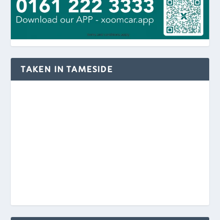
TAKEN IN TAMESIDE