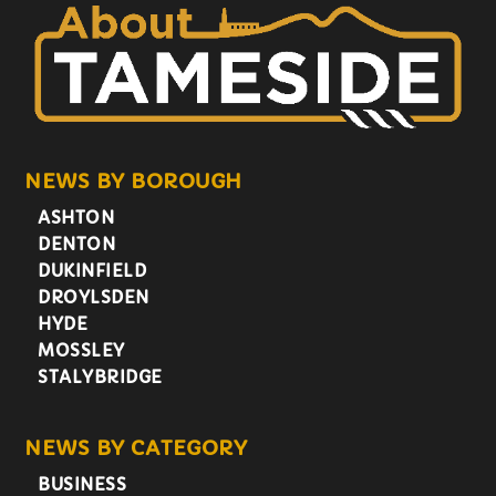
NEWS BY BOROUGH
ASHTON
DENTON
DUKINFIELD
DROYLSDEN
HYDE
MOSSLEY
STALYBRIDGE
NEWS BY CATEGORY
BUSINESS