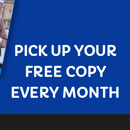
PICK UP YOUR
FREE COPY
EVERY MONTH