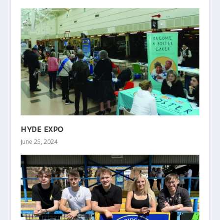
HYDE EXPO
June 25, 2024