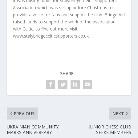
It was raising funds for Stalybridge Celtic Supporters
Association which was set up before Christmas to
provide a voice for fans and support the club. Bridge Aid
raised funds to support the work of the association
with Celtic, to find out more visit
www.stalybridgecelticsupporters.co.uk
SHARE:
PREVIOUS
NEXT
UKRAINIAN COMMUNITY
JUNIOR CHESS CLUB
MARKS ANNIVERSARY
SEEKS MEMBERS