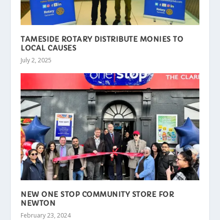
TAMESIDE ROTARY DISTRIBUTE MONIES TO
LOCAL CAUSES
July 2, 2025
NEW ONE STOP COMMUNITY STORE FOR
NEWTON
February 23, 2024