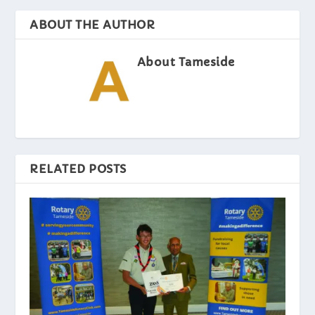
ABOUT THE AUTHOR
About Tameside
RELATED POSTS