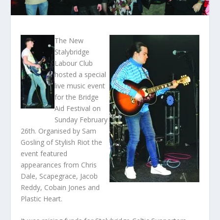
The New
Stalybridge
Labour Club
hosted a special
live music event
for the Bridge
Aid Festival on
Sunday February
26
th
. Organised by Sam
Gosling of Stylish Riot the
event featured
appearances from Chris
Dale, Scapegrace, Jacob
Reddy, Cobain Jones and
Plastic Heart.