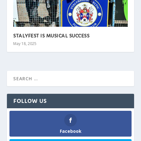
STALYFEST IS MUSICAL SUCCESS
May 18, 2025
FOLLOW US
Facebook