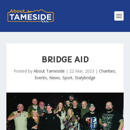
BRIDGE AID
Posted by
About Tameside
|
22 Mar, 2023
|
Charities
,
Events
,
News
,
Sport
,
Stalybridge