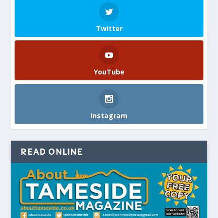
Twitter
YouTube
Instagram
READ ONLINE