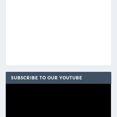
SUBSCRIBE TO OUR YOUTUBE