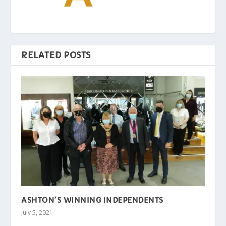
RELATED POSTS
ASHTON’S WINNING INDEPENDENTS
July 5, 2021