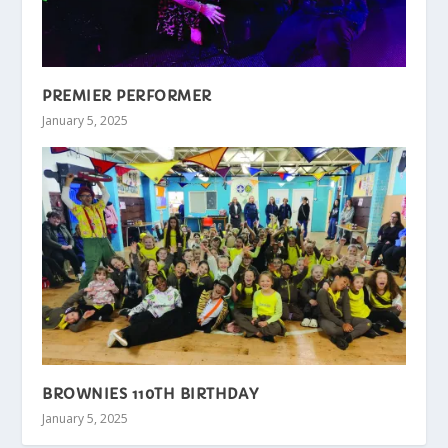
PREMIER PERFORMER
January 5, 2025
BROWNIES 110TH BIRTHDAY
January 5, 2025