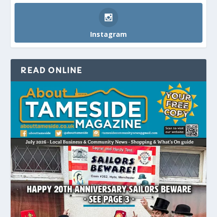
Instagram
READ ONLINE