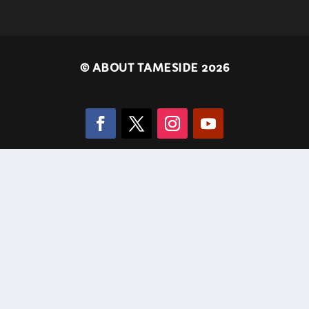
©
ABOUT TAMESIDE 2026