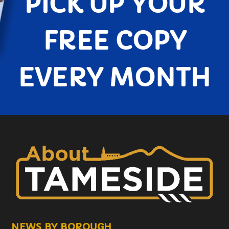
PICK UP YOUR
FREE COPY
EVERY MONTH
NEWS BY BOROUGH