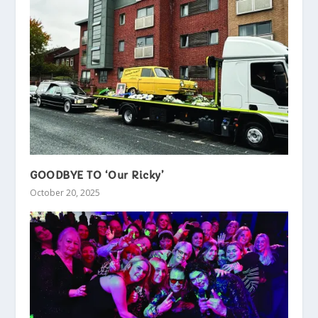
GOODBYE TO ‘Our Ricky’
October 20, 2025