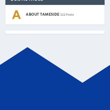
ABOUT TAMESIDE
322 Posts