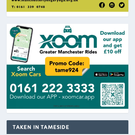
TAKEN IN TAMESIDE