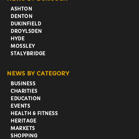
ASHTON
DENTON
DUKINFIELD
DROYLSDEN
HYDE
MOSSLEY
STALYBRIDGE
NEWS BY CATEGORY
BUSINESS
CHARITIES
EDUCATION
EVENTS
HEALTH & FITNESS
HERITAGE
MARKETS
SHOPPING