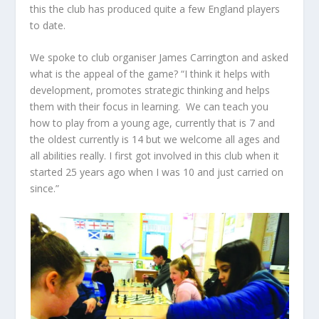
this the club has produced quite a few England players
to date.
We spoke to club organiser James Carrington and asked
what is the appeal of the game? “I think it helps with
development, promotes strategic thinking and helps
them with their focus in learning. We can teach you
how to play from a young age, currently that is 7 and
the oldest currently is 14 but we welcome all ages and
all abilities really. I first got involved in this club when it
started 25 years ago when I was 10 and just carried on
since.”