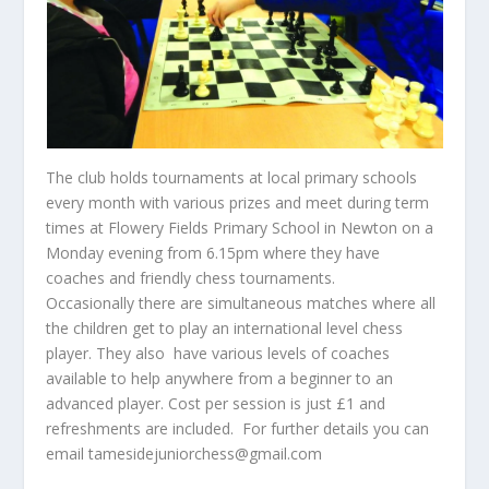
The club holds tournaments at local primary schools
every month with various prizes and meet during term
times at Flowery Fields Primary School in Newton on a
Monday evening from 6.15pm where they have
coaches and friendly chess tournaments.
Occasionally there are simultaneous matches where all
the children get to play an international level chess
player. They also have various levels of coaches
available to help anywhere from a beginner to an
advanced player. Cost per session is just £1 and
refreshments are included. For further details you can
email tamesidejuniorchess@gmail.com