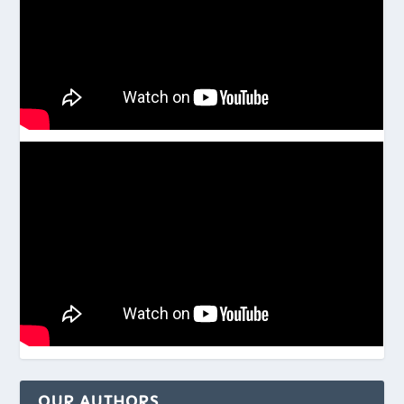
OUR AUTHORS