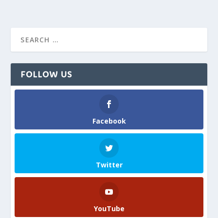
FOLLOW US
Facebook
Twitter
YouTube