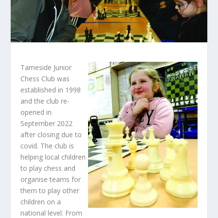
Tameside Junior
Chess Club was
established in 1998
and the club re-
opened in
September 2022
after closing due to
covid. The club is
helping local children
to play chess and
organise teams for
them to play other
children on a
national level. From