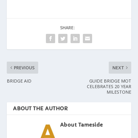
SHARE:
PREVIOUS
NEXT
BRIDGE AID
GUIDE BRIDGE MOT
CELEBRATES 20 YEAR
MILESTONE
ABOUT THE AUTHOR
About Tameside