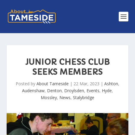
JUNIOR CHESS CLUB
SEEKS MEMBERS
Posted by
About Tameside
|
22 Mar, 2023
|
Ashton
,
Audenshaw
,
Denton
,
Droylsden
,
Events
,
Hyde
,
Mossley
,
News
,
Stalybridge