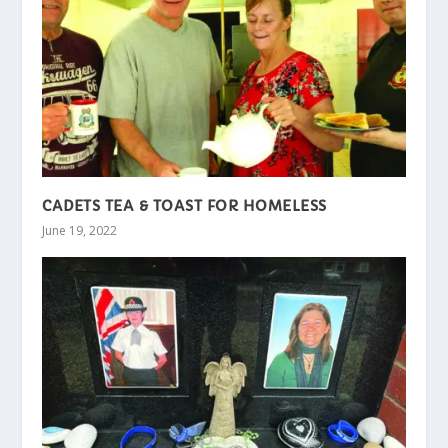
CADETS TEA & TOAST FOR HOMELESS
June 19, 2022