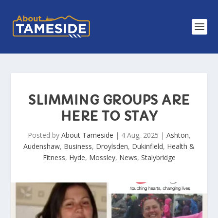
SLIMMING GROUPS ARE
HERE TO STAY
Posted by
About Tameside
|
4 Aug, 2025
|
Ashton
,
Audenshaw
,
Business
,
Droylsden
,
Dukinfield
,
Health &
Fitness
,
Hyde
,
Mossley
,
News
,
Stalybridge