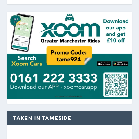
TAKEN IN TAMESIDE