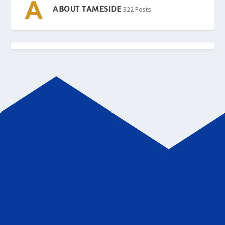
ABOUT TAMESIDE
322 Posts