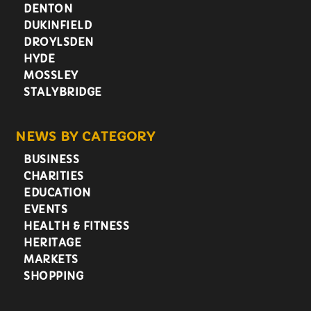
DENTON
DUKINFIELD
DROYLSDEN
HYDE
MOSSLEY
STALYBRIDGE
NEWS BY CATEGORY
BUSINESS
CHARITIES
EDUCATION
EVENTS
HEALTH & FITNESS
HERITAGE
MARKETS
SHOPPING