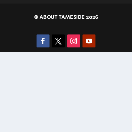
©
ABOUT TAMESIDE 2026