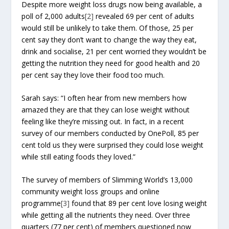
Despite more weight loss drugs now being available, a
poll of 2,000 adults
[2]
revealed 69 per cent of adults
would still be unlikely to take them. Of those, 25 per
cent say they don’t want to change the way they eat,
drink and socialise, 21 per cent worried they wouldn’t be
getting the nutrition they need for good health and 20
per cent say they love their food too much.
Sarah says: “I often hear from new members how
amazed they are that they can lose weight without
feeling like they’re missing out. In fact, in a recent
survey of our members conducted by OnePoll, 85 per
cent told us they were surprised they could lose weight
while still eating foods they loved.”
The survey of members of Slimming World’s 13,000
community weight loss groups and online
programme
[3]
found that 89 per cent love losing weight
while getting all the nutrients they need. Over three
quarters (77 per cent) of members questioned now