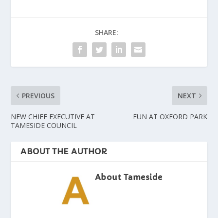
SHARE:
PREVIOUS
NEXT
NEW CHIEF EXECUTIVE AT
FUN AT OXFORD PARK
TAMESIDE COUNCIL
ABOUT THE AUTHOR
About Tameside