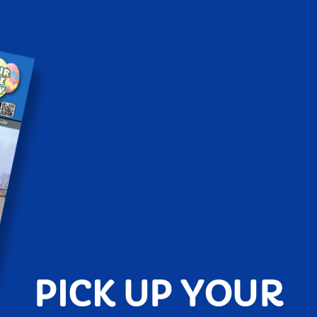
PICK UP YOUR