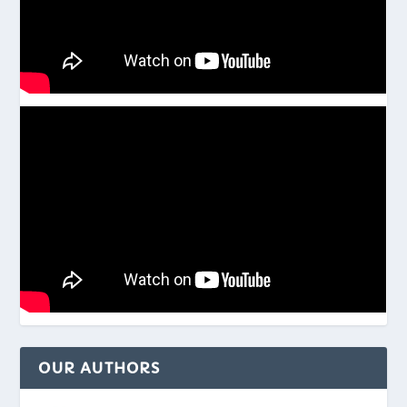
OUR AUTHORS