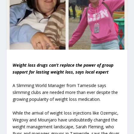
Weight loss drugs can’t replace the power of group
support for lasting weight loss, says local expert
A Slimming World Manager from Tameside says
slimming clubs are needed more than ever despite the
growing popularity of weight loss medication.
While the arrival of weight loss injections like Ozempic,
Wegovy and Mounjaro have undoubtedly changed the
weight management landscape, Sarah Fleming, who
Runs and manages groups in Tameside, says the drugs