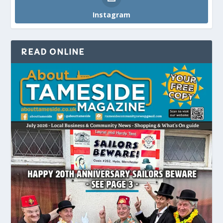
Instagram
READ ONLINE