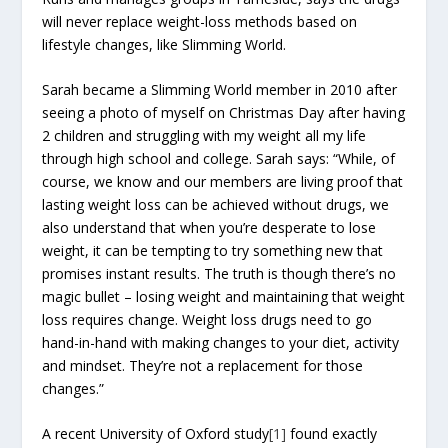
will never replace weight-loss methods based on
lifestyle changes, like Slimming World.
Sarah became a Slimming World member in 2010 after
seeing a photo of myself on Christmas Day after having
2 children and struggling with my weight all my life
through high school and college. Sarah says: “While, of
course, we know and our members are living proof that
lasting weight loss can be achieved without drugs, we
also understand that when you’re desperate to lose
weight, it can be tempting to try something new that
promises instant results. The truth is though there’s no
magic bullet – losing weight and maintaining that weight
loss requires change. Weight loss drugs need to go
hand-in-hand with making changes to your diet, activity
and mindset. They’re not a replacement for those
changes.”
A recent University of Oxford study
[1]
found exactly