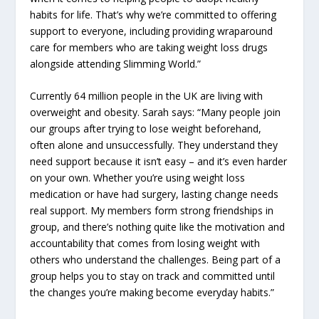
habits for life. That’s why we’re committed to offering
support to everyone, including providing wraparound
care for members who are taking weight loss drugs
alongside attending Slimming World.”
Currently 64 million people in the UK are living with
overweight and obesity. Sarah says: “Many people join
our groups after trying to lose weight beforehand,
often alone and unsuccessfully. They understand they
need support because it isn’t easy – and it’s even harder
on your own. Whether you’re using weight loss
medication or have had surgery, lasting change needs
real support. My members form strong friendships in
group, and there’s nothing quite like the motivation and
accountability that comes from losing weight with
others who understand the challenges. Being part of a
group helps you to stay on track and committed until
the changes you’re making become everyday habits.”