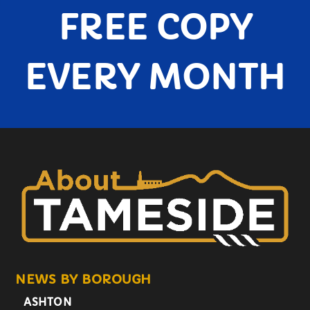
FREE COPY
EVERY MONTH
NEWS BY BOROUGH
ASHTON