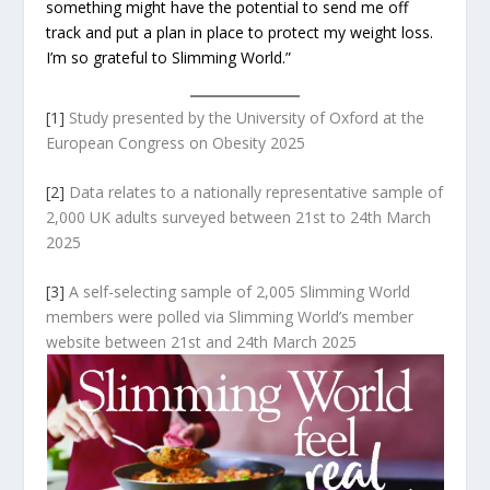
something might have the potential to send me off
track and put a plan in place to protect my weight loss.
I’m so grateful to Slimming World.”
[1]
Study presented by the University of Oxford at the
European Congress on Obesity 2025
[2]
Data relates to a nationally representative sample of
2,000 UK adults surveyed between 21st to 24th March
2025
[3]
A self-selecting sample of 2,005 Slimming World
members were polled via Slimming World’s member
website between 21
st
and 24
th
March 2025