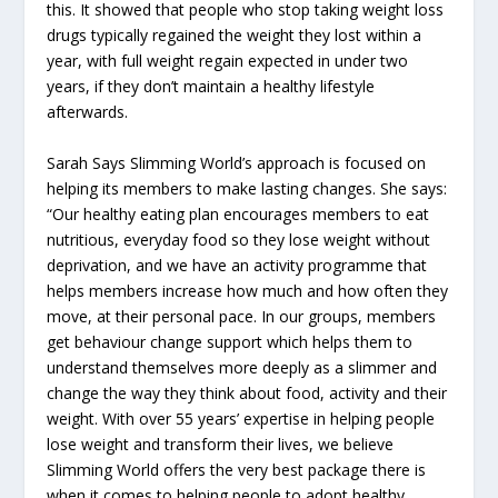
this. It showed that people who stop taking weight loss
drugs typically regained the weight they lost within a
year, with full weight regain expected in under two
years, if they don’t maintain a healthy lifestyle
afterwards.
Sarah Says Slimming World’s approach is focused on
helping its members to make lasting changes. She says:
“Our healthy eating plan encourages members to eat
nutritious, everyday food so they lose weight without
deprivation, and we have an activity programme that
helps members increase how much and how often they
move, at their personal pace. In our groups, members
get behaviour change support which helps them to
understand themselves more deeply as a slimmer and
change the way they think about food, activity and their
weight. With over 55 years’ expertise in helping people
lose weight and transform their lives, we believe
Slimming World offers the very best package there is
when it comes to helping people to adopt healthy