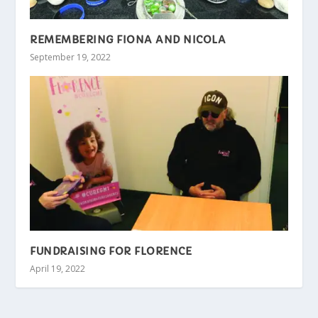
REMEMBERING FIONA AND NICOLA
September 19, 2022
FUNDRAISING FOR FLORENCE
April 19, 2022