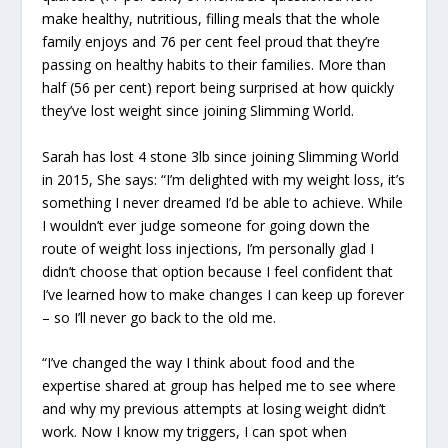
make healthy, nutritious, filling meals that the whole
family enjoys and 76 per cent feel proud that they’re
passing on healthy habits to their families. More than
half (56 per cent) report being surprised at how quickly
they’ve lost weight since joining Slimming World.
Sarah has lost 4 stone 3lb since joining Slimming World
in 2015, She says: “I’m delighted with my weight loss, it’s
something I never dreamed I’d be able to achieve. While
I wouldn’t ever judge someone for going down the
route of weight loss injections, I’m personally glad I
didn’t choose that option because I feel confident that
I’ve learned how to make changes I can keep up forever
– so I’ll never go back to the old me.
“I’ve changed the way I think about food and the
expertise shared at group has helped me to see where
and why my previous attempts at losing weight didn’t
work. Now I know my triggers, I can spot when