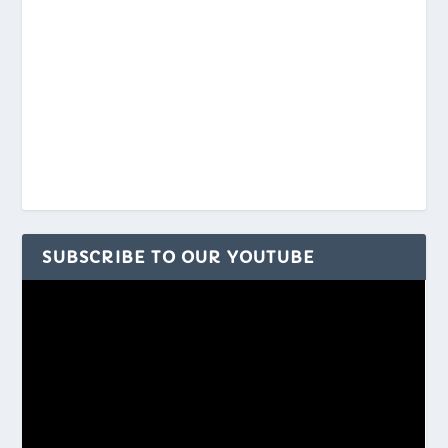
SUBSCRIBE TO OUR YOUTUBE