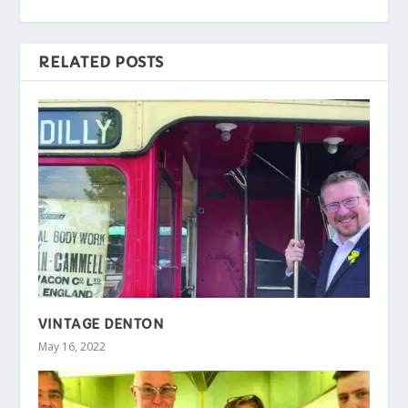
RELATED POSTS
VINTAGE DENTON
May 16, 2022