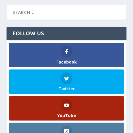
FOLLOW US
Facebook
Twitter
YouTube