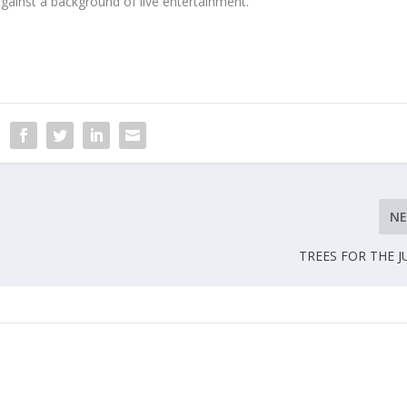
gainst a background of live entertainment.
N
TREES FOR THE J