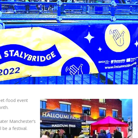
eet-food event
onth.
reater Manchester’s
l be a festival.