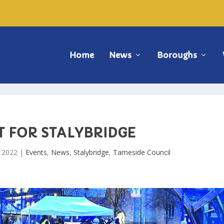
Home
News
Boroughs
T FOR STALYBRIDGE
, 2022
|
Events
,
News
,
Stalybridge
,
Tameside Council