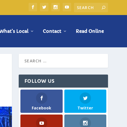
What’s Local
Contact
Read Online
FOLLOW US
Facebook
Twitter