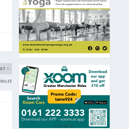
EXT
UBILEE