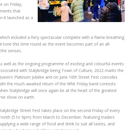
ce on Friday,
lements that
n it launched as a
 which included a fiery spectacular complete with a flame-breathing
al tone this time round as the event becomes part of an all-
 the senses.
s well as the ongoing programme of exciting and colourful events
ssociated with Stalybridge being Town of Culture, 2022 marks the
ueen’s Platinum Jubilee and on June 10th Street Fest coincides
ith the much-awaited return of the Whit Friday band contests
hen Stalybridge will once again be at the heart of the greatest
ree show on earth.
talybridge Street Fest takes place on the second Friday of every
month (5 to 9pm) from March to December, featuring traders
upplying a wide range of food and drink to suit all tastes, and