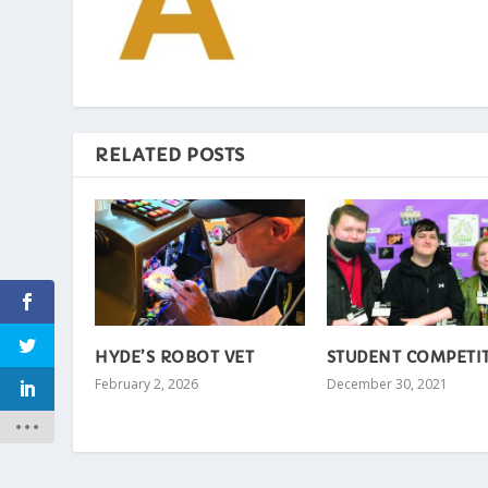
RELATED POSTS
HYDE’S ROBOT VET
STUDENT COMPETI
February 2, 2026
December 30, 2021