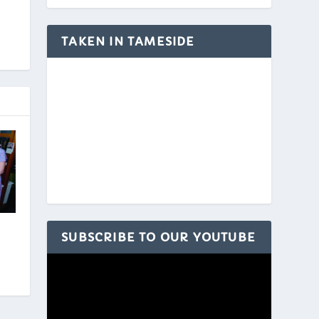
TAKEN IN TAMESIDE
SUBSCRIBE TO OUR YOUTUBE