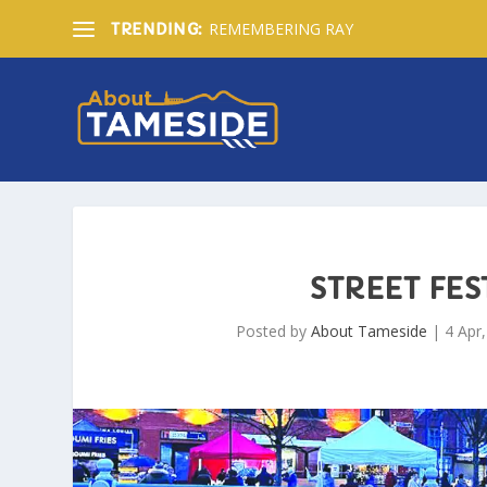
REMEMBERING RAY
TRENDING:
STREET FES
Posted by
About Tameside
|
4 Apr