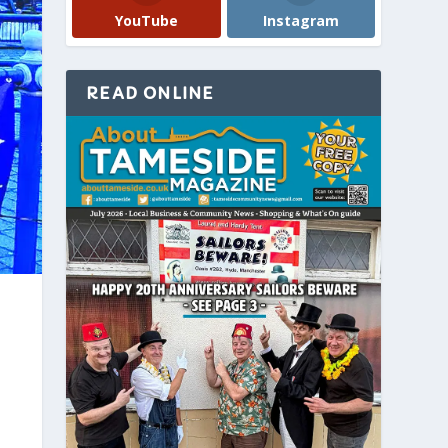
YouTube
Instagram
READ ONLINE