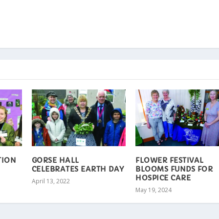
TION
GORSE HALL
FLOWER FESTIVAL
CELEBRATES EARTH DAY
BLOOMS FUNDS FOR
HOSPICE CARE
April 13, 2022
May 19, 2024