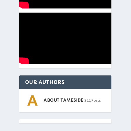
OUR AUTHORS
ABOUT TAMESIDE
322 Posts