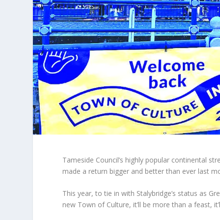
Tameside Council’s highly popular continental str
made a return bigger and better than ever last m
This year, to tie in with Stalybridge’s status as G
new Town of Culture, it’ll be more than a feast, it’l