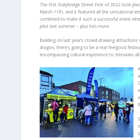
The first Stalybridge Street Fest of 2022 took pla
March 11th, and it featured all the sensational e
combined to make it such a successful event whe
pilot last summer – plus lots more.
Building on last year’s crowd-drawing attractions
dragon, there’s going to be a real feelgood festiv
encompassing cultural experience to stimulate all
A
a
Q
w
w
f
S
s