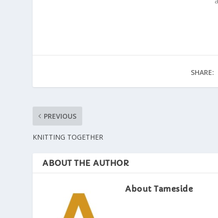
a
SHARE:
PREVIOUS
KNITTING TOGETHER
ABOUT THE AUTHOR
About Tameside