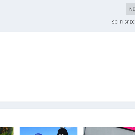
N
SCI FI SPE