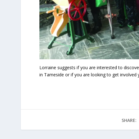
Lorraine suggests if you are interested to disco
in Tameside or if you are looking to get involve
SHARE: