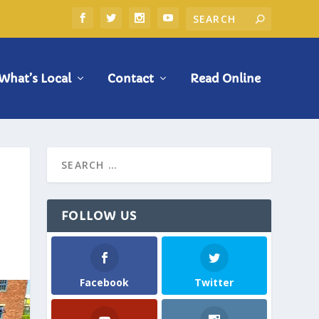
What’s Local
Contact
Read Online
FOLLOW US
Facebook
Twitter