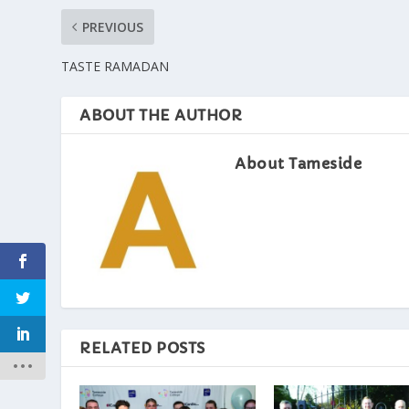
PREVIOUS
TASTE RAMADAN
ABOUT THE AUTHOR
About Tameside
RELATED POSTS