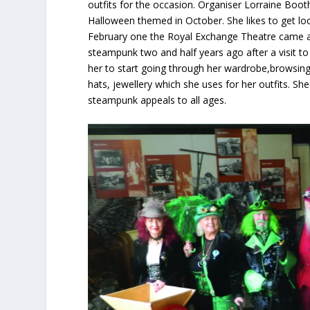
outfits for the occasion. Organiser Lorraine Boot
Halloween themed in October. She likes to get loc
February one the Royal Exchange Theatre came alo
steampunk two and half years ago after a visit t
her to start going through her wardrobe,browsin
hats, jewellery which she uses for her outfits. S
steampunk appeals to all ages.