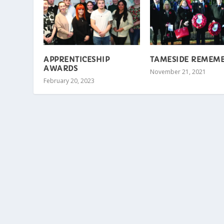
APPRENTICESHIP
TAMESIDE REMEM
AWARDS
November 21, 2021
February 20, 2023