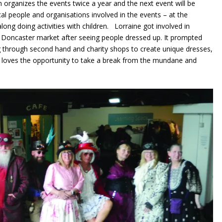
h organizes the events twice a year and the next event will be
al people and organisations involved in the events – at the
ng doing activities with children. Lorraine got involved in
o Doncaster market after seeing people dressed up. It prompted
g through second hand and charity shops to create unique dresses,
he loves the opportunity to take a break from the mundane and