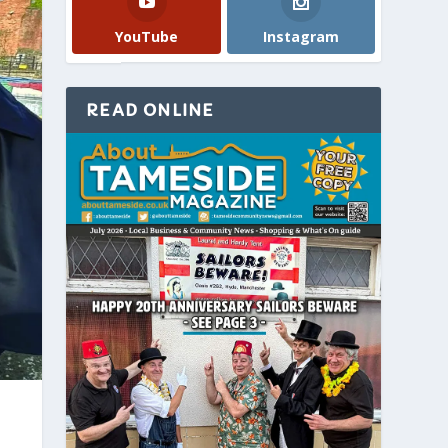
YouTube
Instagram
READ ONLINE