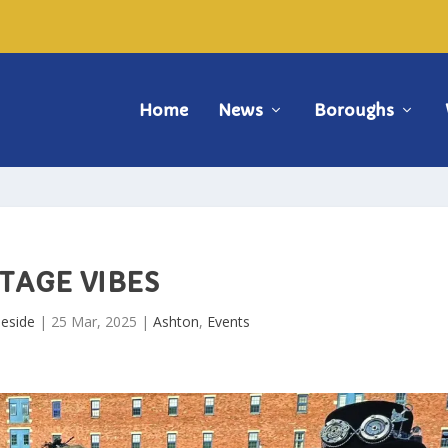
Home
News
Boroughs
TAGE VIBES
eside
|
25 Mar, 2025
|
Ashton
,
Events