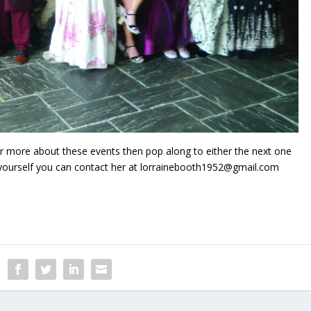
ver more about these events then pop along to either the next one
d yourself you can contact her at lorrainebooth1952@gmail.com