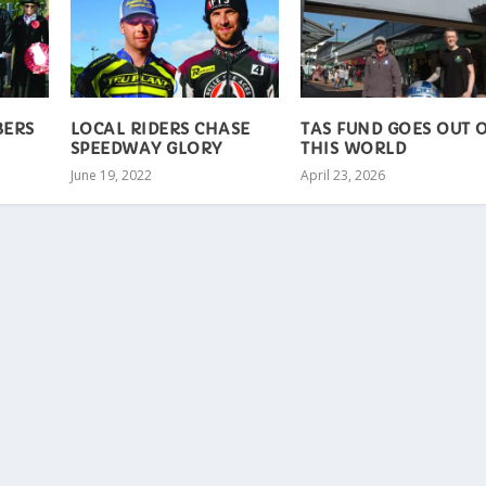
BERS
LOCAL RIDERS CHASE
TAS FUND GOES OUT 
SPEEDWAY GLORY
THIS WORLD
June 19, 2022
April 23, 2026