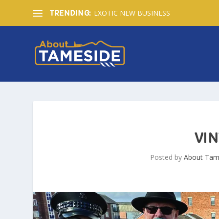
EXOTIC NEW BUSINESS
TRENDING:
VIN
Posted by
About Tam