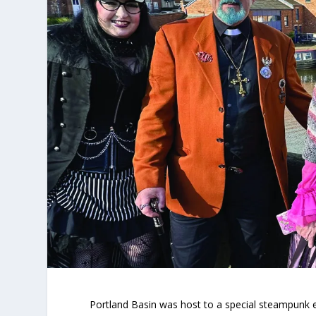
Portland Basin was host to a special steampunk 