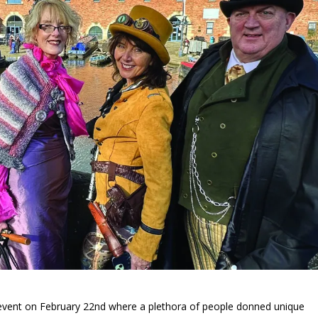
event on February 22
nd
where a plethora of people donned unique