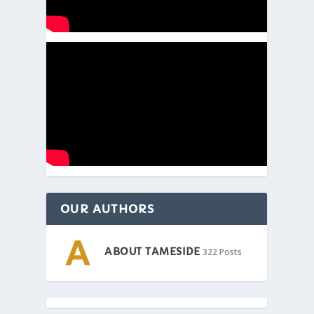
OUR AUTHORS
ABOUT TAMESIDE
322 Posts