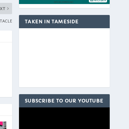
EXT
CTACLE
TAKEN IN TAMESIDE
SUBSCRIBE TO OUR YOUTUBE