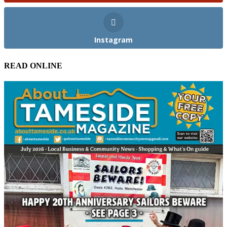
Instagram
READ ONLINE