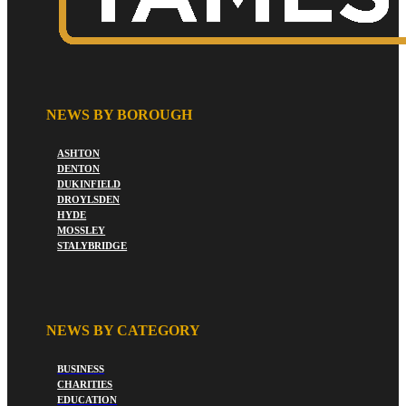
NEWS BY BOROUGH
ASHTON
DENTON
DUKINFIELD
DROYLSDEN
HYDE
MOSSLEY
STALYBRIDGE
NEWS BY CATEGORY
BUSINESS
CHARITIES
EDUCATION