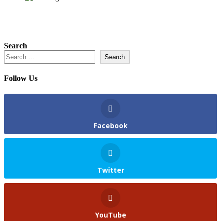
Search
Search
Follow Us
Facebook
Twitter
YouTube