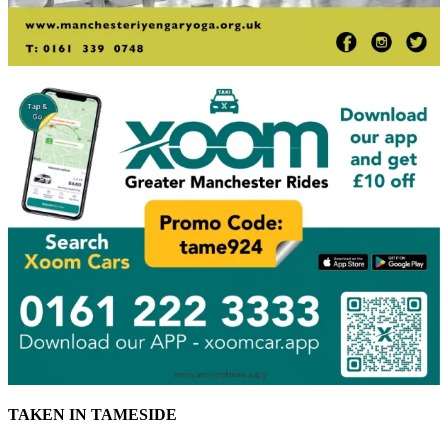
TAKEN IN TAMESIDE