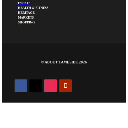
EVENTS
HEALTH & FITNESS
HERITAGE
MARKETS
SHOPPING
©
ABOUT TAMESIDE 2026