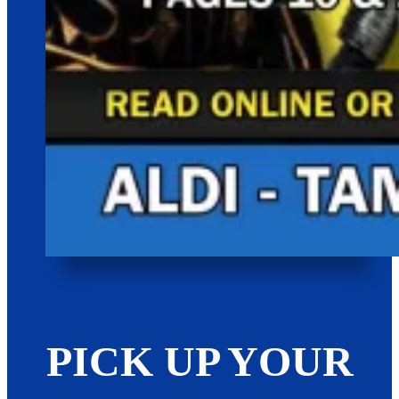
PICK UP YOUR