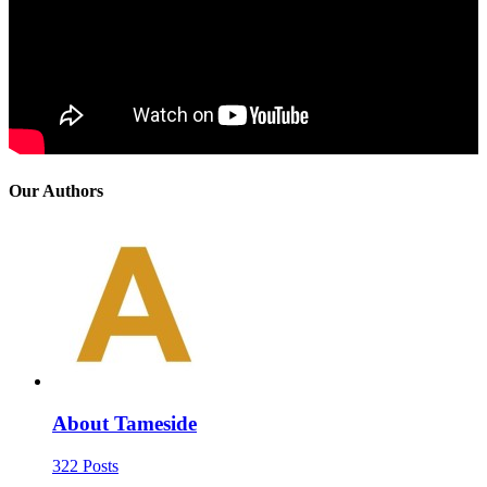
Our Authors
About Tameside
322 Posts