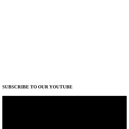
SUBSCRIBE TO OUR YOUTUBE