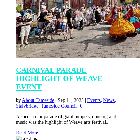
CARNIVAL PARADE
HIGHLIGHT OF WEAVE
EVENT
by
About Tameside
|
Sep 11, 2023
|
Events
,
News
,
Stalybridge
,
Tameside Council
|
0
|
A spectacular parade of giant puppets, dancing and
music was the highlight of Weave arts festival...
Read More