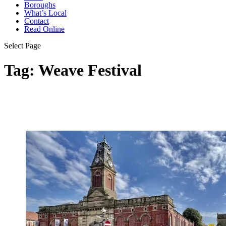
Boroughs
What’s Local
Contact
Read Online
Select Page
Tag:
Weave Festival