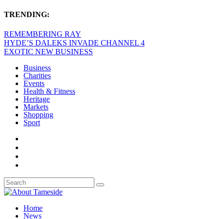
TRENDING:
REMEMBERING RAY
HYDE’S DALEKS INVADE CHANNEL 4
EXOTIC NEW BUSINESS
Business
Charities
Events
Health & Fitness
Heritage
Markets
Shopping
Sport
Home
News