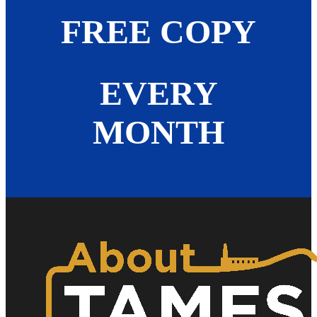
FREE COPY
EVERY
MONTH