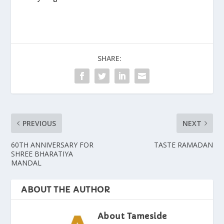
SHARE:
PREVIOUS
NEXT
60TH ANNIVERSARY FOR
TASTE RAMADAN
SHREE BHARATIYA
MANDAL
ABOUT THE AUTHOR
About Tameside