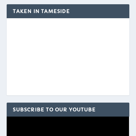
TAKEN IN TAMESIDE
SUBSCRIBE TO OUR YOUTUBE