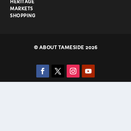
HERITAGE
MARKETS
SHOPPING
©
ABOUT TAMESIDE 2026