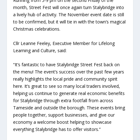
Running from 5-9 pm on the second Friday of the
month, Street Fest will once again turn Stalybridge into
a lively hub of activity. The November event date is still
to be confirmed, but it will tie in with the town’s magical
Christmas celebrations.
Cllr Leanne Feeley, Executive Member for Lifelong
Learning and Culture, said:
“It’s fantastic to have Stalybridge Street Fest back on
the menu! The event’s success over the past few years
really highlights the local pride and community spirit
here. It’s great to see so many local traders involved,
helping us continue to generate real economic benefits
for Stalybridge through extra footfall from across
Tameside and outside the borough. These events bring
people together, support businesses, and give our
economy a welcome boost helping to showcase
everything Stalybridge has to offer visitors.”