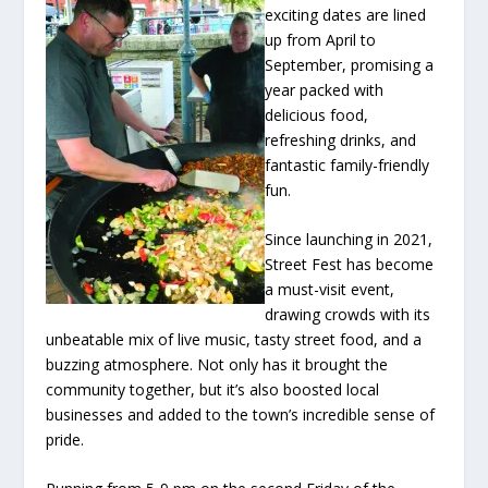
exciting dates are lined
up from April to
September, promising a
year packed with
delicious food,
refreshing drinks, and
fantastic family-friendly
fun.
Since launching in 2021,
Street Fest has become
a must-visit event,
drawing crowds with its
unbeatable mix of live music, tasty street food, and a
buzzing atmosphere. Not only has it brought the
community together, but it’s also boosted local
businesses and added to the town’s incredible sense of
pride.