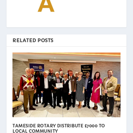
RELATED POSTS
TAMESIDE ROTARY DISTRIBUTE £7000 TO
LOCAL COMMUNITY