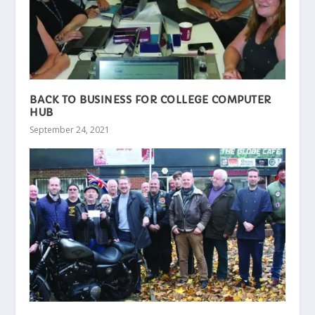
BACK TO BUSINESS FOR COLLEGE COMPUTER
HUB
September 24, 2021