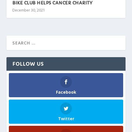
BIKE CLUB HELPS CANCER CHARITY
December 30, 2021
FOLLOW US
Facebook
Twitter