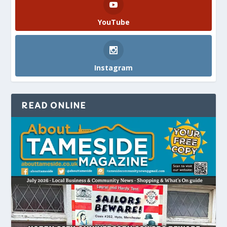
YouTube
Instagram
READ ONLINE