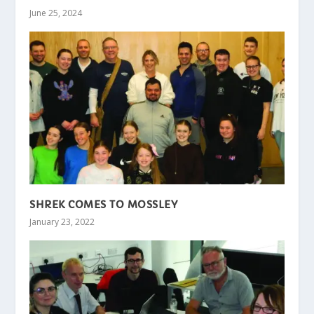
June 25, 2024
SHREK COMES TO MOSSLEY
January 23, 2022