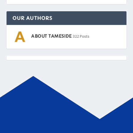
OUR AUTHORS
ABOUT TAMESIDE
322 Posts