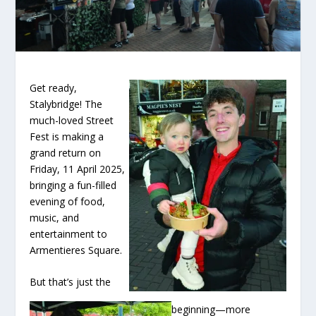
Get ready,
Stalybridge! The
much-loved Street
Fest is making a
grand return on
Friday, 11 April 2025,
bringing a fun-filled
evening of food,
music, and
entertainment to
Armentieres Square.
But that’s just the
beginning—more