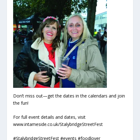
Don’t miss out—get the dates in the calendars and join
the fun!
For full event details and dates, visit
www.intameside.co.uk/StalybridgeStreetFest
#StalybridgeStreetFest #events #foodlover