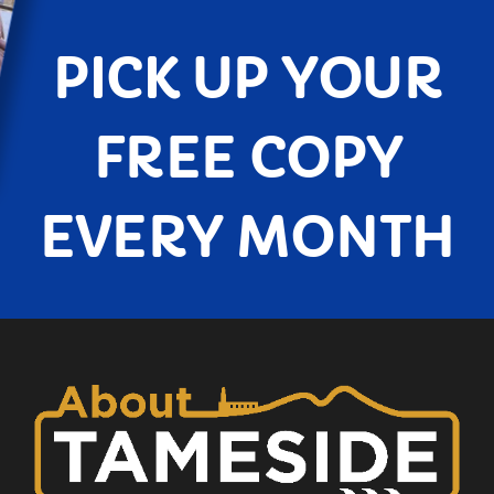
PICK UP YOUR
FREE COPY
EVERY MONTH