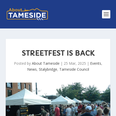
STREETFEST IS BACK
Posted by
About Tameside
|
25 Mar, 2025
|
Events
,
News
,
Stalybridge
,
Tameside Council