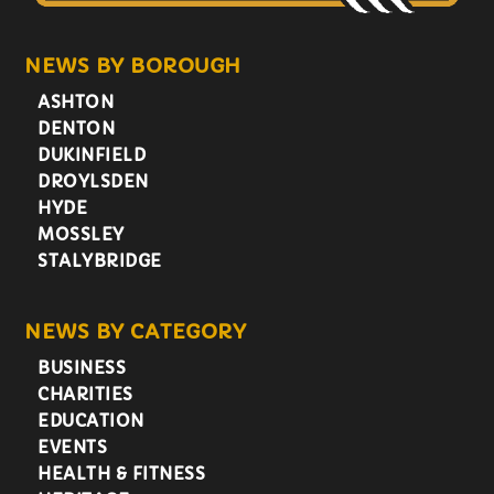
NEWS BY BOROUGH
ASHTON
DENTON
DUKINFIELD
DROYLSDEN
HYDE
MOSSLEY
STALYBRIDGE
NEWS BY CATEGORY
BUSINESS
CHARITIES
EDUCATION
EVENTS
HEALTH & FITNESS