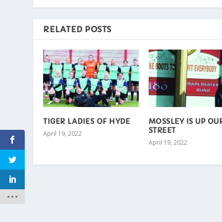
RELATED POSTS
TIGER LADIES OF HYDE
MOSSLEY IS UP OU
STREET
April 19, 2022
April 19, 2022