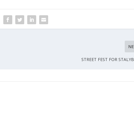
N
STREET FEST FOR STALY