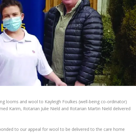
ting looms and wool to Kayleigh Foulkes (well-being co-ordinator)
d Karim, Rotarian Julie Nield and Rotarian Martin Nield delivered
ponded to our appeal for wool to be delivered to the care home