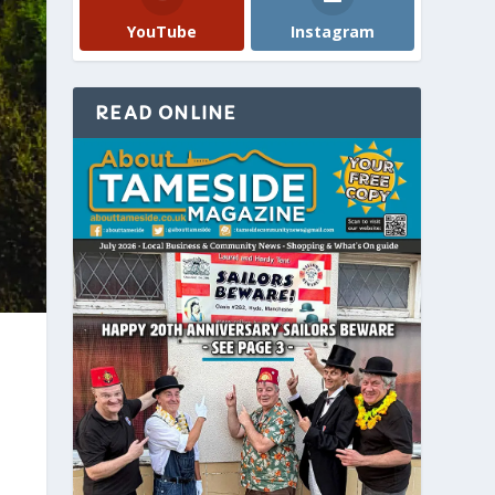
YouTube
Instagram
READ ONLINE