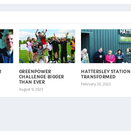
R
GREENPOWER
HATTERSLEY STATION
CHALLENGE BIGGER
TRANSFORMED
THAN EVER
February 20, 2023
August 9, 2023