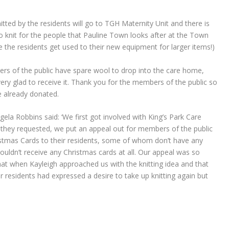
itted by the residents will go to TGH Maternity Unit and there is
to knit for the people that Pauline Town looks after at the Town
 the residents get used to their new equipment for larger items!)
rs of the public have spare wool to drop into the care home,
 very glad to receive it. Thank you for the members of the public so
 already donated.
gela Robbins said: ‘We first got involved with King’s Park Care
hey requested, we put an appeal out for members of the public
stmas Cards to their residents, some of whom don’t have any
ouldn’t receive any Christmas cards at all. Our appeal was so
hat when Kayleigh approached us with the knitting idea and that
r residents had expressed a desire to take up knitting again but