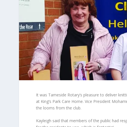
It was Tameside Rotary’s pleasure to deliver knit
at King’s Park Care Home. Vice President Mohamme
the looms from the club.
Kayleigh said that members of the public had res