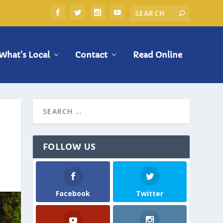
What’s Local
Contact
Read Online
FOLLOW US
Facebook
Twitter