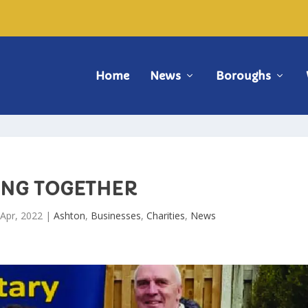
Home
News
Boroughs
ING TOGETHER
 Apr, 2022
|
Ashton
,
Businesses
,
Charities
,
News