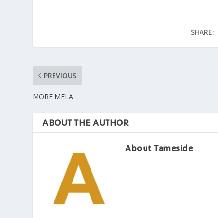
SHARE:
PREVIOUS
MORE MELA
ABOUT THE AUTHOR
About Tameside