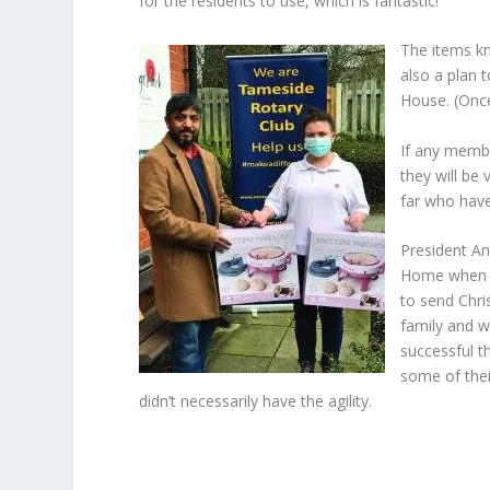
for the residents to use, which is fantastic!
The items kn
also a plan 
House. (Once
If any membe
they will be
far who have
President An
Home when t
to send Chri
family and w
successful t
some of thei
didn’t necessarily have the agility.