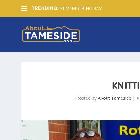
REMEMBERING RAY
TRENDING:
KNITT
Posted by
About Tameside
|
4