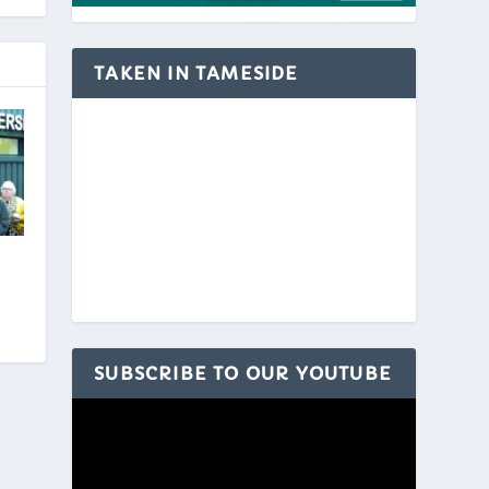
TAKEN IN TAMESIDE
SUBSCRIBE TO OUR YOUTUBE