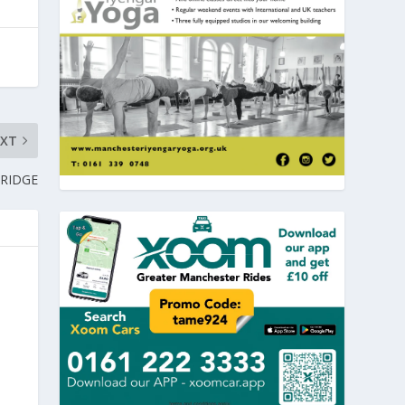
EXT
BRIDGE