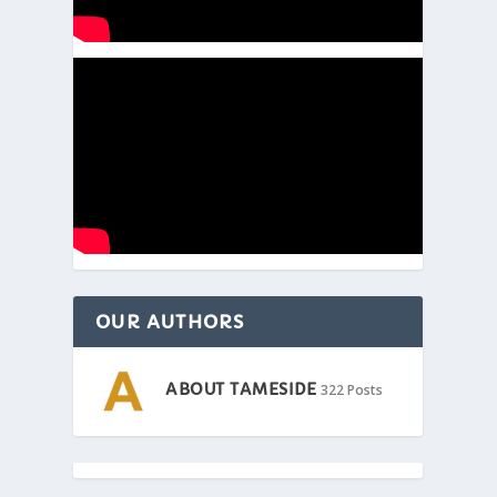
OUR AUTHORS
ABOUT TAMESIDE
322 Posts