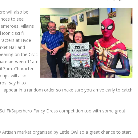
re will also be
ances to see
erheroes, villains
 iconic sci fi
racters at Hyde
ket Hall and
earing on the Civic
uare between 11am
il 3pm. Character
 ups will also
os, say hi to
ll appear in a random order so make sure you arrive early to catch
 Sci Fi/Superhero Fancy Dress competition too with some great
y Artisan market organised by Little Owl so a great chance to start