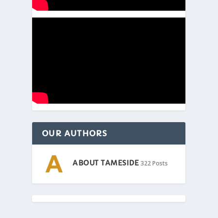
OUR AUTHORS
ABOUT TAMESIDE
322 Posts