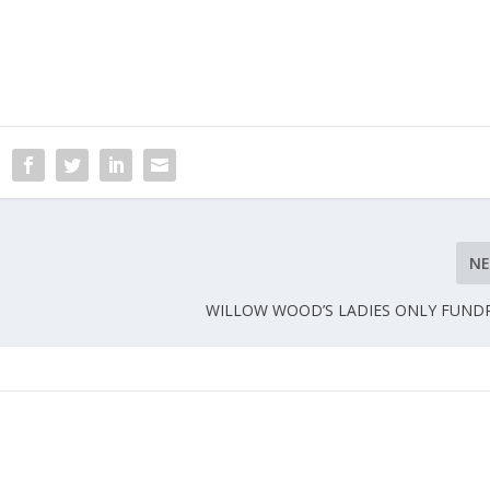
N
WILLOW WOOD’S LADIES ONLY FUND