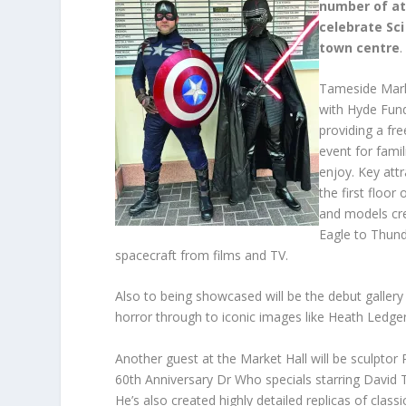
number of at
celebrate Sci
town centre
.
Tameside Marke
with Hyde Fund
providing a fre
event for famil
enjoy. Key att
the first floor
and models cr
Eagle to Thunde
spacecraft from films and TV.
Also to being showcased will be the debut gallery 
horror through to iconic images like Heath Ledger
Another guest at the Market Hall will be sculpto
60th Anniversary Dr Who specials starring David 
He’s also created highly detailed replicas of clas