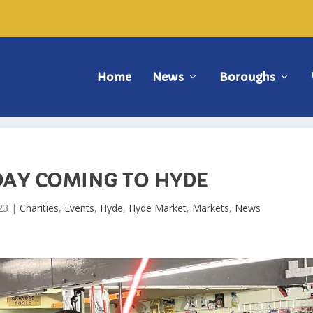
Home
News
Boroughs
RDAY COMING TO HYDE
23
|
Charities
,
Events
,
Hyde
,
Hyde Market
,
Markets
,
News