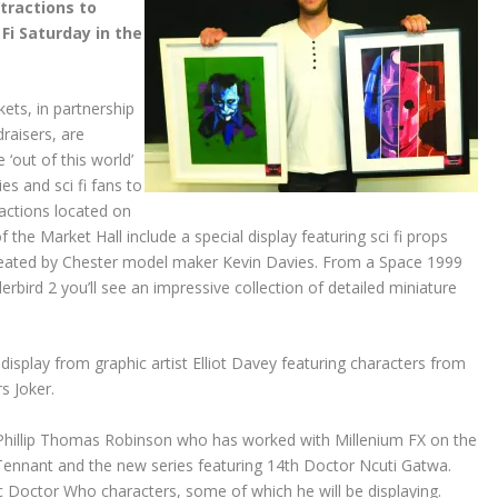
tractions to
 Fi Saturday in the
ts, in partnership
raisers, are
e ‘out of this world’
ies and sci fi fans to
ractions located on
 of the Market Hall include a special display featuring sci fi props
eated by Chester model maker Kevin Davies. From a Space 1999
rbird 2 you’ll see an impressive collection of detailed miniature
display from graphic artist Elliot Davey featuring characters from
s Joker.
r Phillip Thomas Robinson who has worked with Millenium FX on the
Tennant and the new series featuring 14th Doctor Ncuti Gatwa.
sic Doctor Who characters, some of which he will be displaying.