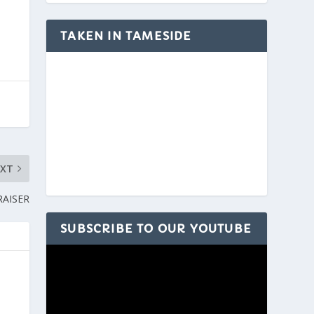
TAKEN IN TAMESIDE
EXT
RAISER
SUBSCRIBE TO OUR YOUTUBE