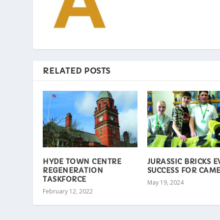
RELATED POSTS
HYDE TOWN CENTRE
JURASSIC BRICKS 
REGENERATION
SUCCESS FOR CAM
TASKFORCE
May 19, 2024
February 12, 2022