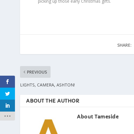
picking up those early Christmas gifts.
SHARE:
PREVIOUS
LIGHTS, CAMERA, ASHTON!
ABOUT THE AUTHOR
About Tameside