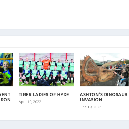
EVENT
TIGER LADIES OF HYDE
ASHTON’S DINOSAUR
ERON
INVASION
April 19, 2022
June 19, 2026