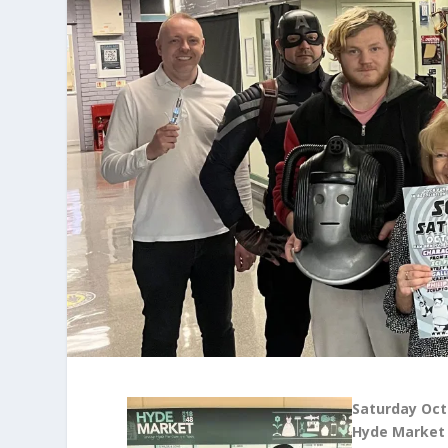
Saturday Oct
Hyde Market 