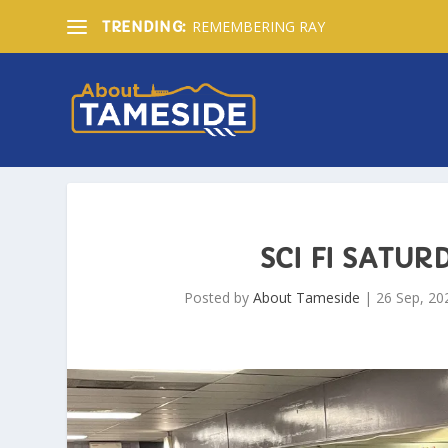
REMEMBERING RAY
TRENDING:
SCI FI SATU
Posted by
About Tameside
|
26 Sep, 20