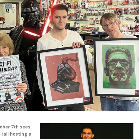
ober 7th sees
Hall hosting a