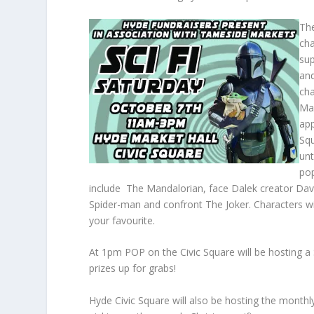
The
ch
sup
and
cha
Mar
app
Sq
unt
pop
include The Mandalorian, face Dalek creator Davr
Spider-man and confront The Joker. Characters wi
your favourite.
At 1pm POP on the Civic Square will be hosting a
prizes up for grabs!
Hyde Civic Square will also be hosting the monthl