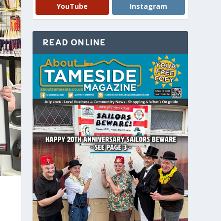
YouTube
Instagram
READ ONLINE