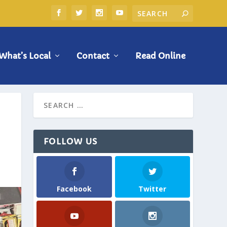
What’s Local
Contact
Read Online
FOLLOW US
Facebook
Twitter