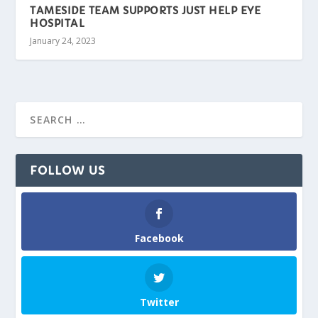
TAMESIDE TEAM SUPPORTS JUST HELP EYE
HOSPITAL
January 24, 2023
FOLLOW US
Facebook
Twitter