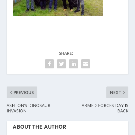
SHARE:
PREVIOUS
NEXT
ASHTON’S DINOSAUR
ARMED FORCES DAY IS
INVASION
BACK
ABOUT THE AUTHOR