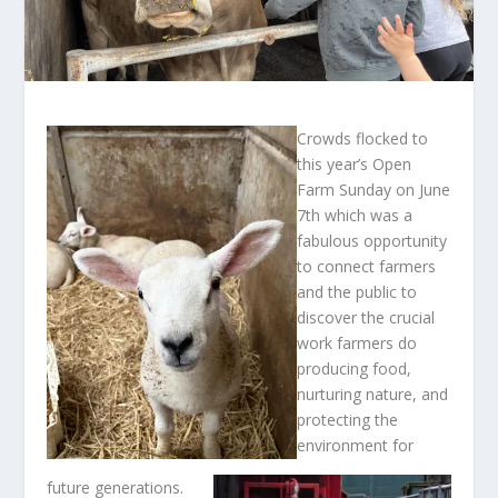
Crowds flocked to
this year’s Open
Farm Sunday on June
7th which was a
fabulous opportunity
to connect farmers
and the public to
discover the crucial
work farmers do
producing food,
nurturing nature, and
protecting the
environment for
future generations.