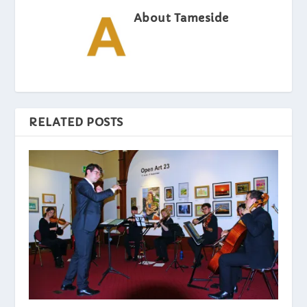
About Tameside
RELATED POSTS