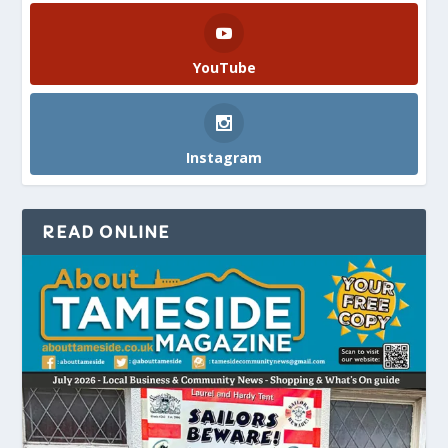
YouTube
Instagram
READ ONLINE