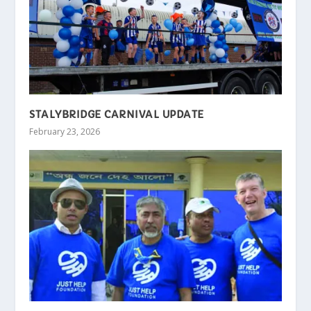
STALYBRIDGE CARNIVAL UPDATE
February 23, 2026