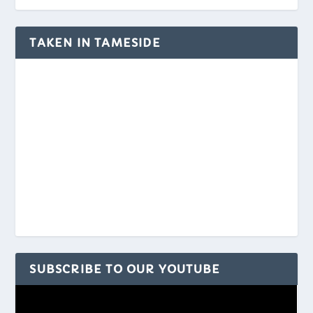
TAKEN IN TAMESIDE
SUBSCRIBE TO OUR YOUTUBE