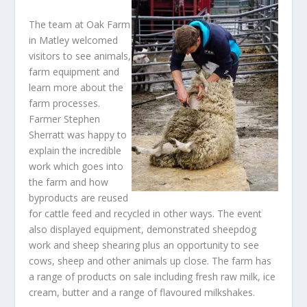
The team at Oak Farm
in Matley welcomed
visitors to see animals,
farm equipment and
learn more about the
farm processes.
Farmer Stephen
Sherratt was happy to
explain the incredible
work which goes into
the farm and how
byproducts are reused
for cattle feed and recycled in other ways. The event
also displayed equipment, demonstrated sheepdog
work and sheep shearing plus an opportunity to see
cows, sheep and other animals up close. The farm has
a range of products on sale including fresh raw milk, ice
cream, butter and a range of flavoured milkshakes.