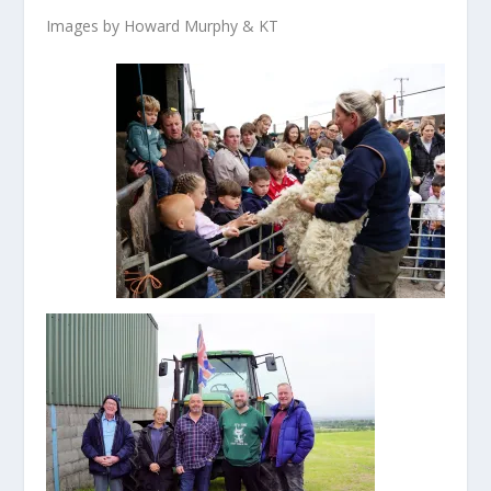
Images by Howard Murphy & KT