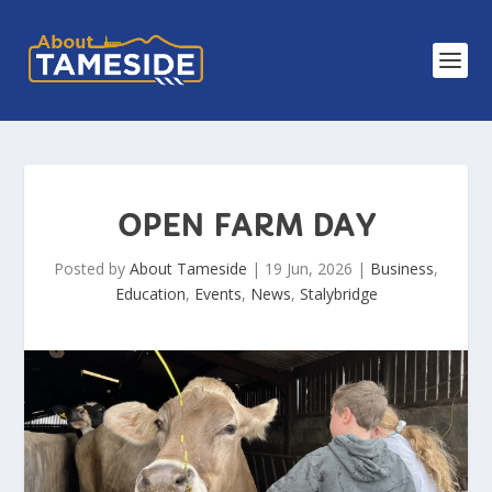
OPEN FARM DAY
Posted by
About Tameside
|
19 Jun, 2026
|
Business
,
Education
,
Events
,
News
,
Stalybridge