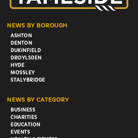
NEWS BY BOROUGH
ASHTON
DENTON
DUKINFIELD
DROYLSDEN
HYDE
MOSSLEY
STALYBRIDGE
NEWS BY CATEGORY
BUSINESS
CHARITIES
EDUCATION
EVENTS