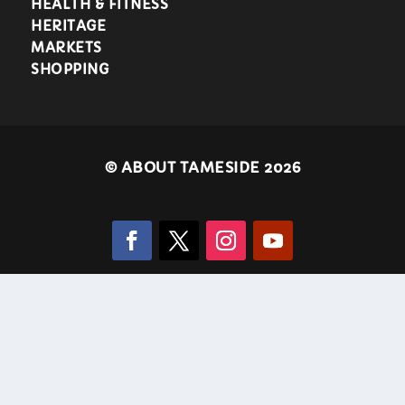
HEALTH & FITNESS
HERITAGE
MARKETS
SHOPPING
©
ABOUT TAMESIDE 2026