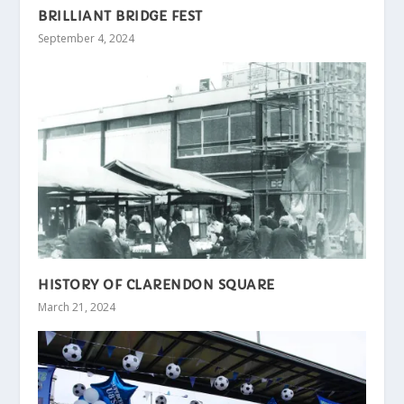
BRILLIANT BRIDGE FEST
September 4, 2024
HISTORY OF CLARENDON SQUARE
March 21, 2024