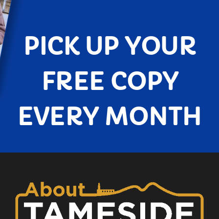
PICK UP YOUR
FREE COPY
EVERY MONTH