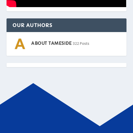
OUR AUTHORS
ABOUT TAMESIDE
322 Posts