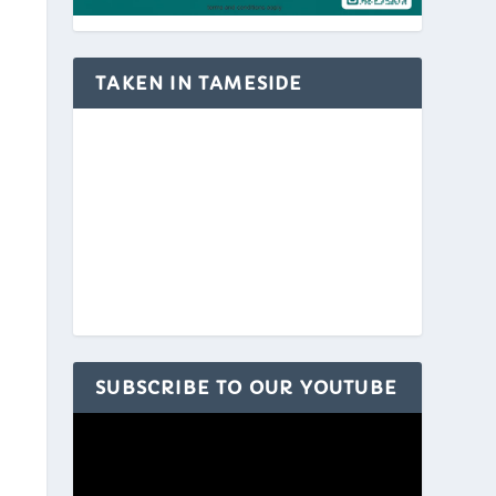
TAKEN IN TAMESIDE
SUBSCRIBE TO OUR YOUTUBE