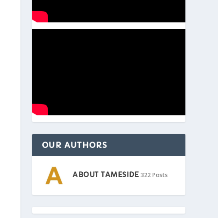
OUR AUTHORS
ABOUT TAMESIDE
322 Posts