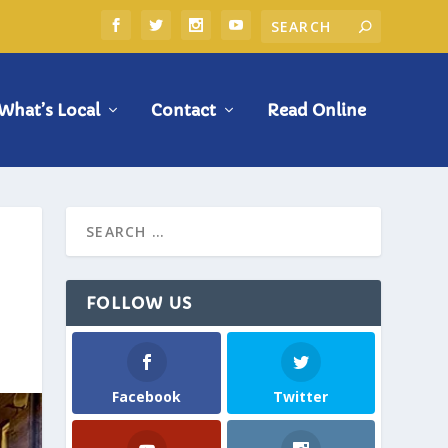
What’s Local
Contact
Read Online
FOLLOW US
Facebook
Twitter