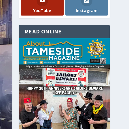
YouTube
Instagram
READ ONLINE