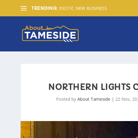
EXOTIC NEW BUSINESS
TRENDING:
NORTHERN LIGHTS 
Posted by
About Tameside
|
22 Nov, 20