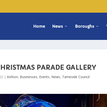
Home
News
Boroughs
CHRISTMAS PARADE GALLERY
22
|
Ashton
,
Businesses
,
Events
,
News
,
Tameside Council