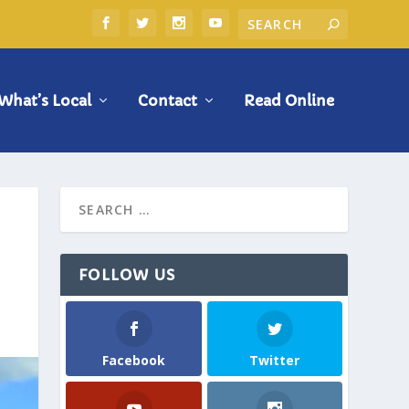
What’s Local
Contact
Read Online
FOLLOW US
Facebook
Twitter