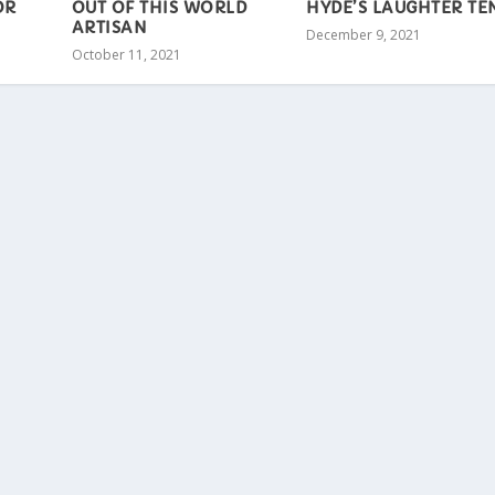
OR
OUT OF THIS WORLD
HYDE’S LAUGHTER TE
ARTISAN
December 9, 2021
October 11, 2021