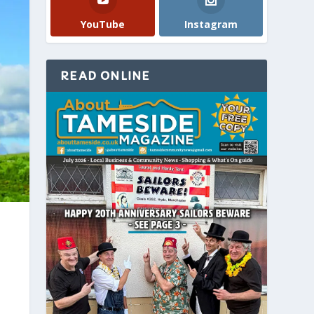
YouTube
Instagram
READ ONLINE