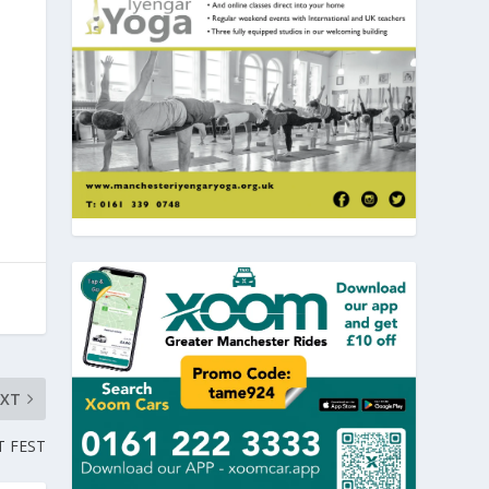
EXT
T FEST