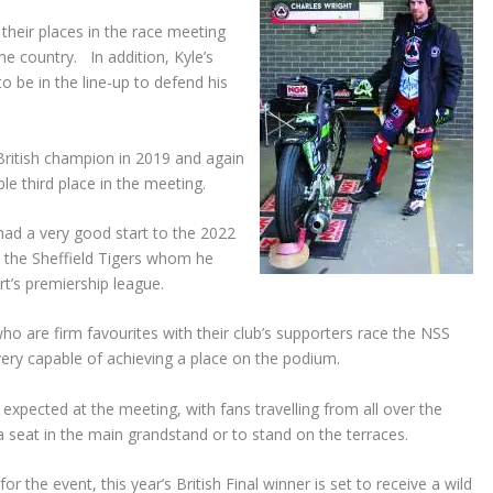
their places in the race meeting
he country. In addition, Kyle’s
o be in the line-up to defend his
British champion in 2019 and again
ble third place in the meeting.
ad a very good start to the 2022
b the Sheffield Tigers whom he
rt’s premiership league.
who are firm favourites with their club’s supporters race the NSS
very capable of achieving a place on the podium.
expected at the meeting, with fans travelling from all over the
a seat in the main grandstand or to stand on the terraces.
or the event, this year’s British Final winner is set to receive a wild