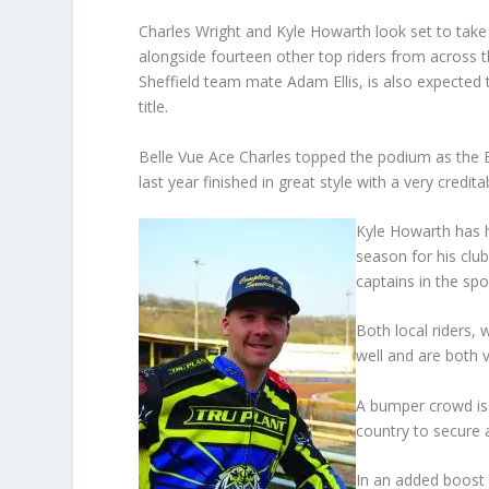
Charles Wright and Kyle Howarth look set to take 
alongside fourteen other top riders from across t
Sheffield team mate Adam Ellis, is also expected t
title.
Belle Vue Ace Charles topped the podium as the 
last year finished in great style with a very credita
Kyle Howarth has h
season for his clu
captains in the spo
Both local riders, 
well and are both 
A bumper crowd is 
country to secure 
In an added boost f