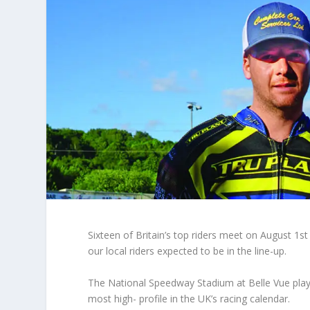
Sixteen of Britain’s top riders meet on August 1
st
our local riders expected to be in the line-up.
The National Speedway Stadium at Belle Vue play
most high- profile in the UK’s racing calendar.