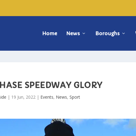
Home
News
Boroughs
CHASE SPEEDWAY GLORY
ide
|
19 Jun, 2022
|
Events
,
News
,
Sport