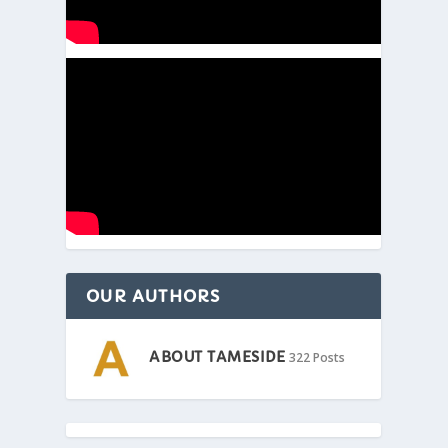
OUR AUTHORS
ABOUT TAMESIDE
322 Posts