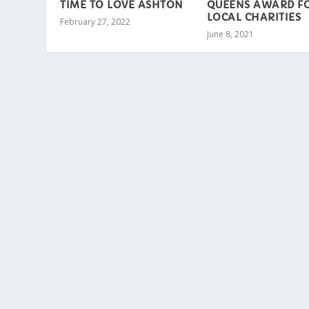
TIME TO LOVE ASHTON
QUEENS AWARD F
LOCAL CHARITIES
February 27, 2022
June 8, 2021