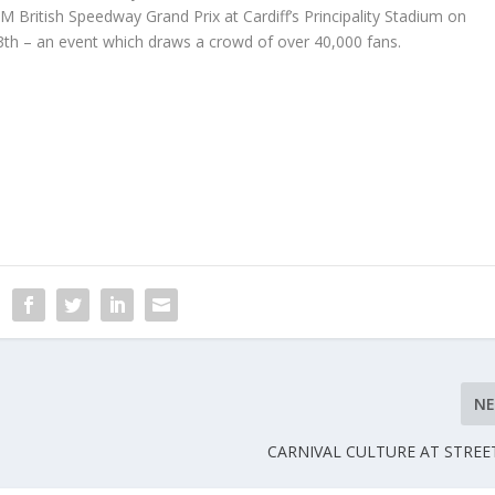
IM British Speedway Grand Prix at Cardiff’s Principality Stadium on
3
th
– an event which draws a crowd of over 40,000 fans.
N
CARNIVAL CULTURE AT STREE