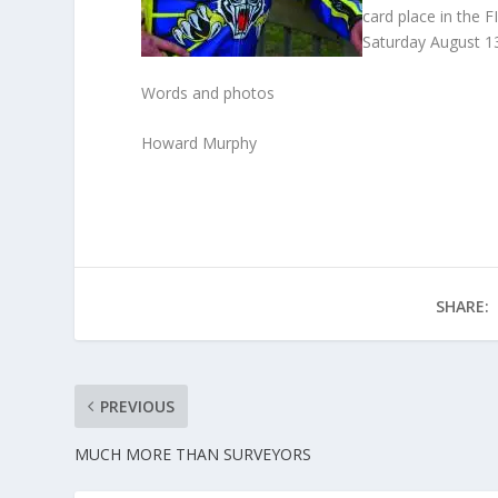
card place in the F
Saturday August 1
Words and photos
Howard Murphy
SHARE:
PREVIOUS
MUCH MORE THAN SURVEYORS