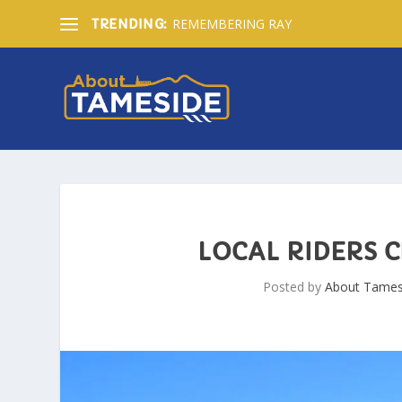
REMEMBERING RAY
TRENDING:
LOCAL RIDERS 
Posted by
About Tames