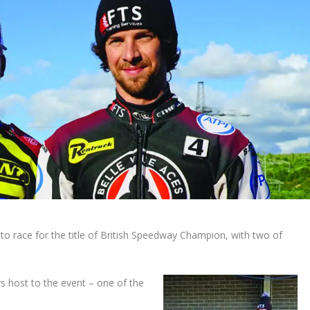
to race for the title of British Speedway Champion, with two of
s host to the event – one of the