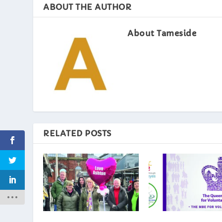
ABOUT THE AUTHOR
About Tameside
RELATED POSTS