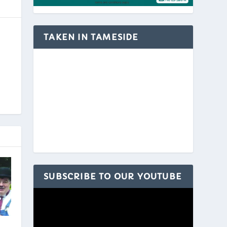
TAKEN IN TAMESIDE
SUBSCRIBE TO OUR YOUTUBE