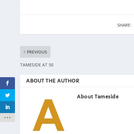
SHARE:
PREVIOUS
TAMESIDE AT 50
ABOUT THE AUTHOR
About Tameside