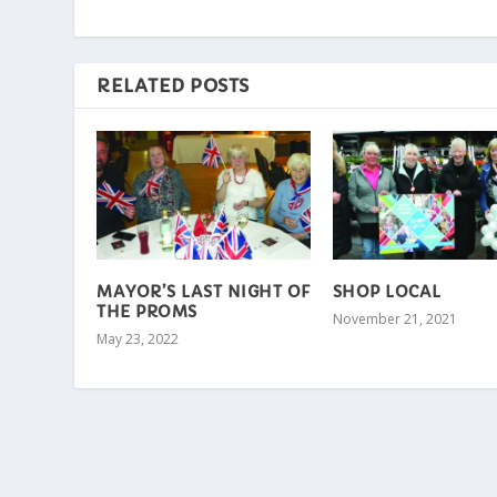
RELATED POSTS
MAYOR’S LAST NIGHT OF
SHOP LOCAL
THE PROMS
November 21, 2021
May 23, 2022