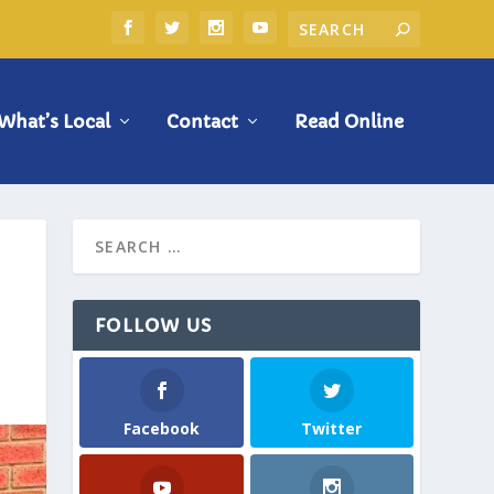
What’s Local
Contact
Read Online
FOLLOW US
Facebook
Twitter