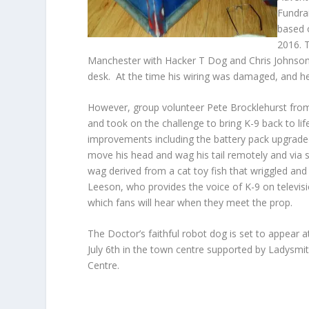
Fundra
based 
2016. 
Manchester with Hacker T Dog and Chris Johnson 
desk. At the time his wiring was damaged, and he
However, group volunteer Pete Brocklehurst fro
and took on the challenge to bring K-9 back to lif
improvements including the battery pack upgraded
move his head and wag his tail remotely and via s
wag derived from a cat toy fish that wriggled and 
Leeson, who provides the voice of K-9 on televisi
which fans will hear when they meet the prop.
The Doctor’s faithful robot dog is set to appear 
July 6
th
in the town centre supported by Ladysmi
Centre.