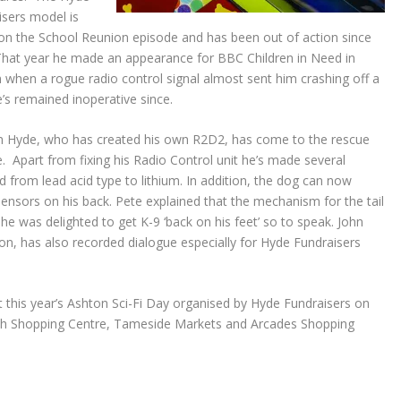
isers model is
on the School Reunion episode and has been out of action since
That year he made an appearance for BBC Children in Need in
when a rogue radio control signal almost sent him crashing off a
’s remained inoperative since.
m Hyde, who has created his own R2D2, has come to the rescue
e. Apart from fixing his Radio Control unit he’s made several
 from lead acid type to lithium. In addition, the dog can now
ensors on his back. Pete explained that the mechanism for the tail
he was delighted to get K-9 ‘back on his feet’ so to speak. John
on, has also recorded dialogue especially for Hyde Fundraisers
at this year’s Ashton Sci-Fi Day organised by Hyde Fundraisers on
th Shopping Centre, Tameside Markets and Arcades Shopping