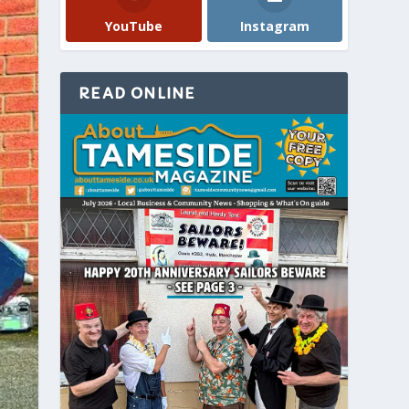
YouTube
Instagram
READ ONLINE