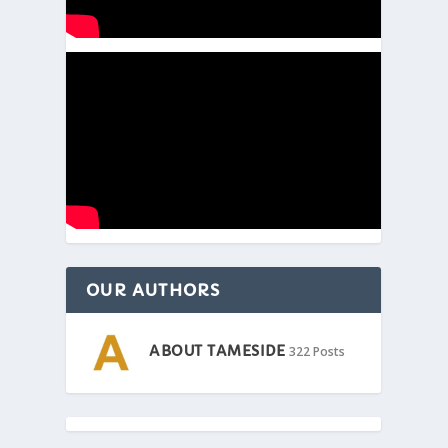
OUR AUTHORS
ABOUT TAMESIDE
322 Posts