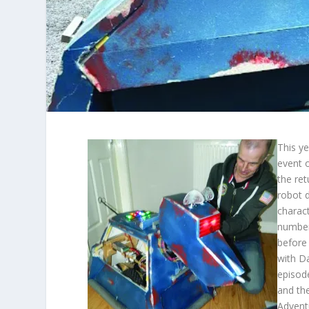
This ye
event o
the re
robot 
charac
number
before
with D
episod
and th
Advent