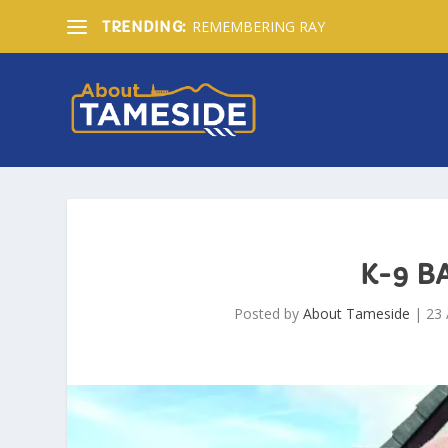
REMEMBERING RAY
TRENDING:
K-9 B
Posted by
About Tameside
|
23 