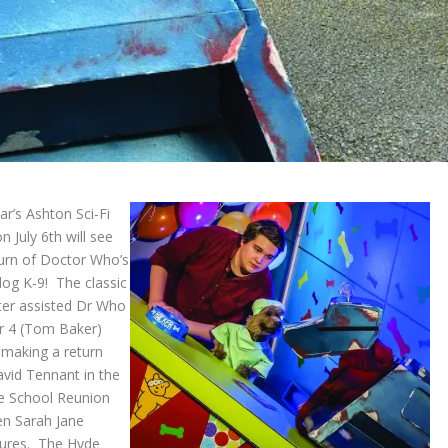
ar’s Ashton Sci-Fi
n July 6
th
will see
turn of Doctor Who’s
dog K-9! The classic
ter assisted Dr Who
 4 (Tom Baker)
 making a return
avid Tennant in the
e School Reunion
en Sarah Jane
ures. The Hyde