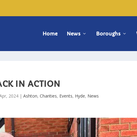
Home
News
Boroughs
ACK IN ACTION
Apr, 2024
|
Ashton
,
Charities
,
Events
,
Hyde
,
News