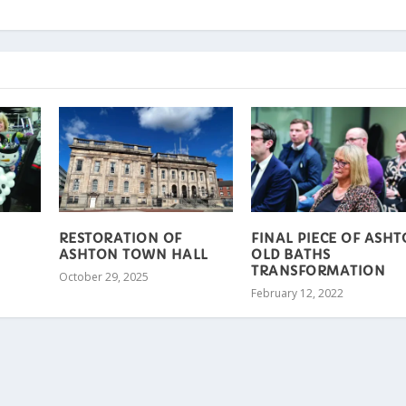
RESTORATION OF
FINAL PIECE OF ASH
ASHTON TOWN HALL
OLD BATHS
TRANSFORMATION
October 29, 2025
February 12, 2022