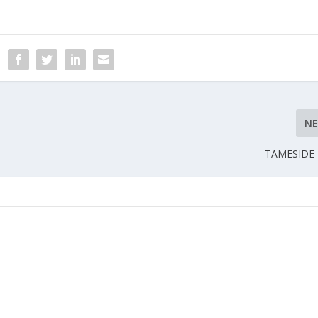
N
TAMESIDE