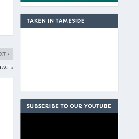
TAKEN IN TAMESIDE
EXT
 FACTS
SUBSCRIBE TO OUR YOUTUBE