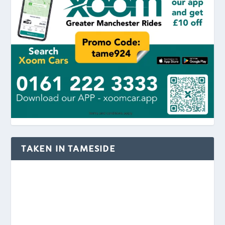
TAKEN IN TAMESIDE