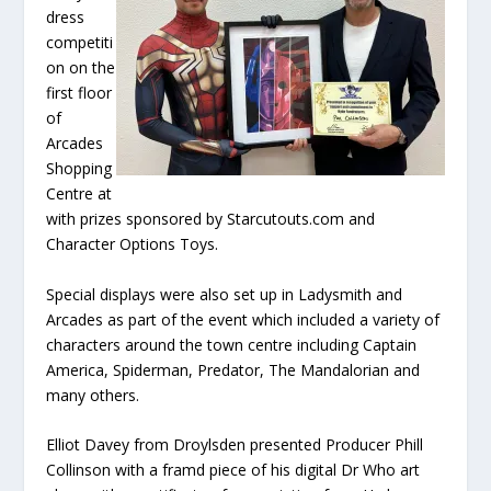
dress
competiti
on on the
first floor
of
Arcades
Shopping
Centre at
with prizes sponsored by Starcutouts.com and
Character Options Toys.
Special displays were also set up in Ladysmith and
Arcades as part of the event which included a variety of
characters around the town centre including Captain
America, Spiderman, Predator, The Mandalorian and
many others.
Elliot Davey from Droylsden presented Producer Phill
Collinson with a framd piece of his digital Dr Who art