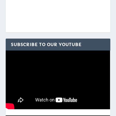
SUBSCRIBE TO OUR YOUTUBE