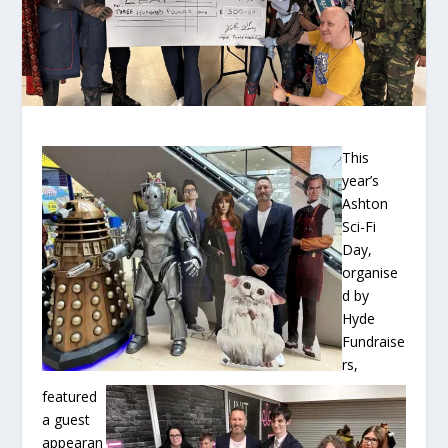
This
year’s
Ashton
Sci-Fi
Day,
organise
d by
Hyde
Fundraise
rs,
featured
a guest
appearan