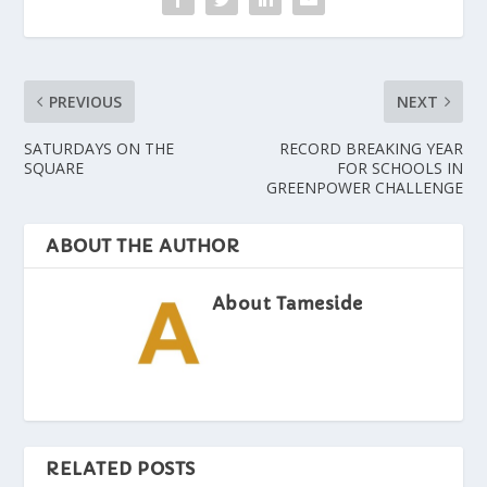
PREVIOUS
NEXT
SATURDAYS ON THE
RECORD BREAKING YEAR
SQUARE
FOR SCHOOLS IN
GREENPOWER CHALLENGE
ABOUT THE AUTHOR
About Tameside
RELATED POSTS