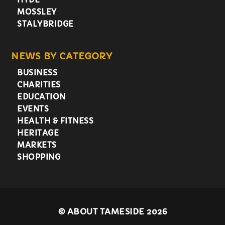
MOSSLEY
STALYBRIDGE
NEWS BY CATEGORY
BUSINESS
CHARITIES
EDUCATION
EVENTS
HEALTH & FITNESS
HERITAGE
MARKETS
SHOPPING
©
ABOUT TAMESIDE 2026