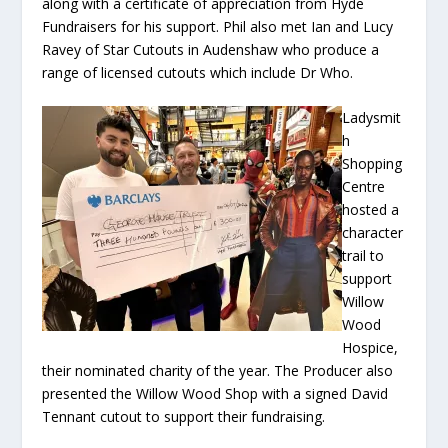
along with a certificate of appreciation from Hyde
Fundraisers for his support. Phil also met Ian and Lucy
Ravey of Star Cutouts in Audenshaw who produce a
range of licensed cutouts which include Dr Who.
Ladysmit
h
Shopping
Centre
hosted a
character
trail to
support
Willow
Wood
Hospice,
their nominated charity of the year. The Producer also
presented the Willow Wood Shop with a signed David
Tennant cutout to support their fundraising.