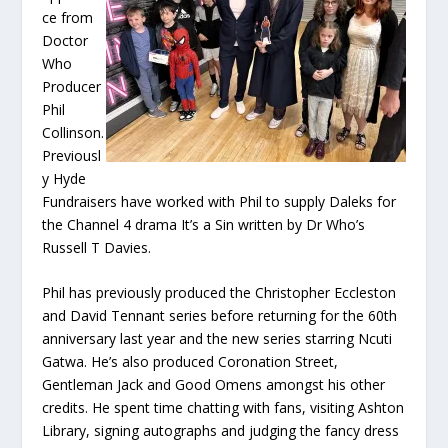
ce from
Doctor
Who
Producer
Phil
Collinson.
Previousl
y Hyde
Fundraisers have worked with Phil to supply Daleks for
the Channel 4 drama It’s a Sin written by Dr Who’s
Russell T Davies.
Phil has previously produced the Christopher Eccleston
and David Tennant series before returning for the 60th
anniversary last year and the new series starring Ncuti
Gatwa. He’s also produced Coronation Street,
Gentleman Jack and Good Omens amongst his other
credits. He spent time chatting with fans, visiting Ashton
Library, signing autographs and judging the fancy dress