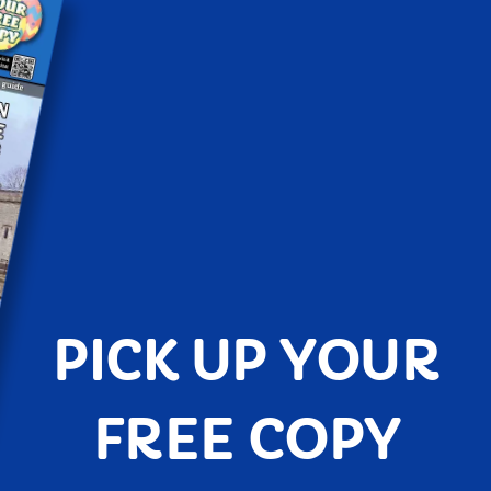
PICK UP YOUR
FREE COPY