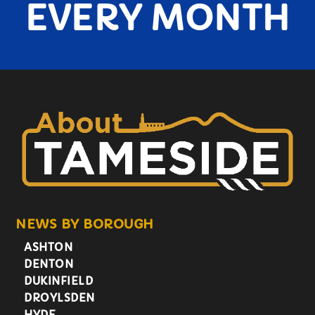
EVERY MONTH
NEWS BY BOROUGH
ASHTON
DENTON
DUKINFIELD
DROYLSDEN
HYDE