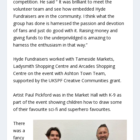
competition. He said “ It was brilliant to meet the
volunteer team and see how embedded Hyde
Fundraisers are in the community. I think what the
group has done is harnessed the passion and devotion
of fans and just do good with it. Raising money and
giving funds to the underprivildged is amazing to
harness the enthusiasm in that way.”
Hyde Fundraisers worked with Tameside Markets,
Ladysmith Shopping Centre and Arcades Shopping
Centre on the event with Ashton Town Team,
supported by the UKSPF Creative Communities grant.
Artist Paul Pickford was in the Market Hall with K-9 as
part of the event showing children how to draw some
of their favourite sci-fi and superhero favourites.
There
was a
fancy