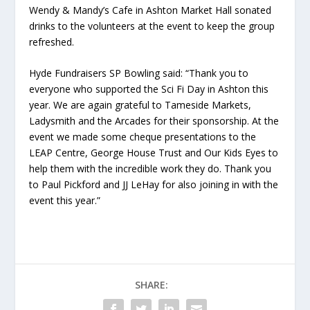
Wendy & Mandy’s Cafe in Ashton Market Hall sonated
drinks to the volunteers at the event to keep the group
refreshed.
Hyde Fundraisers SP Bowling said: “Thank you to
everyone who supported the Sci Fi Day in Ashton this
year. We are again grateful to Tameside Markets,
Ladysmith and the Arcades for their sponsorship. At the
event we made some cheque presentations to the
LEAP Centre, George House Trust and Our Kids Eyes to
help them with the incredible work they do. Thank you
to Paul Pickford and JJ LeHay for also joining in with the
event this year.”
SHARE: