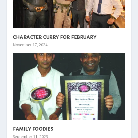
CHARACTER CURRY FOR FEBRUARY
November 17, 2024
FAMILY FOODIES
September 11, 2023