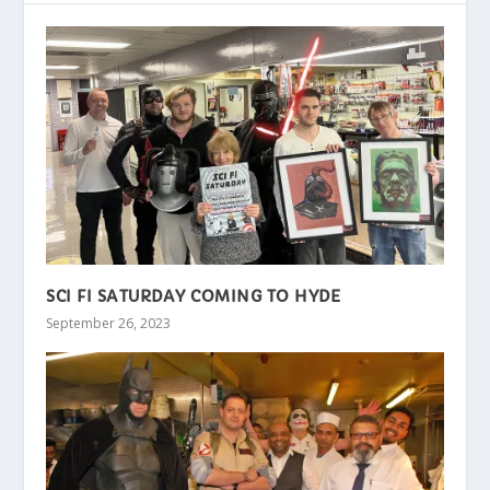
SCI FI SATURDAY COMING TO HYDE
September 26, 2023