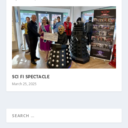
SCI FI SPECTACLE
March 25, 2025