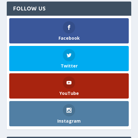
FOLLOW US
Facebook
Twitter
YouTube
Instagram