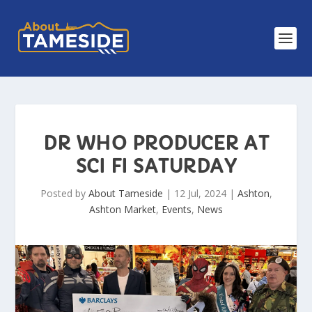
DR WHO PRODUCER AT
SCI FI SATURDAY
Posted by
About Tameside
|
12 Jul, 2024
|
Ashton
,
Ashton Market
,
Events
,
News