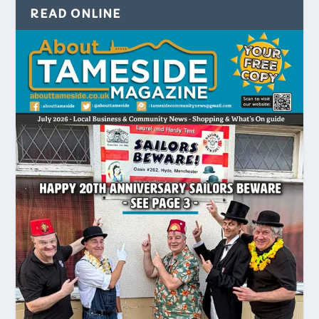
READ ONLINE