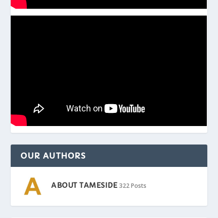
OUR AUTHORS
ABOUT TAMESIDE
322 Posts