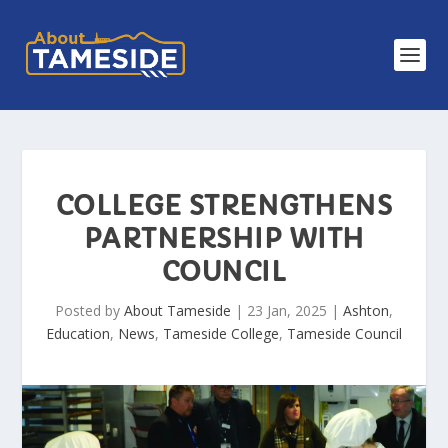
COLLEGE STRENGTHENS
PARTNERSHIP WITH
COUNCIL
Posted by
About Tameside
|
23 Jan, 2025
|
Ashton
,
Education
,
News
,
Tameside College
,
Tameside Council