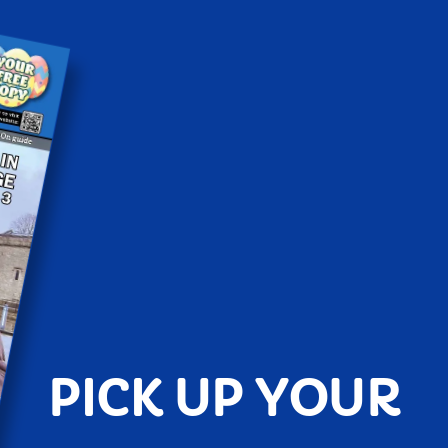
PICK UP YOUR