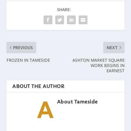
SHARE:
PREVIOUS
NEXT
FROZEN IN TAMESIDE
ASHTON MARKET SQUARE
WORK BEGINS IN
EARNEST
ABOUT THE AUTHOR
About Tameside