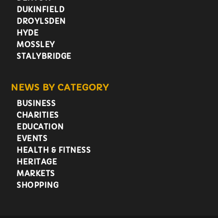
DUKINFIELD
DROYLSDEN
HYDE
MOSSLEY
STALYBRIDGE
NEWS BY CATEGORY
BUSINESS
CHARITIES
EDUCATION
EVENTS
HEALTH & FITNESS
HERITAGE
MARKETS
SHOPPING