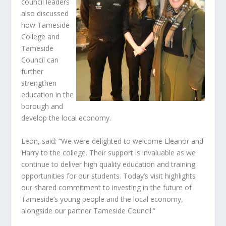
council leaders
also discussed
how Tameside
College and
Tameside
Council can
further
strengthen
education in the
borough and
develop the local economy.
Leon, said: “We were delighted to welcome Eleanor and
Harry to the college. Their support is invaluable as we
continue to deliver high quality education and training
opportunities for our students. Today’s visit highlights
our shared commitment to investing in the future of
Tameside’s young people and the local economy,
alongside our partner Tameside Council.”