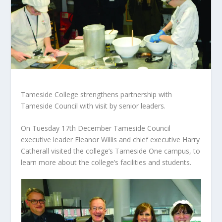
Tameside College strengthens partnership with
Tameside Council with visit by senior leaders.
On Tuesday 17th December Tameside Council
executive leader Eleanor Willis and chief executive Harry
Catherall visited the college’s Tameside One campus, to
learn more about the college’s facilities and students.