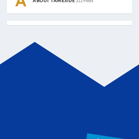
ABOUT TAMESIDE
322 Posts