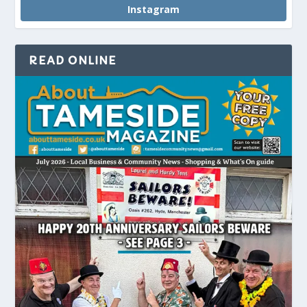
Instagram
READ ONLINE