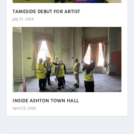
TAMESIDE DEBUT FOR ARTIST
July 21, 2024
INSIDE ASHTON TOWN HALL
April 23, 2026