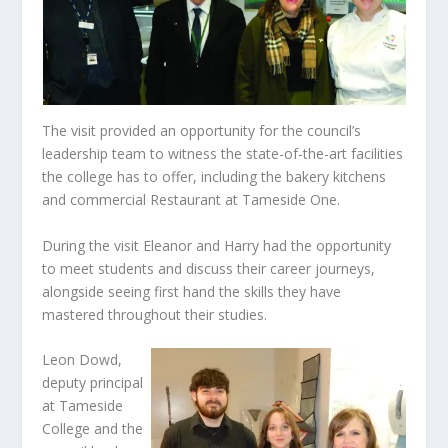
The visit provided an opportunity for the council’s
leadership team to witness the state-of-the-art facilities
the college has to offer, including the bakery kitchens
and commercial Restaurant at Tameside One.
During the visit Eleanor and Harry had the opportunity
to meet students and discuss their career journeys,
alongside seeing first hand the skills they have
mastered throughout their studies.
Leon Dowd,
deputy principal
at Tameside
College and the