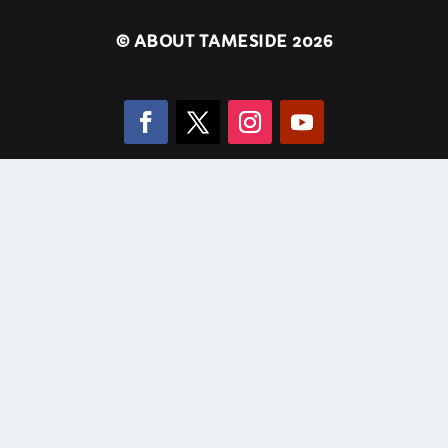
©
ABOUT TAMESIDE 2026