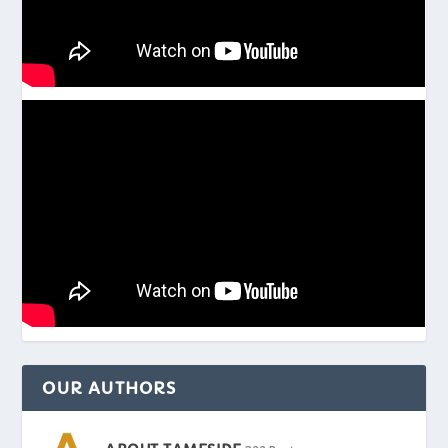
OUR AUTHORS