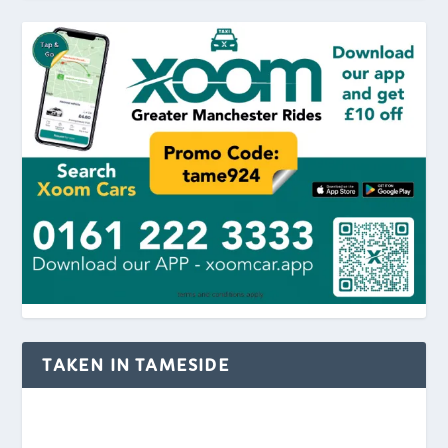
TAKEN IN TAMESIDE