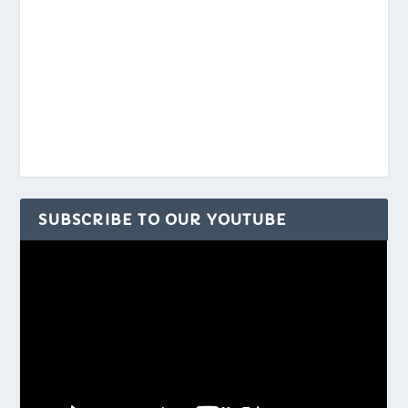
SUBSCRIBE TO OUR YOUTUBE