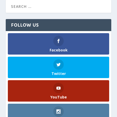
FOLLOW US
Facebook
Twitter
YouTube