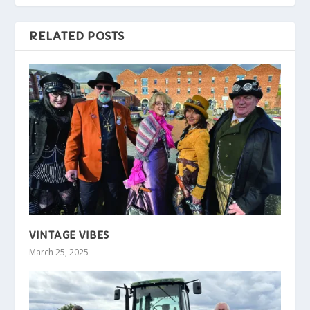
RELATED POSTS
VINTAGE VIBES
March 25, 2025