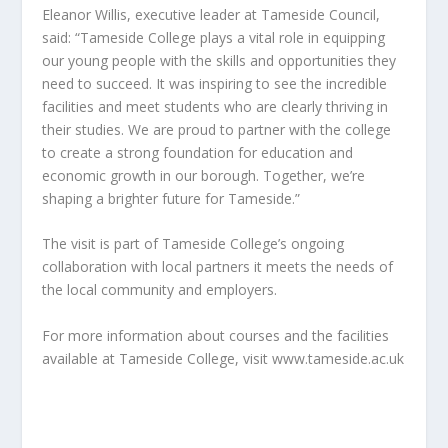
Eleanor Willis, executive leader at Tameside Council,
said: “Tameside College plays a vital role in equipping
our young people with the skills and opportunities they
need to succeed. It was inspiring to see the incredible
facilities and meet students who are clearly thriving in
their studies. We are proud to partner with the college
to create a strong foundation for education and
economic growth in our borough. Together, we’re
shaping a brighter future for Tameside.”
The visit is part of Tameside College’s ongoing
collaboration with local partners it meets the needs of
the local community and employers.
For more information about courses and the facilities
available at Tameside College, visit www.tameside.ac.uk