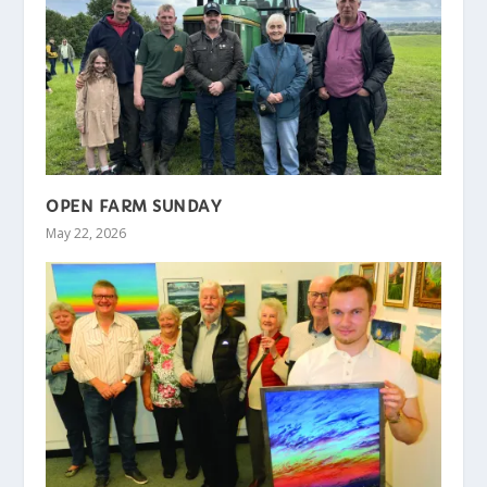
OPEN FARM SUNDAY
May 22, 2026