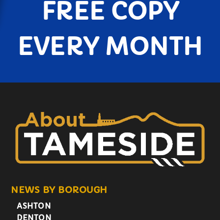
FREE COPY
EVERY MONTH
NEWS BY BOROUGH
ASHTON
DENTON