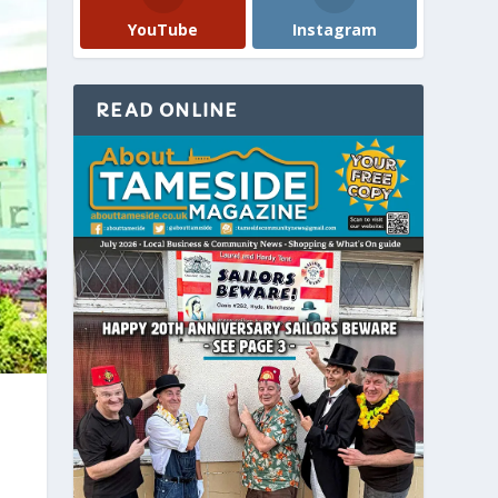
YouTube
Instagram
READ ONLINE