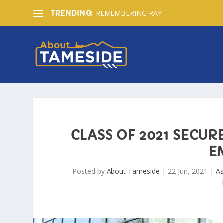
REMEMBERING RAY
TRENDING:
CLASS OF 2021 SECUR
E
Posted by
About Tameside
|
22 Jun, 2021
|
A