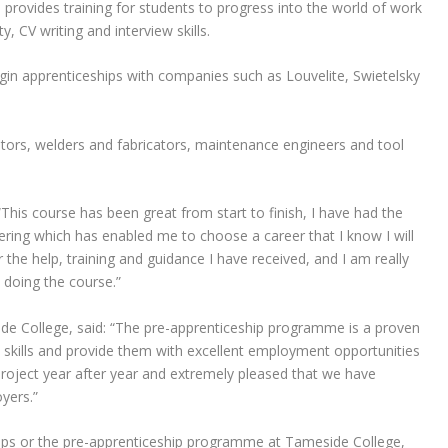
provides training for students to progress into the world of work
, CV writing and interview skills.
in apprenticeships with companies such as Louvelite, Swietelsky
ators, welders and fabricators, maintenance engineers and tool
“This course has been great from start to finish, I have had the
ering which has enabled me to choose a career that I know I will
or the help, training and guidance I have received, and I am really
 doing the course.”
e College, said: “The pre-apprenticeship programme is a proven
s skills and provide them with excellent employment opportunities
 project year after year and extremely pleased that we have
yers.”
ips or the pre-apprenticeship programme at Tameside College,