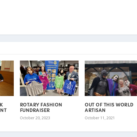
K
ROTARY FASHION
OUT OF THIS WORLD
ENT
FUNDRAISER
ARTISAN
October 20, 2023
October 11, 2021