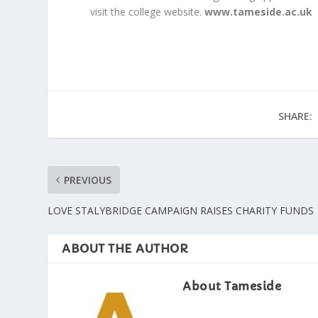
visit the college website.
www.tameside.ac.uk
SHARE:
PREVIOUS
LOVE STALYBRIDGE CAMPAIGN RAISES CHARITY FUNDS
ABOUT THE AUTHOR
About Tameside