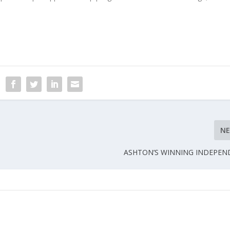
N
ASHTON’S WINNING INDEPEN