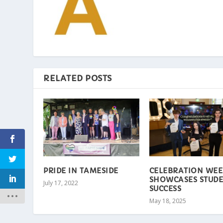
RELATED POSTS
PRIDE IN TAMESIDE
CELEBRATION WEE
SHOWCASES STUD
July 17, 2022
SUCCESS
May 18, 2025