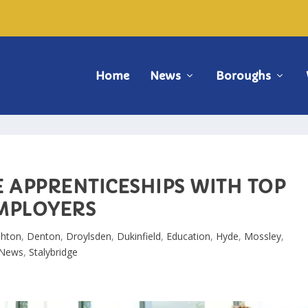
Home
News
Boroughs
E APPRENTICESHIPS WITH TOP
MPLOYERS
shton
,
Denton
,
Droylsden
,
Dukinfield
,
Education
,
Hyde
,
Mossley
,
News
,
Stalybridge