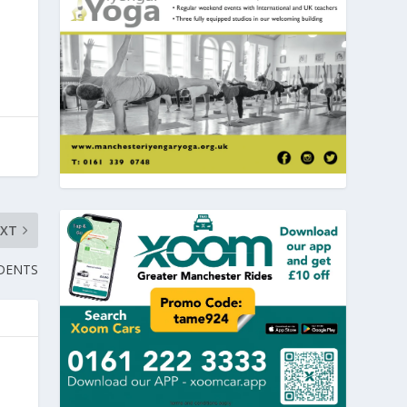
EXT
DENTS