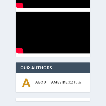
OUR AUTHORS
ABOUT TAMESIDE
322 Posts