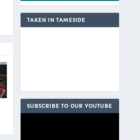
TAKEN IN TAMESIDE
SUBSCRIBE TO OUR YOUTUBE