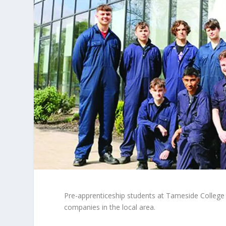
Pre-apprenticeship students at Tameside College 
companies in the local area.