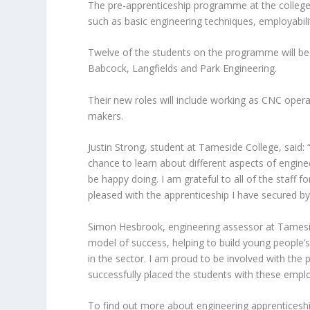
The pre-apprenticeship programme at the college 
such as basic engineering techniques, employability
Twelve of the students on the programme will beg
Babcock, Langfields and Park Engineering.
Their new roles will include working as CNC oper
makers.
Justin Strong, student at Tameside College, said: 
chance to learn about different aspects of engine
be happy doing. I am grateful to all of the staff f
pleased with the apprenticeship I have secured by
Simon Hesbrook, engineering assessor at Tamesid
model of success, helping to build young people’
in the sector. I am proud to be involved with the
successfully placed the students with these emplo
To find out more about engineering apprenticesh