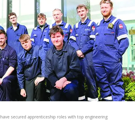
have secured apprenticeship roles with top engineering