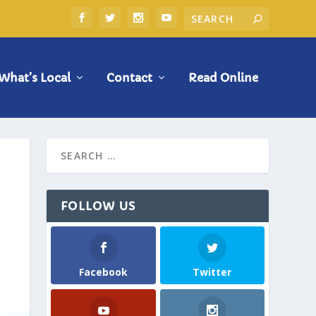
What’s Local
Contact
Read Online
FOLLOW US
Facebook
Twitter