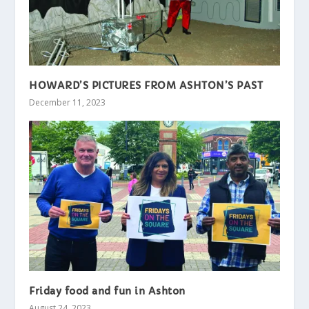
HOWARD’S PICTURES FROM ASHTON’S PAST
December 11, 2023
Friday food and fun in Ashton
August 24, 2023