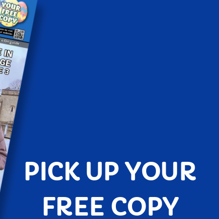
PICK UP YOUR
FREE COPY