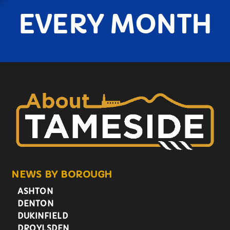
EVERY MONTH
NEWS BY BOROUGH
ASHTON
DENTON
DUKINFIELD
DROYLSDEN