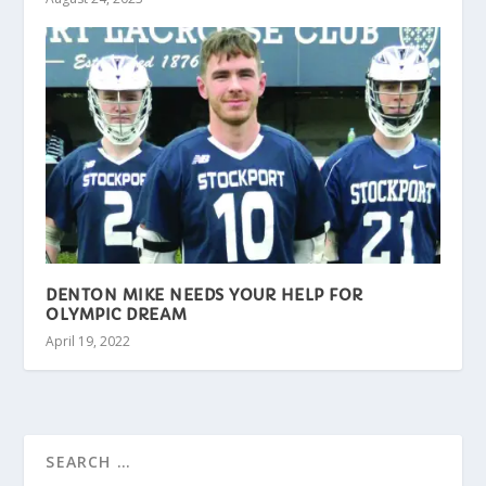
DENTON MIKE NEEDS YOUR HELP FOR
OLYMPIC DREAM
April 19, 2022