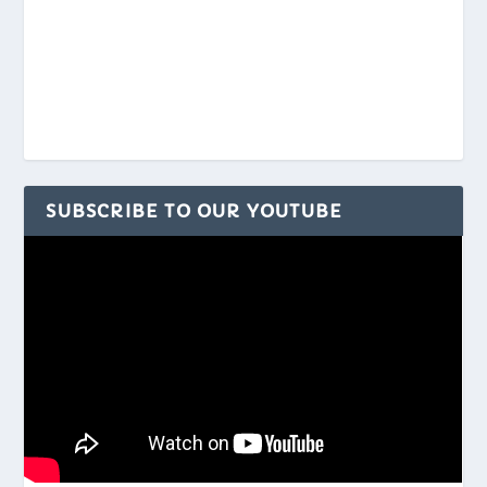
SUBSCRIBE TO OUR YOUTUBE