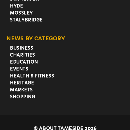
HYDE
MOSSLEY
STALYBRIDGE
NEWS BY CATEGORY
BUSINESS
CHARITIES
EDUCATION
EVENTS
HEALTH & FITNESS
HERITAGE
MARKETS
SHOPPING
©
ABOUT TAMESIDE 2026