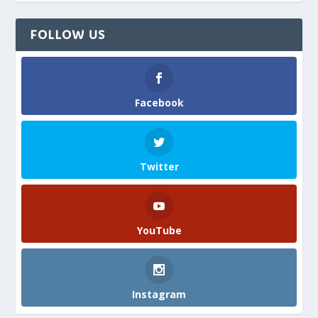
FOLLOW US
Facebook
Twitter
YouTube
Instagram