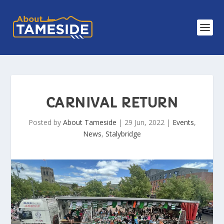
CARNIVAL RETURN
Posted by
About Tameside
|
29 Jun, 2022
|
Events
,
News
,
Stalybridge