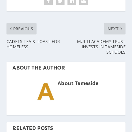
PREVIOUS
NEXT
CADETS TEA & TOAST FOR
MULTI-ACADEMY TRUST
HOMELESS
INVESTS IN TAMESIDE
SCHOOLS
ABOUT THE AUTHOR
About Tameside
RELATED POSTS