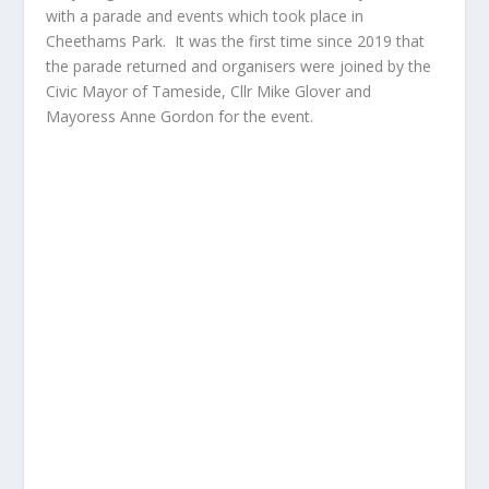
with a parade and events which took place in
Cheethams Park. It was the first time since 2019 that
the parade returned and organisers were joined by the
Civic Mayor of Tameside, Cllr Mike Glover and
Mayoress Anne Gordon for the event.