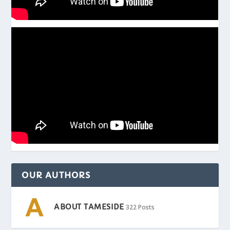
OUR AUTHORS
ABOUT TAMESIDE
322 Posts