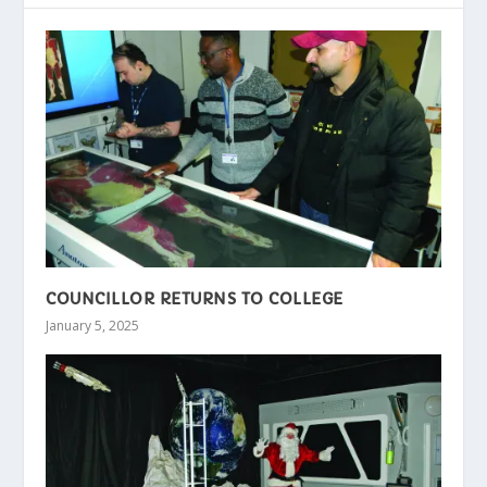
COUNCILLOR RETURNS TO COLLEGE
January 5, 2025