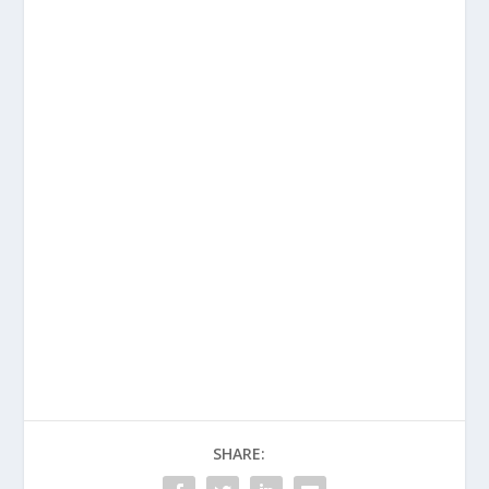
SHARE: