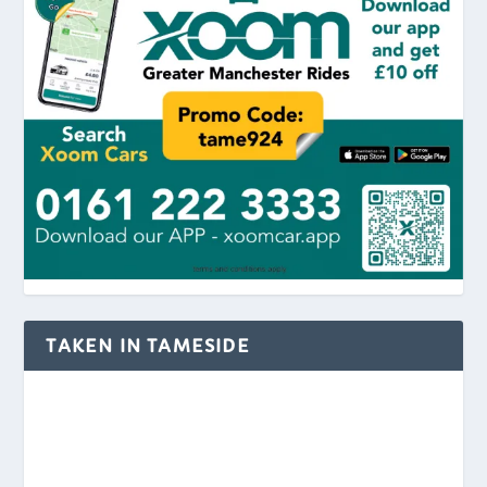
TAKEN IN TAMESIDE