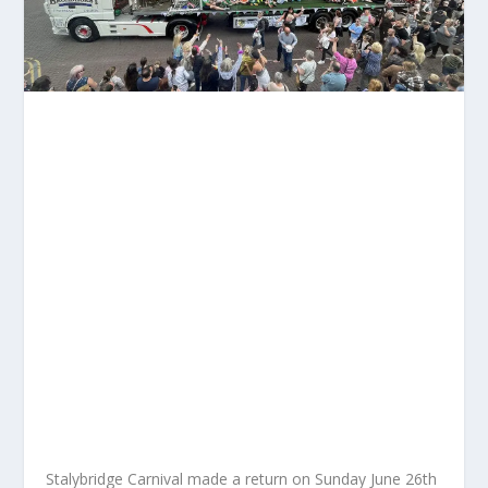
Stalybridge Carnival made a return on Sunday June 26
th