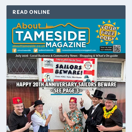
READ ONLINE