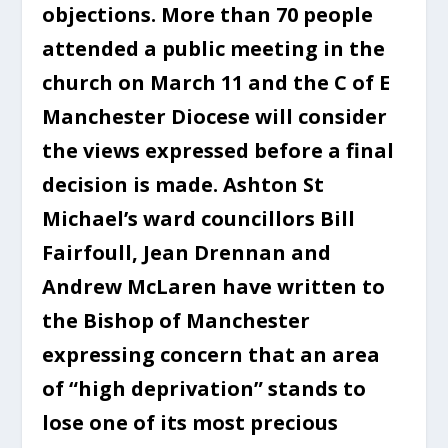
objections. More than 70 people
attended a public meeting in the
church on March 11 and the C of E
Manchester Diocese will consider
the views expressed before a final
decision is made. Ashton St
Michael’s ward councillors Bill
Fairfoull, Jean Drennan and
Andrew McLaren have written to
the Bishop of Manchester
expressing concern that an area
of “high deprivation” stands to
lose one of its most precious