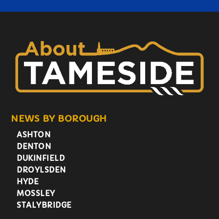
NEWS BY BOROUGH
ASHTON
DENTON
DUKINFIELD
DROYLSDEN
HYDE
MOSSLEY
STALYBRIDGE