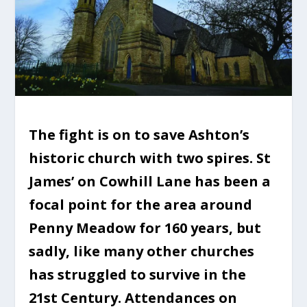
The fight is on to save Ashton’s
historic church with two spires. St
James’ on Cowhill Lane has been a
focal point for the area around
Penny Meadow for 160 years, but
sadly, like many other churches
has struggled to survive in the
21st Century. Attendances on