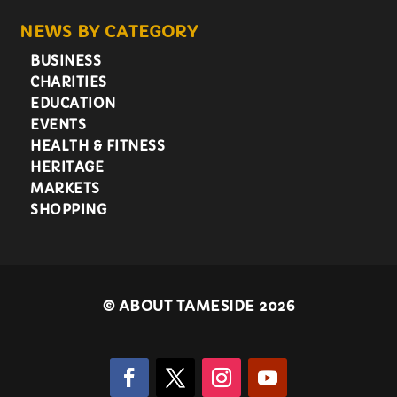
NEWS BY CATEGORY
BUSINESS
CHARITIES
EDUCATION
EVENTS
HEALTH & FITNESS
HERITAGE
MARKETS
SHOPPING
©
ABOUT TAMESIDE 2026