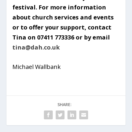
festival. For more information
about church services and events
or to offer your support, contact
Tina on 07411 773336 or by email
tina@dah.co.uk
Michael Wallbank
SHARE: