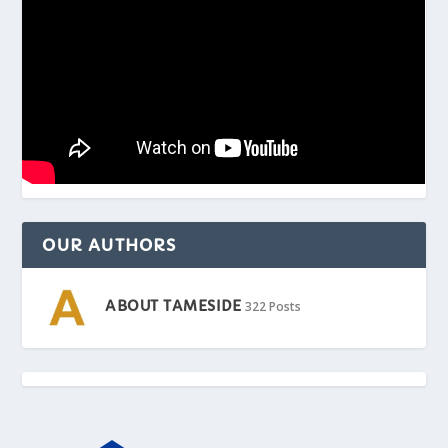
OUR AUTHORS
ABOUT TAMESIDE
322 Posts