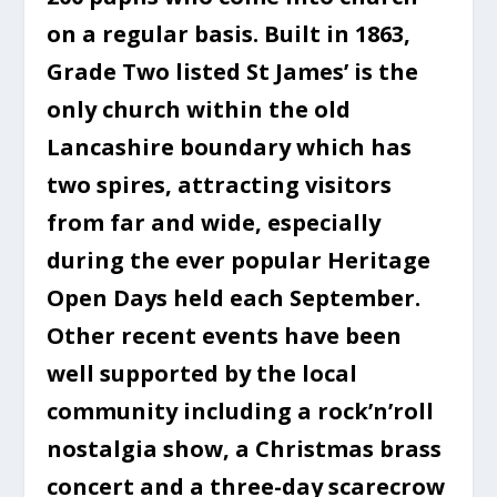
on a regular basis. Built in 1863,
Grade Two listed St James’ is the
only church within the old
Lancashire boundary which has
two spires, attracting visitors
from far and wide, especially
during the ever popular Heritage
Open Days held each September.
Other recent events have been
well supported by the local
community including a rock’n’roll
nostalgia show, a Christmas brass
concert and a three-day scarecrow