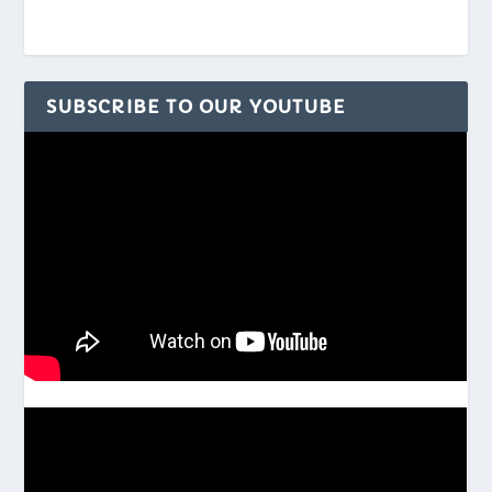
SUBSCRIBE TO OUR YOUTUBE