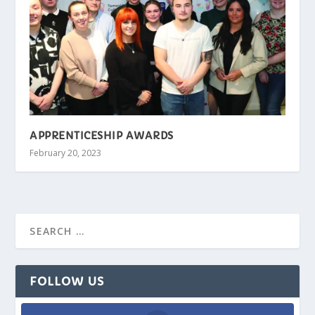
APPRENTICESHIP AWARDS
February 20, 2023
FOLLOW US