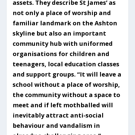
assets. They describe St James’ as
not only a place of worship and
familiar landmark on the Ashton
skyline but also an important
community hub with uniformed
organisations for children and
teenagers, local education classes
and support groups. “It will leave a
school without a place of worship,
the community without a space to
meet and if left mothballed will
inevitably attract anti-social
behaviour and vandalism in