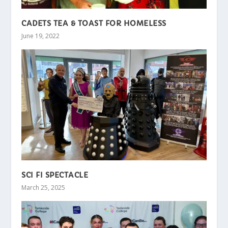
CADETS TEA & TOAST FOR HOMELESS
June 19, 2022
SCI FI SPECTACLE
March 25, 2025