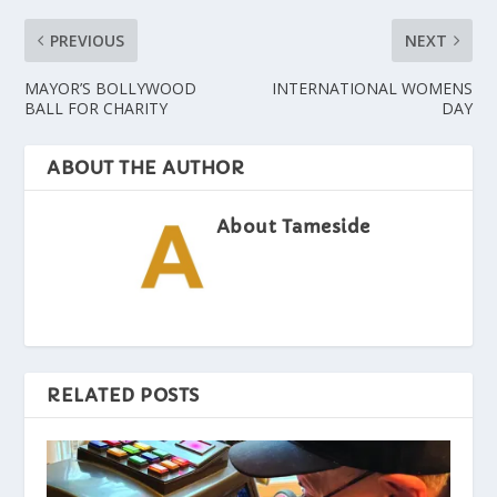
PREVIOUS
NEXT
MAYOR’S BOLLYWOOD
INTERNATIONAL WOMENS
BALL FOR CHARITY
DAY
ABOUT THE AUTHOR
About Tameside
RELATED POSTS