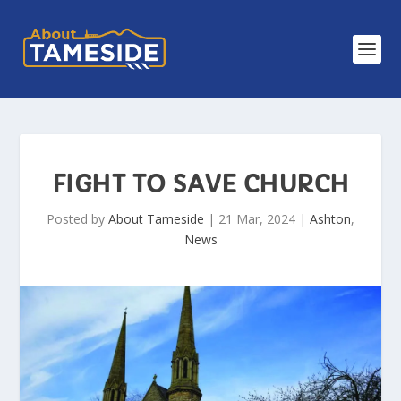
FIGHT TO SAVE CHURCH
Posted by
About Tameside
|
21 Mar, 2024
|
Ashton
,
News