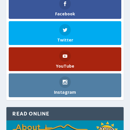
Facebook
Twitter
YouTube
Instagram
READ ONLINE