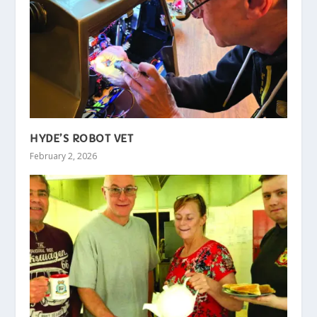
HYDE’S ROBOT VET
February 2, 2026