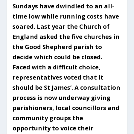
Sundays have dwindled to an all-
time low while running costs have
soared. Last year the Church of
England asked the five churches in
the Good Shepherd parish to
decide which could be closed.
Faced with a difficult choice,
representatives voted that it
should be St James’. A consultation
process is now underway giving
parishioners, local councillors and
community groups the
opportunity to voice their