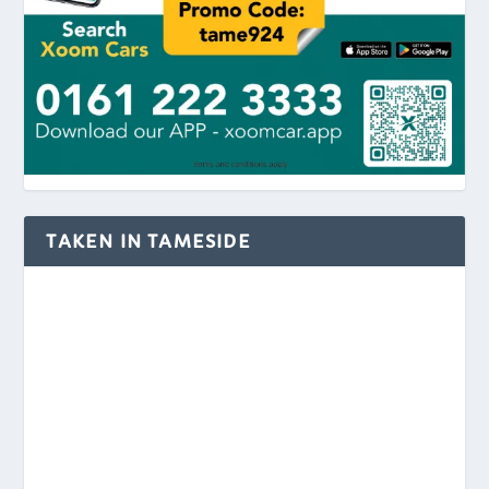
TAKEN IN TAMESIDE