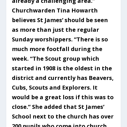
already a challenging area.”
Churchwarden Tina Howarth
believes St James’ should be seen
as more than just the regular
Sunday worshippers. “There is so
much more footfall during the
week. “The Scout group which
started in 1908 is the oldest in the
district and currently has Beavers,
Cubs, Scouts and Explorers. It
would be a great loss if this was to
close.” She added that St James’
School next to the church has over
200 pupils who come into church