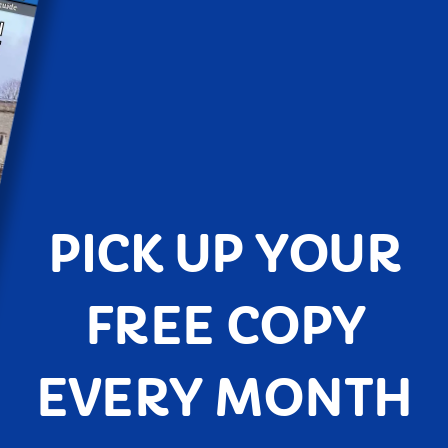
PICK UP YOUR
FREE COPY
EVERY MONTH