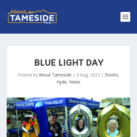
BLUE LIGHT DAY
Posted by
About Tameside
|
9 Aug, 2023
|
Events
,
Hyde
,
News