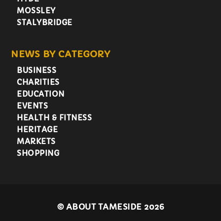
MOSSLEY
STALYBRIDGE
NEWS BY CATEGORY
BUSINESS
CHARITIES
EDUCATION
EVENTS
HEALTH & FITNESS
HERITAGE
MARKETS
SHOPPING
©
ABOUT TAMESIDE 2026