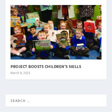
PROJECT BOOSTS CHILDREN’S SKILLS
March 8, 2023