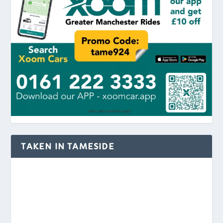
TAKEN IN TAMESIDE