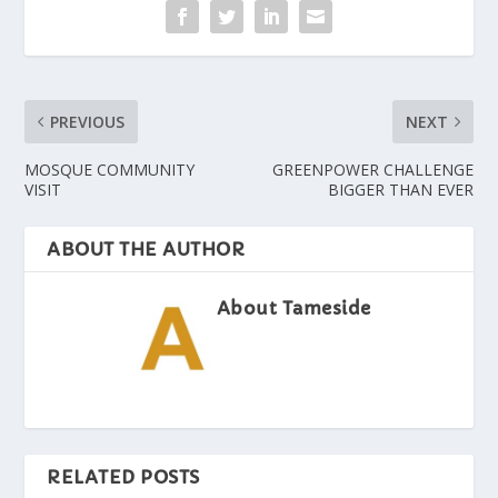
PREVIOUS
NEXT
MOSQUE COMMUNITY
GREENPOWER CHALLENGE
VISIT
BIGGER THAN EVER
ABOUT THE AUTHOR
About Tameside
RELATED POSTS