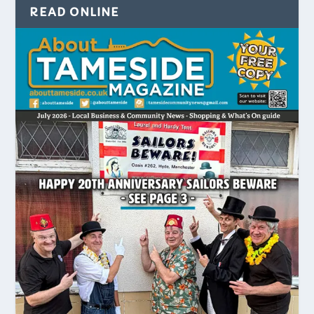
READ ONLINE