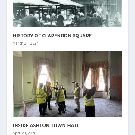
HISTORY OF CLARENDON SQUARE
March 21, 2024
INSIDE ASHTON TOWN HALL
April 23, 2026