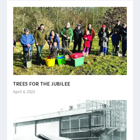
TREES FOR THE JUBILEE
April 4, 2022