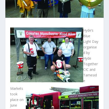
Hyde’s
Blue
Light Day
organise
d by
Hyde
Together
CIC and
Tamesid
e
Markets
took
place on
June