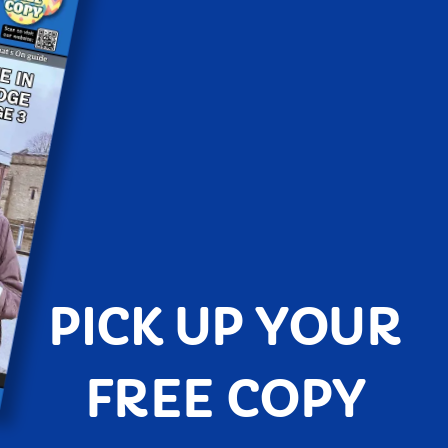
PICK UP YOUR
FREE COPY