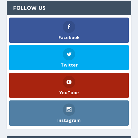
FOLLOW US
Facebook
Twitter
YouTube
Instagram