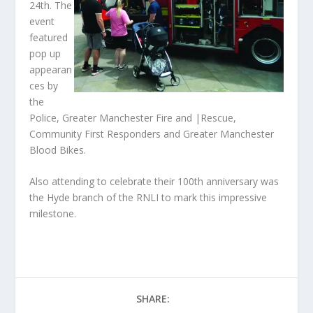
24
th
. The
event
featured
pop up
appearan
ces by
the
Police, Greater Manchester Fire and |Rescue,
Community First Responders and Greater Manchester
Blood Bikes.
Also attending to celebrate their 100
th
anniversary was
the Hyde branch of the RNLI to mark this impressive
milestone.
SHARE: