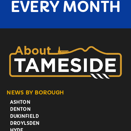
EVERY MONTH
NEWS BY BOROUGH
ASHTON
DENTON
DUKINFIELD
DROYLSDEN
HYDE