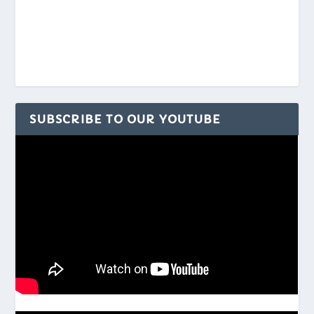
SUBSCRIBE TO OUR YOUTUBE