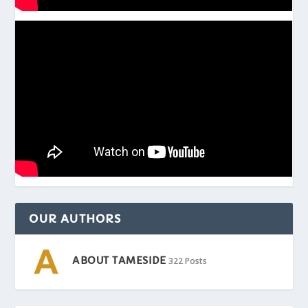
OUR AUTHORS
ABOUT TAMESIDE
322 Posts