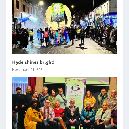
Hyde shines bright!
November 21, 2021