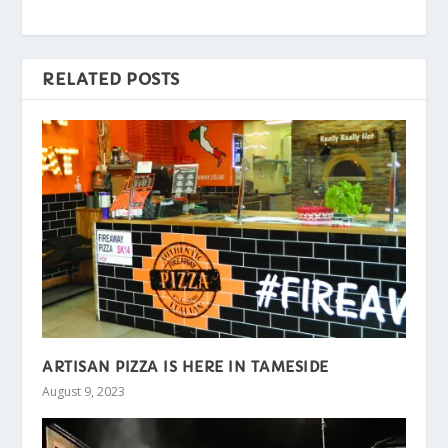
RELATED POSTS
ARTISAN PIZZA IS HERE IN TAMESIDE
August 9, 2023