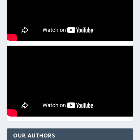
OUR AUTHORS