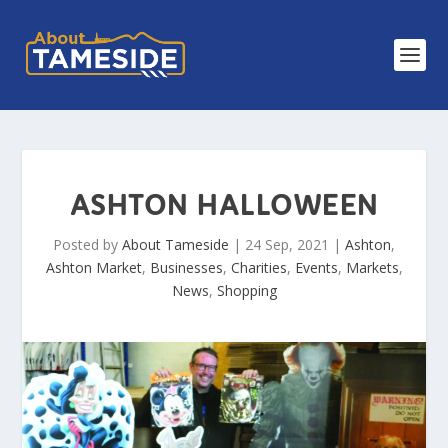
ASHTON HALLOWEEN
Posted by
About Tameside
|
24 Sep, 2021
|
Ashton
,
Ashton Market
,
Businesses
,
Charities
,
Events
,
Markets
,
News
,
Shopping