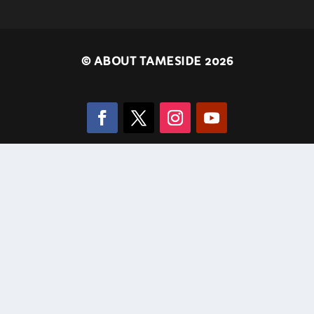
©
ABOUT TAMESIDE 2026