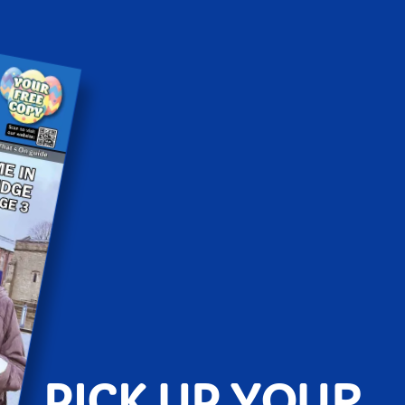
PICK UP YOUR