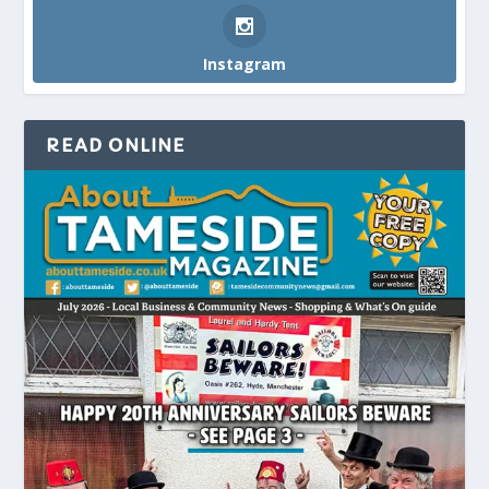
Instagram
READ ONLINE