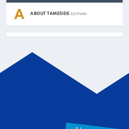
ABOUT TAMESIDE
322 Posts