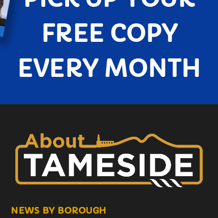
FREE COPY
EVERY MONTH
NEWS BY BOROUGH