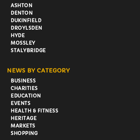
ASHTON
DENTON
DUKINFIELD
DROYLSDEN
HYDE
MOSSLEY
STALYBRIDGE
NEWS BY CATEGORY
BUSINESS
CHARITIES
EDUCATION
EVENTS
HEALTH & FITNESS
HERITAGE
MARKETS
SHOPPING