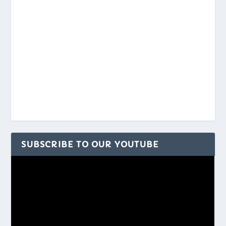
SUBSCRIBE TO OUR YOUTUBE