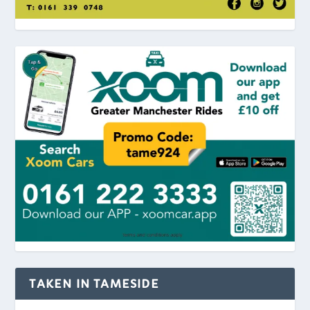
TAKEN IN TAMESIDE