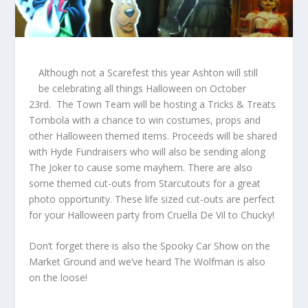
Although not a Scarefest this year Ashton will still
be celebrating all things Halloween on October
23
rd
. The Town Team will be hosting a Tricks & Treats
Tombola with a chance to win costumes, props and
other Halloween themed items. Proceeds will be shared
with Hyde Fundraisers who will also be sending along
The Joker to cause some mayhem. There are also
some themed cut-outs from Starcutouts for a great
photo opportunity. These life sized cut-outs are perfect
for your Halloween party from Cruella De Vil to Chucky!
Don’t forget there is also the Spooky Car Show on the
Market Ground and we’ve heard The Wolfman is also
on the loose!