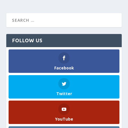
FOLLOW US
Facebook
Twitter
YouTube