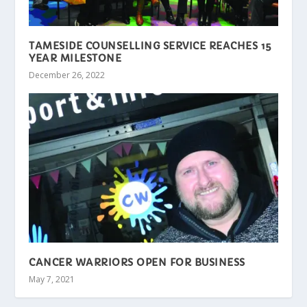
TAMESIDE COUNSELLING SERVICE REACHES 15
YEAR MILESTONE
December 26, 2022
CANCER WARRIORS OPEN FOR BUSINESS
May 7, 2021