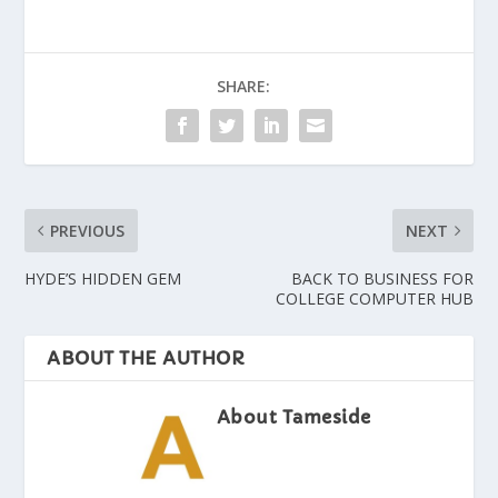
SHARE:
PREVIOUS
NEXT
HYDE’S HIDDEN GEM
BACK TO BUSINESS FOR
COLLEGE COMPUTER HUB
ABOUT THE AUTHOR
About Tameside