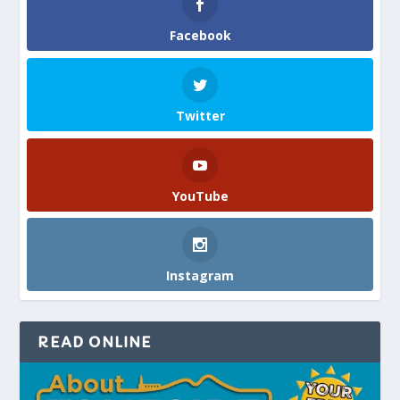
Facebook
Twitter
YouTube
Instagram
READ ONLINE