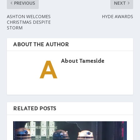
PREVIOUS
NEXT
ASHTON WELCOMES
HYDE AWARDS
CHRISTMAS DESPITE
STORM
ABOUT THE AUTHOR
About Tameside
RELATED POSTS