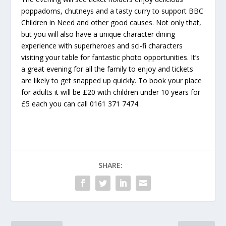
poppadoms, chutneys and a tasty curry to support BBC
Children in Need and other good causes. Not only that,
but you will also have a unique character dining
experience with superheroes and sci-fi characters
visiting your table for fantastic photo opportunities. It’s
a great evening for all the family to enjoy and tickets
are likely to get snapped up quickly. To book your place
for adults it will be £20 with children under 10 years for
£5 each you can call 0161 371 7474.
SHARE: