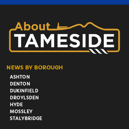
NEWS BY BOROUGH
ASHTON
DENTON
DUKINFIELD
DROYLSDEN
HYDE
MOSSLEY
STALYBRIDGE