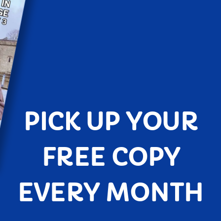
PICK UP YOUR
FREE COPY
EVERY MONTH