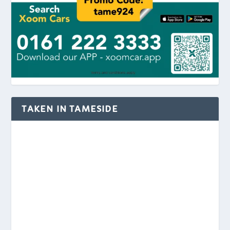
TAKEN IN TAMESIDE