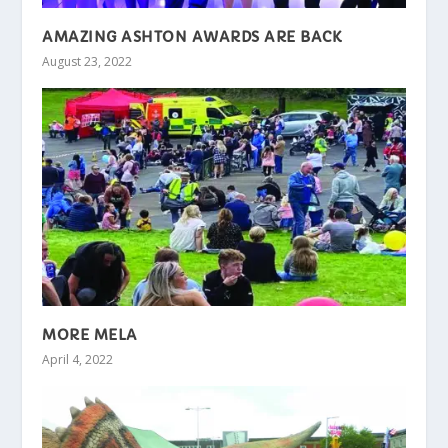
AMAZING ASHTON AWARDS ARE BACK
August 23, 2022
MORE MELA
April 4, 2022