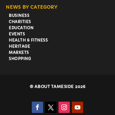
NEWS BY CATEGORY
BUSINESS
CHARITIES
EDUCATION
EVENTS
HEALTH & FITNESS
HERITAGE
MARKETS
SHOPPING
©
ABOUT TAMESIDE 2026