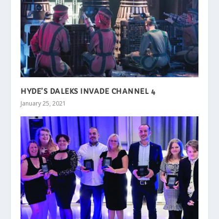
HYDE’S DALEKS INVADE CHANNEL 4
January 25, 2021