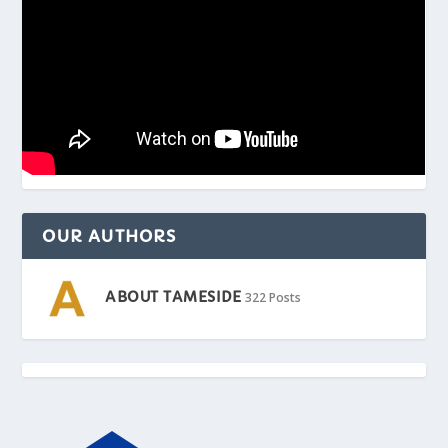
OUR AUTHORS
ABOUT TAMESIDE
322 Posts