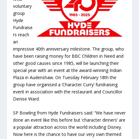
voluntary
group
Hyde
Fundraise
rs reach
an
impressive 40
th
anniversary milestone. The group, who
have been raising money for BBC Children in Need and
other good causes since 1985, will be launching their
special year with an event at the award-winning Indian
Plaza in Audenshaw. On Tuesday February 18
th
the
group have organised a ‘Character Curry’ fundraising
event in association with the restaurant and Councillor
Denise Ward.
SP Bowling from Hyde Fundraisers said: “We have never
done an event like this before but ‘character dinners’ are
a popular attraction across the world including Disney.
Now here is the chance to have our very own themed