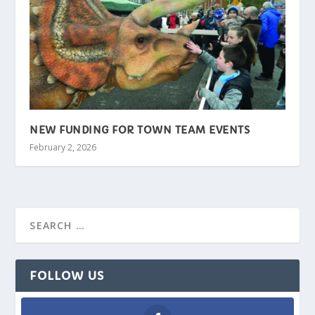
NEW FUNDING FOR TOWN TEAM EVENTS
February 2, 2026
FOLLOW US