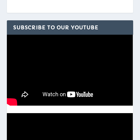
SUBSCRIBE TO OUR YOUTUBE