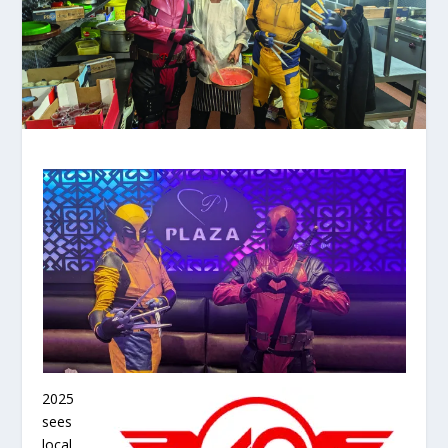
2025
sees
local