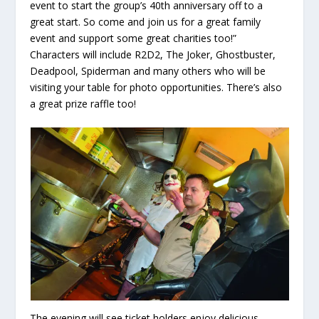
event to start the group’s 40
th
anniversary off to a
great start. So come and join us for a great family
event and support some great charities too!”
Characters will include R2D2, The Joker, Ghostbuster,
Deadpool, Spiderman and many others who will be
visiting your table for photo opportunities. There’s also
a great prize raffle too!
The evening will see ticket holders enjoy delicious