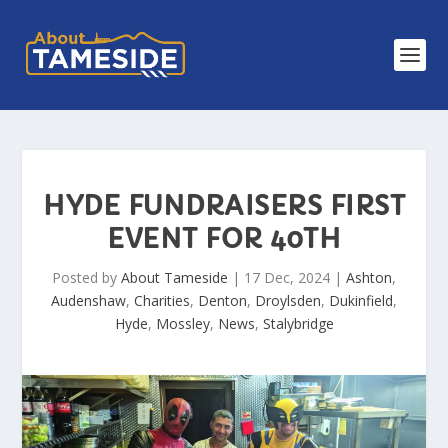
HYDE FUNDRAISERS FIRST
EVENT FOR 40TH
Posted by
About Tameside
|
17 Dec, 2024
|
Ashton
,
Audenshaw
,
Charities
,
Denton
,
Droylsden
,
Dukinfield
,
Hyde
,
Mossley
,
News
,
Stalybridge