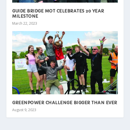
GUIDE BRIDGE MOT CELEBRATES 20 YEAR
MILESTONE
March 22, 2023
GREENPOWER CHALLENGE BIGGER THAN EVER
August 9, 2023