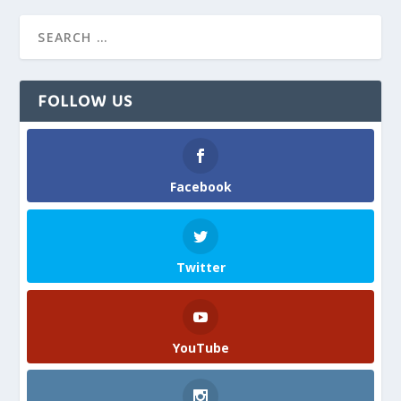
FOLLOW US
Facebook
Twitter
YouTube