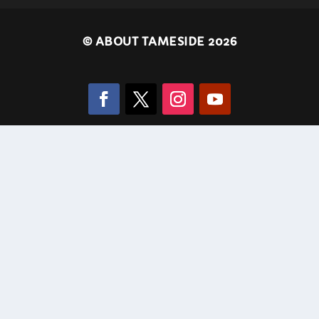
©
ABOUT TAMESIDE 2026