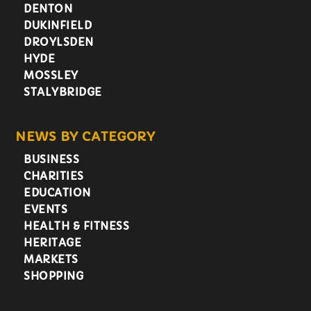
DENTON
DUKINFIELD
DROYLSDEN
HYDE
MOSSLEY
STALYBRIDGE
NEWS BY CATEGORY
BUSINESS
CHARITIES
EDUCATION
EVENTS
HEALTH & FITNESS
HERITAGE
MARKETS
SHOPPING