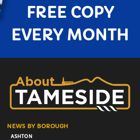
FREE COPY
EVERY MONTH
NEWS BY BOROUGH
ASHTON