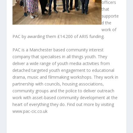
officers
that
supporte
d the
work of
PAC by awarding them £14.200 of ARIS funding.
PAC is a Manchester based community interest
company that specialises in all things youth. They
deliver a wide range of youth media activities from
detached targeted youth engagement to educational
drama, music and filmmaking workshops. They work in
partnership with councils, housing associations,
community groups and the police to deliver outreach
work with asset-based community development at the
heart of everything they do. Find out more by visiting
www.pac-cic.co.uk