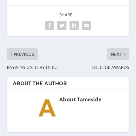
SHARE:
PREVIOUS
NEXT
RAYVENS GALLERY DEBUT
COLLEGE AWARDS
ABOUT THE AUTHOR
About Tameside