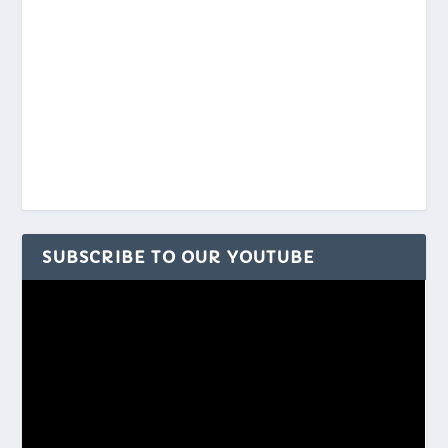
SUBSCRIBE TO OUR YOUTUBE