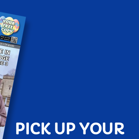
PICK UP YOUR