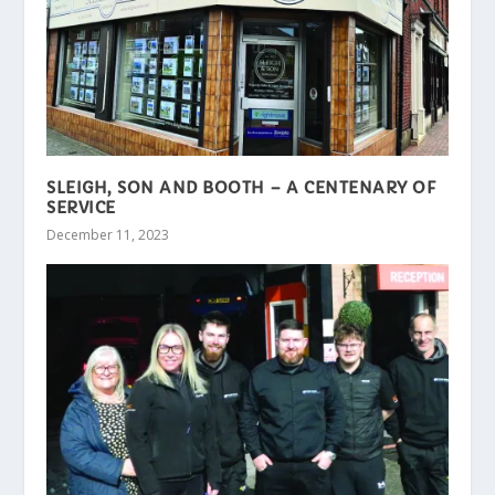
SLEIGH, SON AND BOOTH – A CENTENARY OF
SERVICE
December 11, 2023