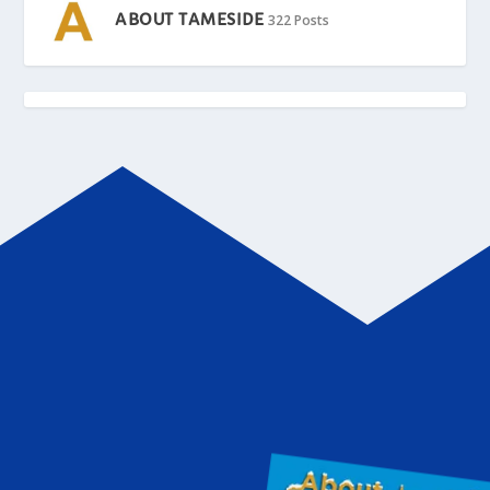
ABOUT TAMESIDE
322 Posts