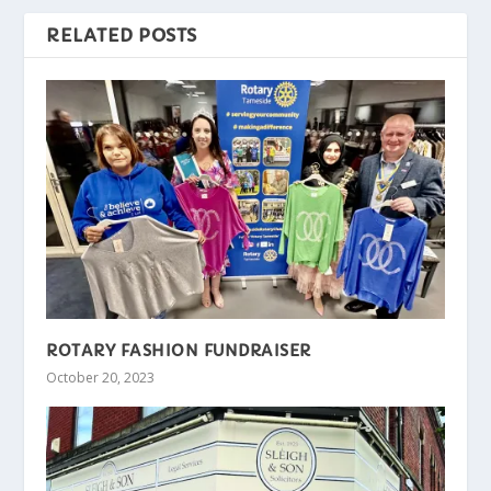
RELATED POSTS
ROTARY FASHION FUNDRAISER
October 20, 2023