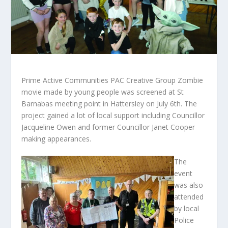
Prime Active Communities PAC Creative Group Zombie
movie made by young people was screened at St
Barnabas meeting point in Hattersley on July 6th. The
project gained a lot of local support including Councillor
Jacqueline Owen and former Councillor Janet Cooper
making appearances.
The
event
was also
attended
by local
Police