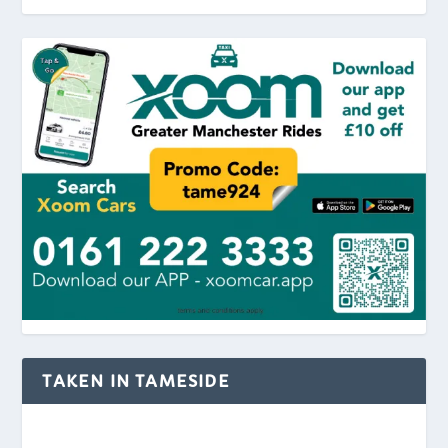
TAKEN IN TAMESIDE