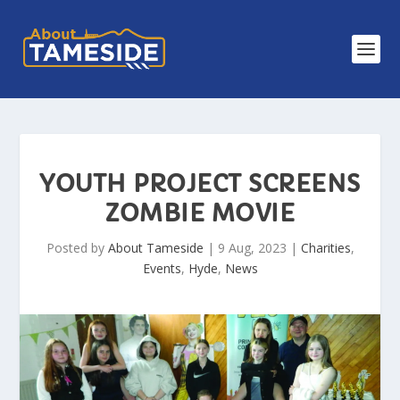
YOUTH PROJECT SCREENS
ZOMBIE MOVIE
Posted by
About Tameside
|
9 Aug, 2023
|
Charities
,
Events
,
Hyde
,
News