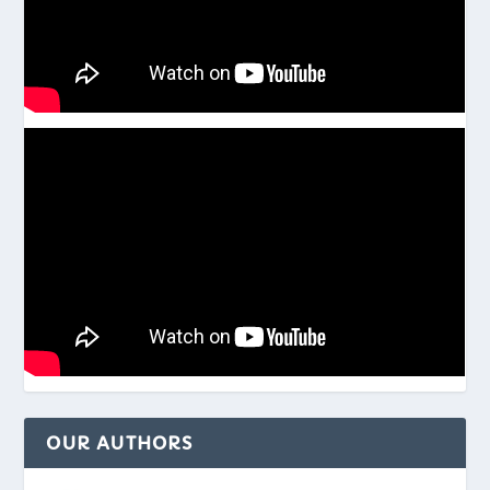
OUR AUTHORS