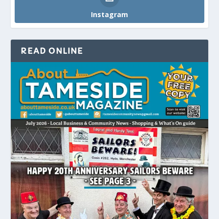
Instagram
READ ONLINE