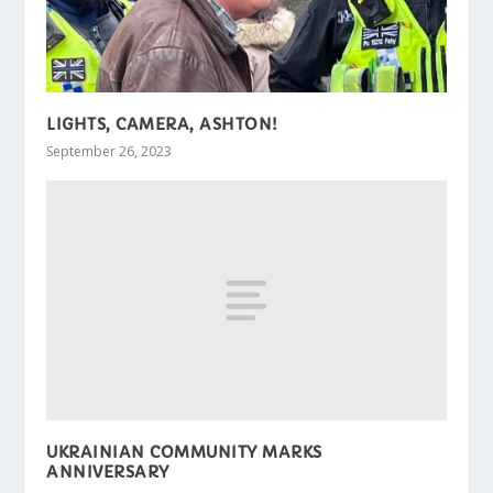
LIGHTS, CAMERA, ASHTON!
September 26, 2023
UKRAINIAN COMMUNITY MARKS
ANNIVERSARY