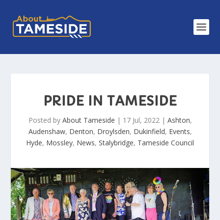
PRIDE IN TAMESIDE
Posted by
About Tameside
|
17 Jul, 2022
|
Ashton
,
Audenshaw
,
Denton
,
Droylsden
,
Dukinfield
,
Events
,
Hyde
,
Mossley
,
News
,
Stalybridge
,
Tameside Council