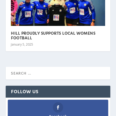
HILL PROUDLY SUPPORTS LOCAL WOMENS
FOOTBALL
January 5, 2025
FOLLOW US