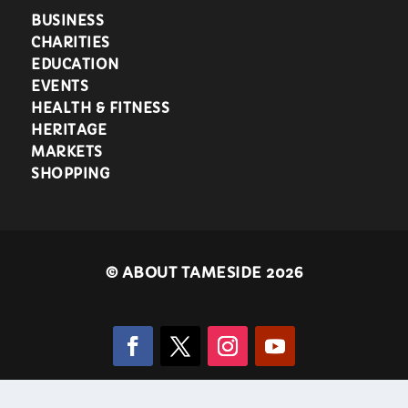
BUSINESS
CHARITIES
EDUCATION
EVENTS
HEALTH & FITNESS
HERITAGE
MARKETS
SHOPPING
©
ABOUT TAMESIDE 2026