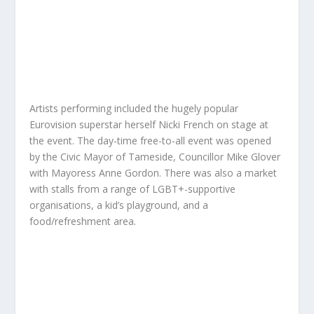
Artists performing included the hugely popular
Eurovision superstar herself Nicki French on stage at
the event. The day-time free-to-all event was opened
by the Civic Mayor of Tameside, Councillor Mike Glover
with Mayoress Anne Gordon. There was also a market
with stalls from a range of LGBT+-supportive
organisations, a kid’s playground, and a
food/refreshment area.