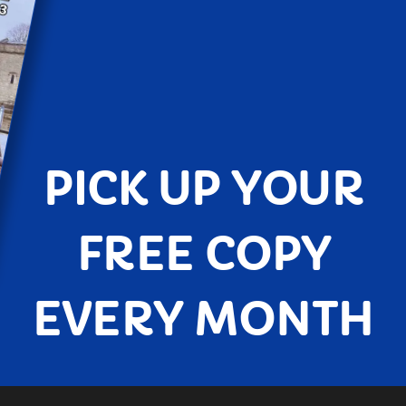
PICK UP YOUR
FREE COPY
EVERY MONTH