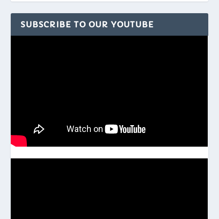
SUBSCRIBE TO OUR YOUTUBE