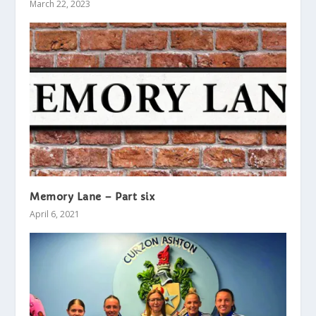
March 22, 2023
Memory Lane – Part six
April 6, 2021