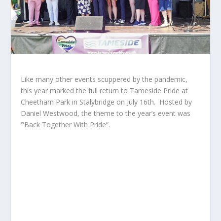
Like many other events scuppered by the pandemic,
this year marked the full return to Tameside Pride at
Cheetham Park in Stalybridge on July 16
th
. Hosted by
Daniel Westwood, the theme to the year’s event was
‘”Back Together With Pride”.