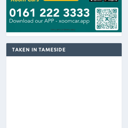
TAKEN IN TAMESIDE