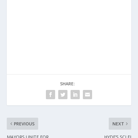
SHARE:
PREVIOUS
NEXT
MAYORS UNITE FOR
HYDE’S SCI FI