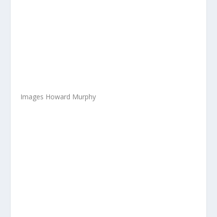
Images Howard Murphy