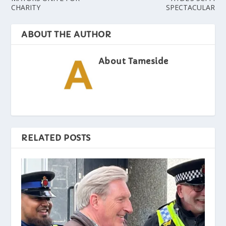
CHARITY
SPECTACULAR
ABOUT THE AUTHOR
About Tameside
RELATED POSTS