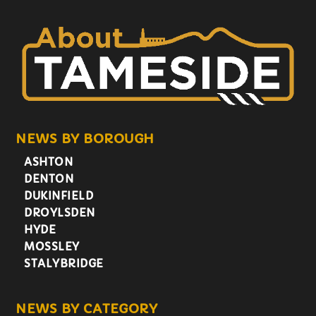
NEWS BY BOROUGH
ASHTON
DENTON
DUKINFIELD
DROYLSDEN
HYDE
MOSSLEY
STALYBRIDGE
NEWS BY CATEGORY