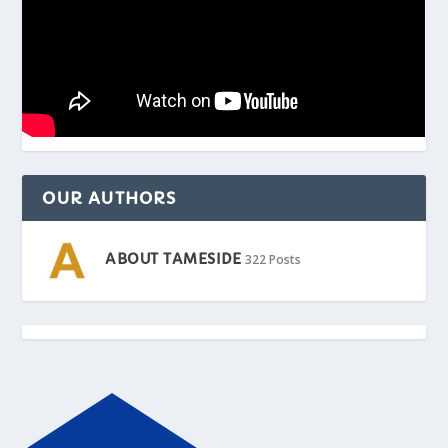
OUR AUTHORS
ABOUT TAMESIDE
322 Posts