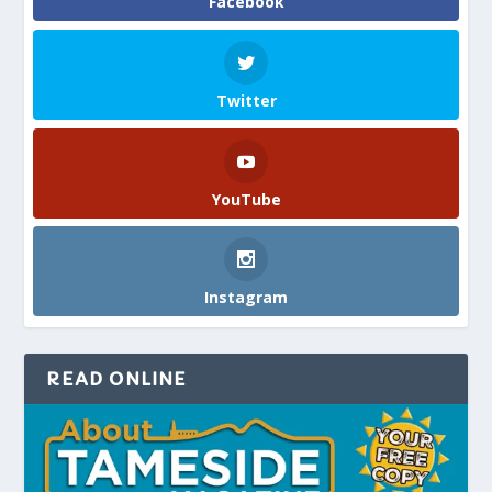
Facebook
Twitter
YouTube
Instagram
READ ONLINE