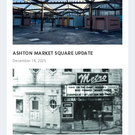
ASHTON MARKET SQUARE UPDATE
December 18, 2025