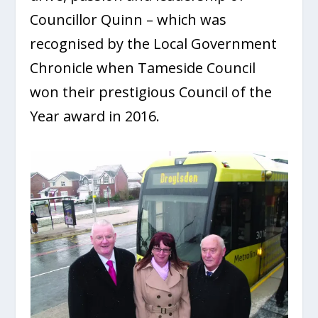
Councillor Quinn – which was
recognised by the Local Government
Chronicle when Tameside Council
won their prestigious Council of the
Year award in 2016.