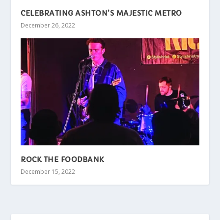
CELEBRATING ASHTON’S MAJESTIC METRO
December 26, 2022
ROCK THE FOODBANK
December 15, 2022