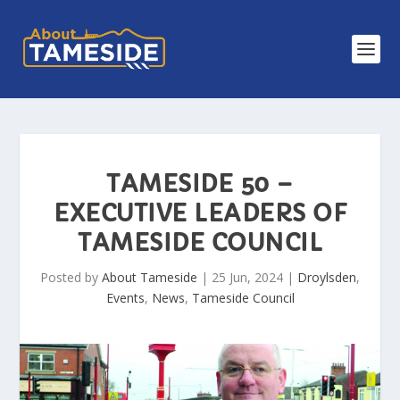
TAMESIDE 50 –
EXECUTIVE LEADERS OF
TAMESIDE COUNCIL
Posted by
About Tameside
|
25 Jun, 2024
|
Droylsden
,
Events
,
News
,
Tameside Council