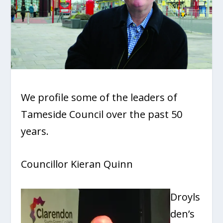
We profile some of the leaders of
Tameside Council over the past 50
years.
Councillor Kieran Quinn
Droyls
den’s