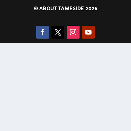
©
ABOUT TAMESIDE 2026