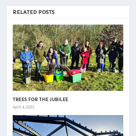
RELATED POSTS
TREES FOR THE JUBILEE
April 4, 2022