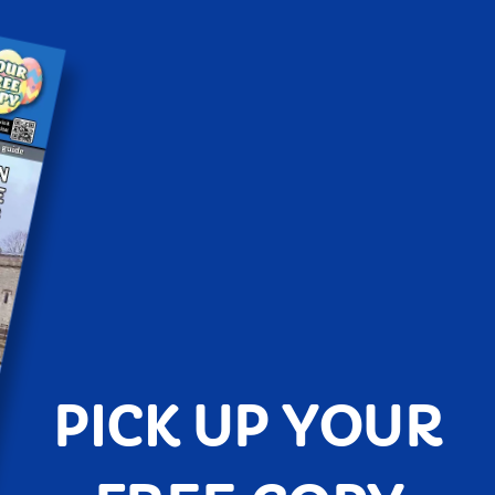
PICK UP YOUR