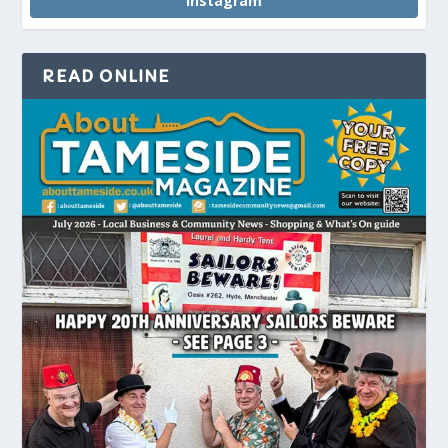
Instagram
READ ONLINE