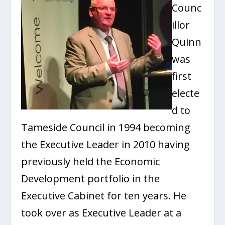
Counc
illor
Quinn
was
first
electe
d to
Tameside Council in 1994 becoming
the Executive Leader in 2010 having
previously held the Economic
Development portfolio in the
Executive Cabinet for ten years. He
took over as Executive Leader at a