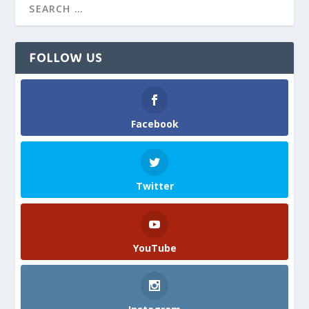
FOLLOW US
Facebook
Twitter
YouTube