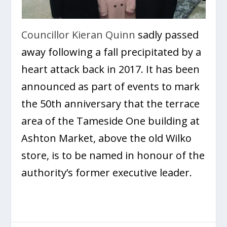
Councillor Kieran Quinn
sadly passed
away following a fall precipitated by a
heart attack back in 2017. It has been
announced as part of events to mark
the 50
th
anniversary that the terrace
area of the Tameside One building at
Ashton Market, above the old Wilko
store, is to be named in honour of the
authority’s former executive leader.