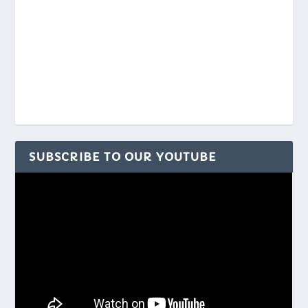
SUBSCRIBE TO OUR YOUTUBE