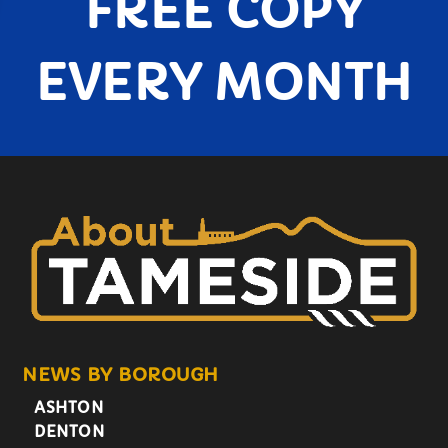
FREE COPY
EVERY MONTH
NEWS BY BOROUGH
ASHTON
DENTON