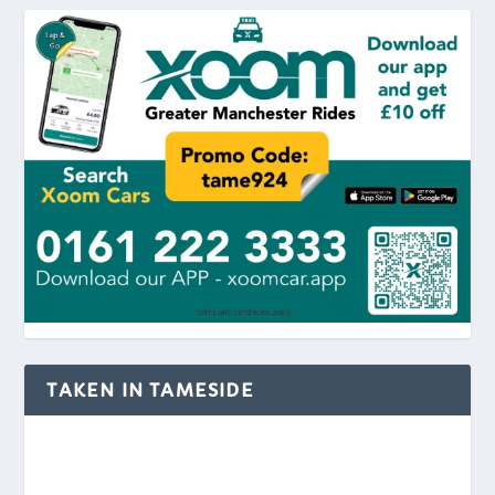
TAKEN IN TAMESIDE