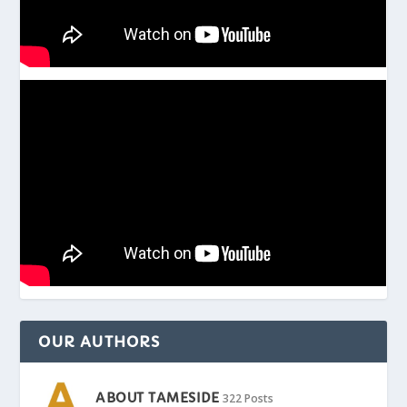
OUR AUTHORS
ABOUT TAMESIDE
322 Posts