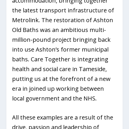
accommodation, bringing together
the latest transport infrastructure of
Metrolink. The restoration of Ashton
Old Baths was an ambitious multi-
million-pound project bringing back
into use Ashton’s former municipal
baths. Care Together is integrating
health and social care in Tameside,
putting us at the forefront of a new
era in joined up working between
local government and the NHS.
All these examples are a result of the
drive, passion and leadership of