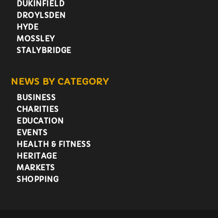
DUKINFIELD
DROYLSDEN
HYDE
MOSSLEY
STALYBRIDGE
NEWS BY CATEGORY
BUSINESS
CHARITIES
EDUCATION
EVENTS
HEALTH & FITNESS
HERITAGE
MARKETS
SHOPPING