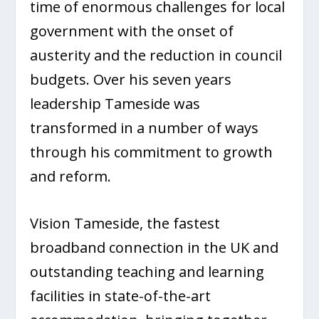
time of enormous challenges for local
government with the onset of
austerity and the reduction in council
budgets. Over his seven years
leadership Tameside was
transformed in a number of ways
through his commitment to growth
and reform.
Vision Tameside, the fastest
broadband connection in the UK and
outstanding teaching and learning
facilities in state-of-the-art