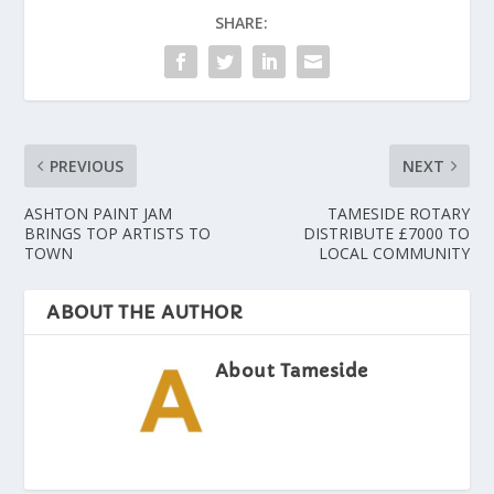
SHARE:
PREVIOUS
NEXT
ASHTON PAINT JAM
TAMESIDE ROTARY
BRINGS TOP ARTISTS TO
DISTRIBUTE £7000 TO
TOWN
LOCAL COMMUNITY
ABOUT THE AUTHOR
About Tameside