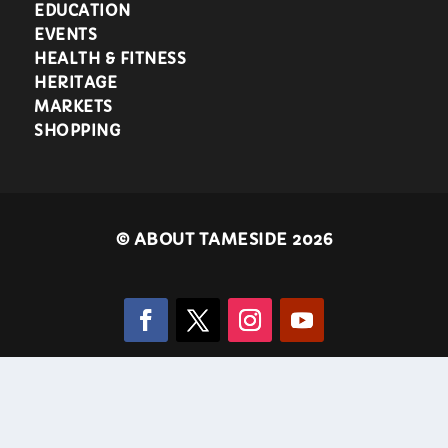
EDUCATION
EVENTS
HEALTH & FITNESS
HERITAGE
MARKETS
SHOPPING
©
ABOUT TAMESIDE 2026