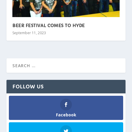
BEER FESTIVAL COMES TO HYDE
September 11, 2023
FOLLOW US
Facebook