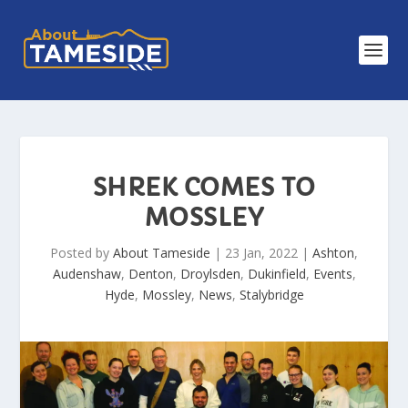
SHREK COMES TO
MOSSLEY
Posted by
About Tameside
|
23 Jan, 2022
|
Ashton
,
Audenshaw
,
Denton
,
Droylsden
,
Dukinfield
,
Events
,
Hyde
,
Mossley
,
News
,
Stalybridge