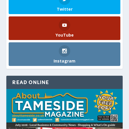
Twitter
YouTube
Instagram
READ ONLINE