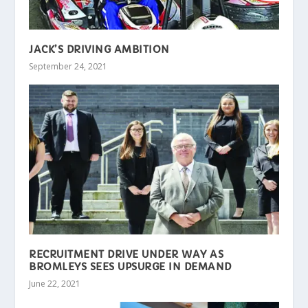
JACK’S DRIVING AMBITION
September 24, 2021
RECRUITMENT DRIVE UNDER WAY AS
BROMLEYS SEES UPSURGE IN DEMAND
June 22, 2021