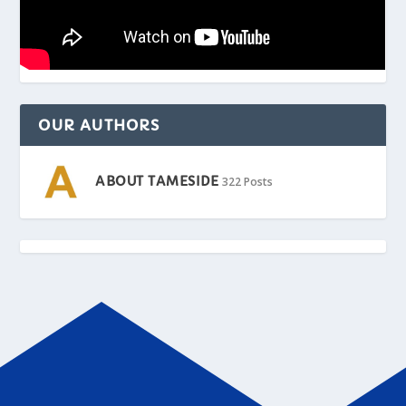
OUR AUTHORS
ABOUT TAMESIDE
322 Posts