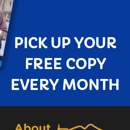
PICK UP YOUR
FREE COPY
EVERY MONTH