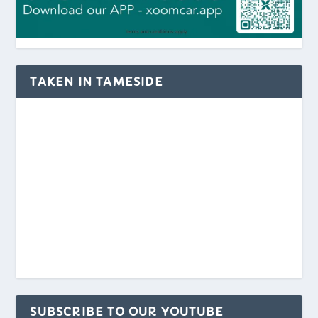
TAKEN IN TAMESIDE
SUBSCRIBE TO OUR YOUTUBE