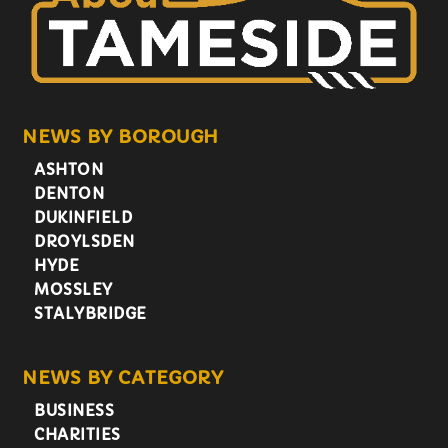
NEWS BY BOROUGH
ASHTON
DENTON
DUKINFIELD
DROYLSDEN
HYDE
MOSSLEY
STALYBRIDGE
NEWS BY CATEGORY
BUSINESS
CHARITIES