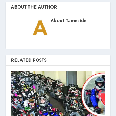
ABOUT THE AUTHOR
About Tameside
RELATED POSTS