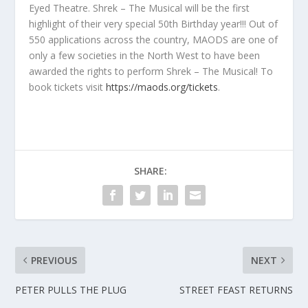
Eyed Theatre. Shrek – The Musical will be the first
highlight of their very special 50th Birthday year!!! Out of
550 applications across the country, MAODS are one of
only a few societies in the North West to have been
awarded the rights to perform Shrek – The Musical! To
book tickets visit
https://maods.org/tickets
.
SHARE:
PREVIOUS
NEXT
PETER PULLS THE PLUG
STREET FEAST RETURNS