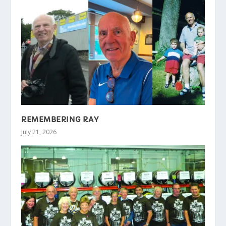
REMEMBERING RAY
July 21, 2026