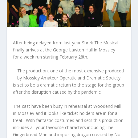
After being delayed from last year Shrek The Musical
finally arrives at the George Lawton Hall in Mossley
for a week run starting February 28
th
.
The production, one of the most expensive produced
by Mossley Amateur Operatic and Dramatic Society,
is set to be a dramatic return to the stage for the group
after the disruption caused by the pandemic.
The cast have been busy in rehearsal at Woodend Mill
in Mossley and it looks like ticket holders are in for a
treat. With fantastic costumes and sets this production
includes all your favourite characters including The
Gingerbread Man and imposing dragon created by No