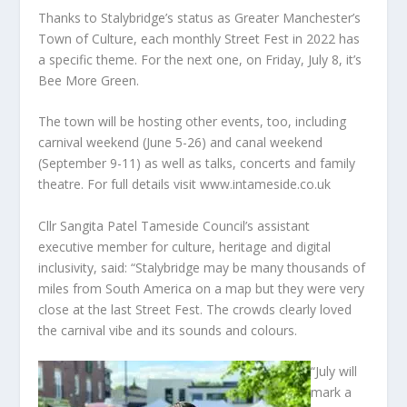
Thanks to Stalybridge’s status as Greater Manchester’s
Town of Culture, each monthly Street Fest in 2022 has
a specific theme. For the next one, on Friday, July 8, it’s
Bee More Green.
The town will be hosting other events, too, including
carnival weekend (June 5-26) and canal weekend
(September 9-11) as well as talks, concerts and family
theatre. For full details visit www.intameside.co.uk
Cllr Sangita Patel Tameside Council’s assistant
executive member for culture, heritage and digital
inclusivity, said: “Stalybridge may be many thousands of
miles from South America on a map but they were very
close at the last Street Fest. The crowds clearly loved
the carnival vibe and its sounds and colours.
“July will
mark a