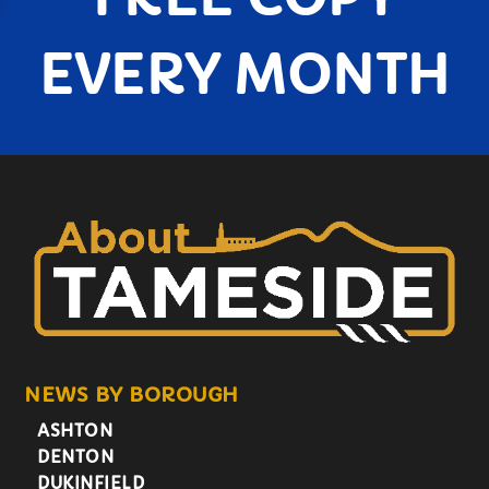
EVERY MONTH
NEWS BY BOROUGH
ASHTON
DENTON
DUKINFIELD