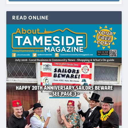
READ ONLINE