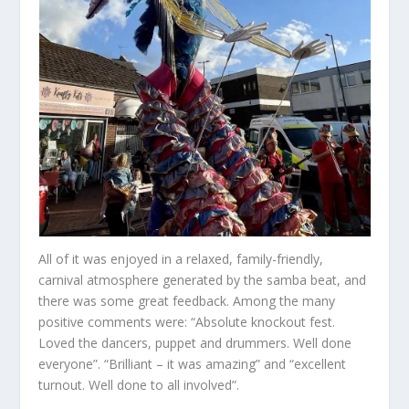
All of it was enjoyed in a relaxed, family-friendly,
carnival atmosphere generated by the samba beat, and
there was some great feedback. Among the many
positive comments were: “Absolute knockout fest.
Loved the dancers, puppet and drummers. Well done
everyone”. “Brilliant – it was amazing” and “excellent
turnout. Well done to all involved”.