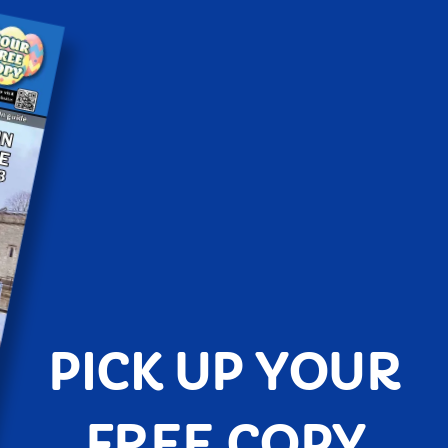
PICK UP YOUR
FREE COPY