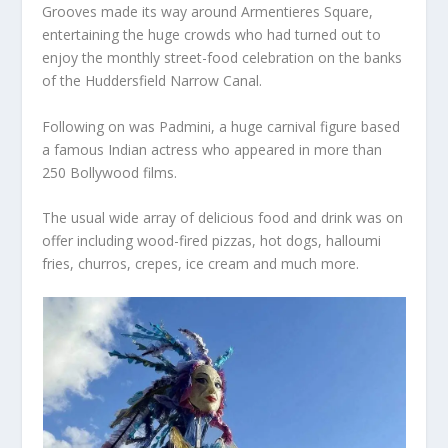
Grooves made its way around Armentieres Square,
entertaining the huge crowds who had turned out to
enjoy the monthly street-food celebration on the banks
of the Huddersfield Narrow Canal.
Following on was Padmini, a huge carnival figure based
a famous Indian actress who appeared in more than
250 Bollywood films.
The usual wide array of delicious food and drink was on
offer including wood-fired pizzas, hot dogs, halloumi
fries, churros, crepes, ice cream and much more.