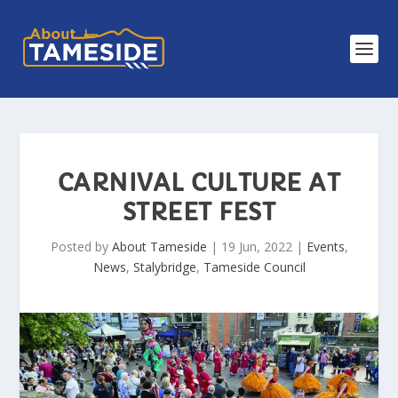
CARNIVAL CULTURE AT
STREET FEST
Posted by
About Tameside
|
19 Jun, 2022
|
Events
,
News
,
Stalybridge
,
Tameside Council