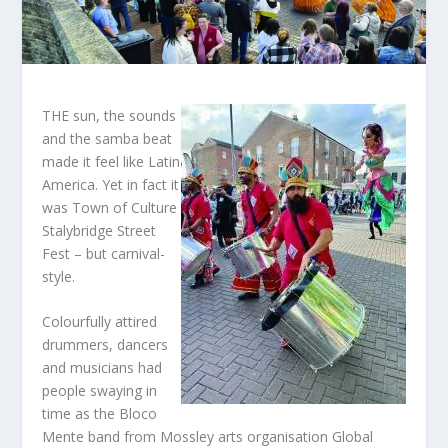
THE sun, the sounds
and the samba beat
made it feel like Latin
America. Yet in fact it
was Town of Culture
Stalybridge Street
Fest – but carnival-
style.
Colourfully attired
drummers, dancers
and musicians had
people swaying in
time as the Bloco
Mente band from Mossley arts organisation Global