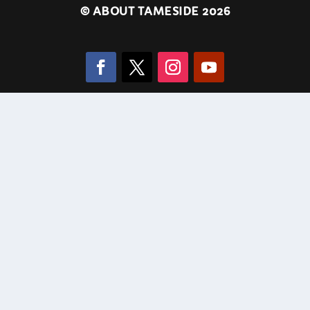
©
ABOUT TAMESIDE 2026