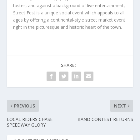
tastes, and against a background of live entertainment,
Street Fest is a unique social event which appeals to all
ages by offering a continental-style street market event
right in the picturesque and historic heart of the town.
SHARE:
PREVIOUS
NEXT
LOCAL RIDERS CHASE
BAND CONTEST RETURNS
SPEEDWAY GLORY