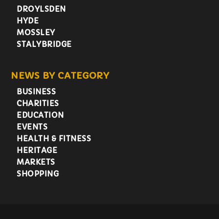
DROYLSDEN
HYDE
MOSSLEY
STALYBRIDGE
NEWS BY CATEGORY
BUSINESS
CHARITIES
EDUCATION
EVENTS
HEALTH & FITNESS
HERITAGE
MARKETS
SHOPPING