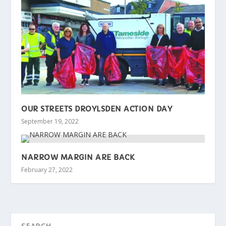
OUR STREETS DROYLSDEN ACTION DAY
September 19, 2022
NARROW MARGIN ARE BACK
February 27, 2022