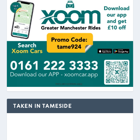
TAKEN IN TAMESIDE