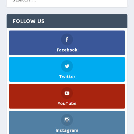
FOLLOW US
Facebook
Twitter
YouTube
Instagram