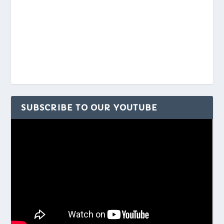
SUBSCRIBE TO OUR YOUTUBE