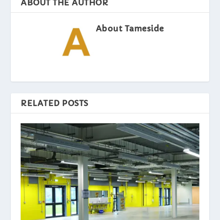
ABOUT THE AUTHOR
About Tameside
RELATED POSTS