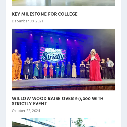
KEY MILESTONE FOR COLLEGE
December 30, 2021
WILLOW WOOD RAISE OVER £17,000 WITH
STRICTLY EVENT
October 22, 2024