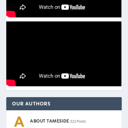
OUR AUTHORS
ABOUT TAMESIDE
322 Posts