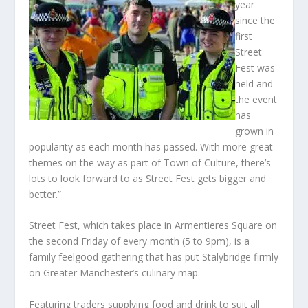
year
since the
first
Street
Fest was
held and
the event
has
grown in
popularity as each month has passed. With more great
themes on the way as part of Town of Culture, there’s
lots to look forward to as Street Fest gets bigger and
better.”
Street Fest, which takes place in Armentieres Square on
the second Friday of every month (5 to 9pm), is a
family feelgood gathering that has put Stalybridge firmly
on Greater Manchester’s culinary map.
Featuring traders supplying food and drink to suit all