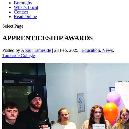
Boroughs
What’s Local
Contact
Read Online
Select Page
APPRENTICESHIP AWARDS
Posted by
About Tameside
|
23 Feb, 2025
|
Education
,
News
,
Tameside College