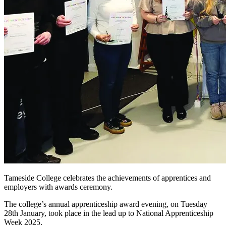
Tameside College celebrates the achievements of apprentices and
employers with awards ceremony.
The college’s annual apprenticeship award evening, on Tuesday
28th January, took place in the lead up to National Apprenticeship
Week 2025.