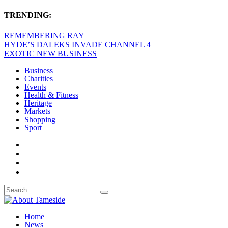
TRENDING:
REMEMBERING RAY
HYDE’S DALEKS INVADE CHANNEL 4
EXOTIC NEW BUSINESS
Business
Charities
Events
Health & Fitness
Heritage
Markets
Shopping
Sport
Home
News