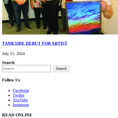
TAMESIDE DEBUT FOR ARTIST
July 21, 2024
Search
Search
Follow Us
Facebook
Twitter
YouTube
Instagram
READ ONLINE