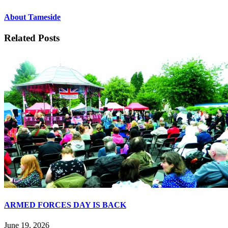
About Tameside
Related Posts
ARMED FORCES DAY IS BACK
June 19, 2026