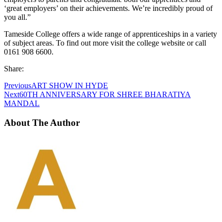
‘great employers’ on their achievements. We’re incredibly proud of
you all.”
Tameside College offers a wide range of apprenticeships in a variety
of subject areas. To find out more visit the college website or call
0161 908 6600.
Share:
Previous
ART SHOW IN HYDE
Next
60TH ANNIVERSARY FOR SHREE BHARATIYA
MANDAL
About The Author