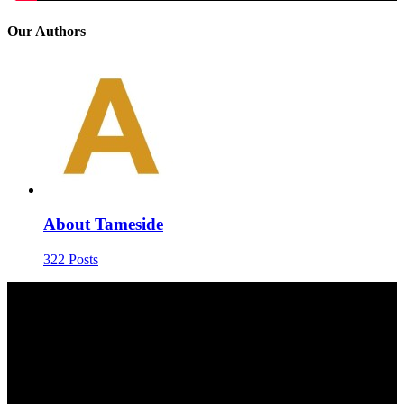
Our Authors
About Tameside
322 Posts