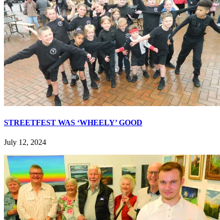
STREETFEST WAS ‘WHEELY’ GOOD
July 12, 2024