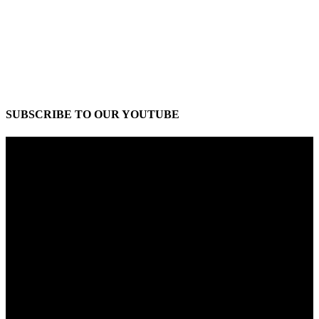
SUBSCRIBE TO OUR YOUTUBE