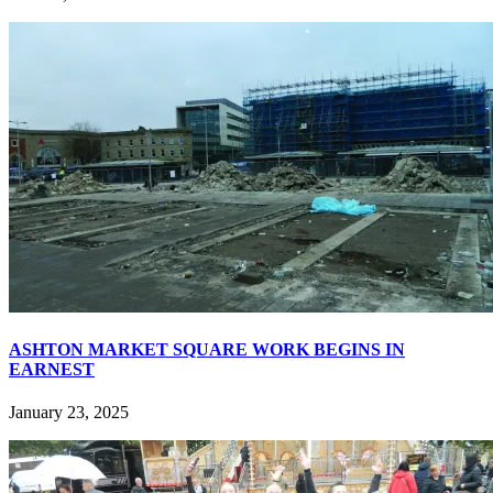
ASHTON MARKET SQUARE WORK BEGINS IN
EARNEST
January 23, 2025