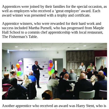
Apprentices were joined by their families for the special occasion, as
well as employers who received a ‘great employer’ award. Each
award winner was presented with a trophy and certificate.
Apprentice winners, who were rewarded for their hard work and
success included Martha Purnell, who has progressed from Marple
Hall School to a commis chef apprenticeship with local restaurant,
The Fisherman’s Table.
Another apprentice who received an award was Harry Stent, who is