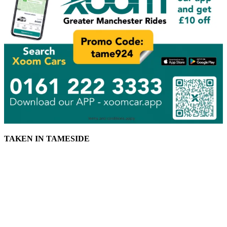
TAKEN IN TAMESIDE