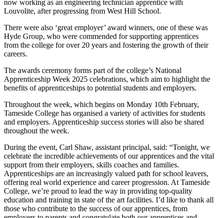
now working as an engineering technician apprentice with
Louvolite, after progressing from West Hill School.
There were also ‘great employer’ award winners, one of these was
Hyde Group, who were commended for supporting apprentices
from the college for over 20 years and fostering the growth of their
careers.
The awards ceremony forms part of the college’s National
Apprenticeship Week 2025 celebrations, which aim to highlight the
benefits of apprenticeships to potential students and employers.
Throughout the week, which begins on Monday 10th February,
Tameside College has organised a variety of activities for students
and employers. Apprenticeship success stories will also be shared
throughout the week.
During the event, Carl Shaw, assistant principal, said: “Tonight, we
celebrate the incredible achievements of our apprentices and the vital
support from their employers, skills coaches and families.
Apprenticeships are an increasingly valued path for school leavers,
offering real world experience and career progression. At Tameside
College, we’re proud to lead the way in providing top-quality
education and training in state of the art facilities. I’d like to thank all
those who contribute to the success of our apprentices, from
employers to parents and congratulate both our apprentices and