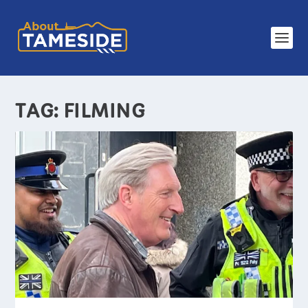
TAG:
FILMING