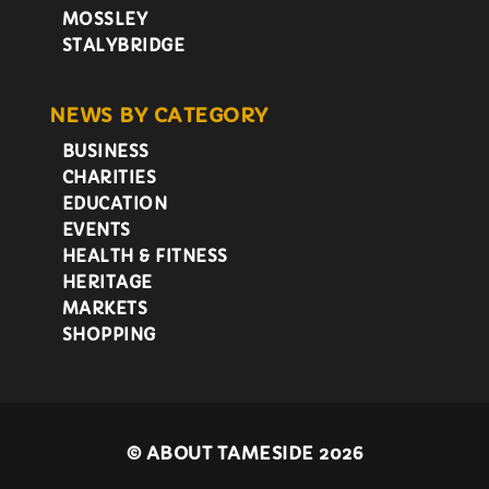
MOSSLEY
STALYBRIDGE
NEWS BY CATEGORY
BUSINESS
CHARITIES
EDUCATION
EVENTS
HEALTH & FITNESS
HERITAGE
MARKETS
SHOPPING
©
ABOUT TAMESIDE 2026