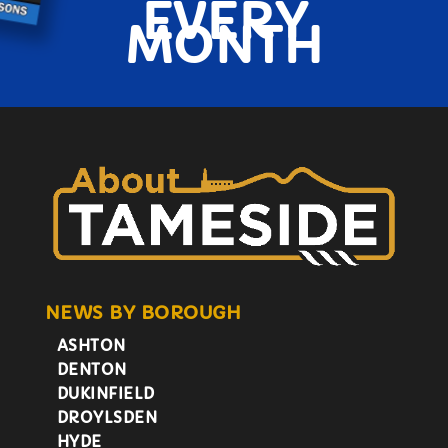
EVERY
MONTH
NEWS BY BOROUGH
ASHTON
DENTON
DUKINFIELD
DROYLSDEN
HYDE