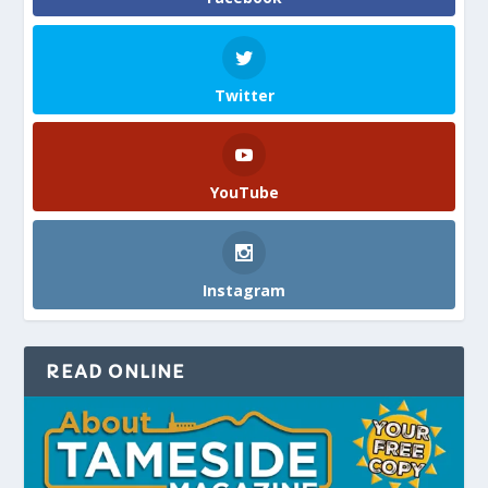
Twitter
YouTube
Instagram
READ ONLINE