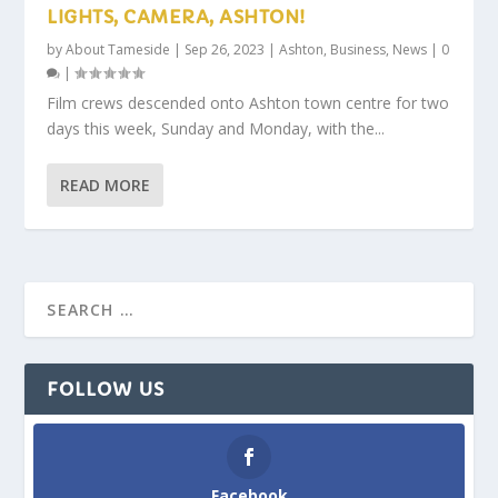
LIGHTS, CAMERA, ASHTON!
by
About Tameside
|
Sep 26, 2023
|
Ashton
,
Business
,
News
|
0
|
Film crews descended onto Ashton town centre for two
days this week, Sunday and Monday, with the...
READ MORE
FOLLOW US
Facebook