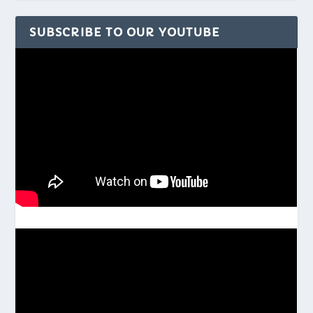
SUBSCRIBE TO OUR YOUTUBE