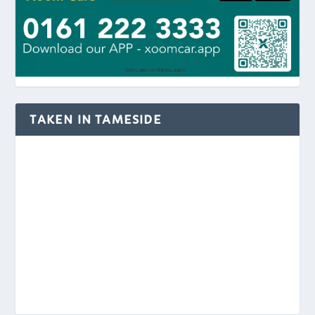
TAKEN IN TAMESIDE