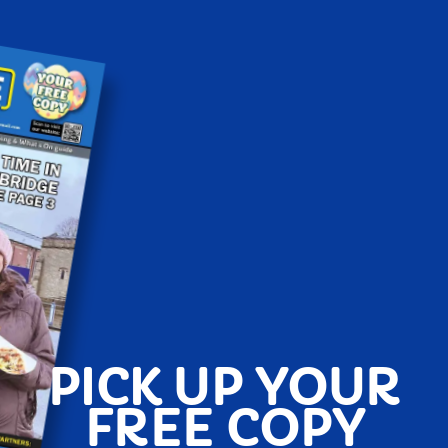
PICK UP YOUR
FREE COPY