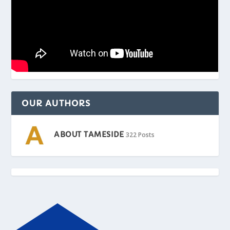
OUR AUTHORS
ABOUT TAMESIDE
322 Posts