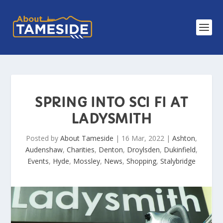
SPRING INTO SCI FI AT
LADYSMITH
Posted by
About Tameside
|
16 Mar, 2022
|
Ashton
,
Audenshaw
,
Charities
,
Denton
,
Droylsden
,
Dukinfield
,
Events
,
Hyde
,
Mossley
,
News
,
Shopping
,
Stalybridge