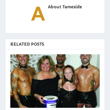
About Tameside
RELATED POSTS