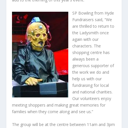
SP Bowling from Hyde
Fundraisers said, “We
are thrilled to return to
the Ladysmith once
again with our
characters. The
shopping centre has
always been a
generous supporter of
the work we do and
help us with our
fundraising for local
and national charities.
Our volunteers enjoy
meeting shoppers and making great memories for
families when they come along and see us.”
The group will be at the centre between 11am and 3pm