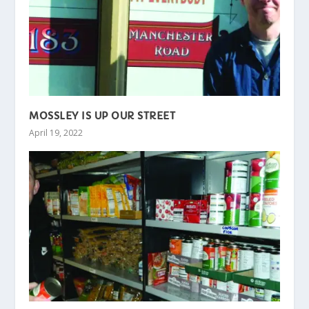
MOSSLEY IS UP OUR STREET
April 19, 2022