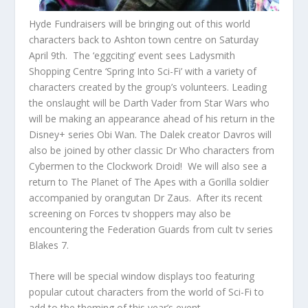
Hyde Fundraisers will be bringing out of this world
characters back to Ashton town centre on Saturday
April 9
th
. The ‘eggciting’ event sees Ladysmith
Shopping Centre ‘Spring Into Sci-Fi’ with a variety of
characters created by the group’s volunteers. Leading
the onslaught will be Darth Vader from Star Wars who
will be making an appearance ahead of his return in the
Disney+ series Obi Wan. The Dalek creator Davros will
also be joined by other classic Dr Who characters from
Cybermen to the Clockwork Droid! We will also see a
return to The Planet of The Apes with a Gorilla soldier
accompanied by orangutan Dr Zaus. After its recent
screening on Forces tv shoppers may also be
encountering the Federation Guards from cult tv series
Blakes 7.
There will be special window displays too featuring
popular cutout characters from the world of Sci-Fi to
add to the theming of this year’s event.