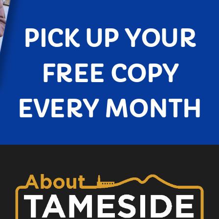
PICK UP YOUR
FREE COPY
EVERY MONTH