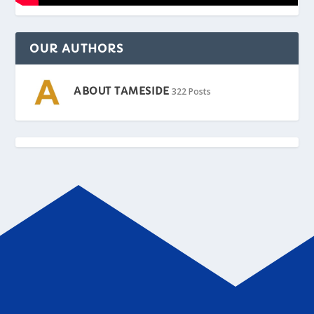
OUR AUTHORS
ABOUT TAMESIDE
322 Posts