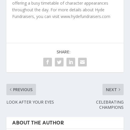
offering a busy timetable of character appearances
throughout the day. For more details about Hyde
Fundraisers, you can visit www.hydefundraisers.com
SHARE:
PREVIOUS
NEXT
LOOK AFTER YOUR EYES
CELEBRATING
CHAMPIONS
ABOUT THE AUTHOR