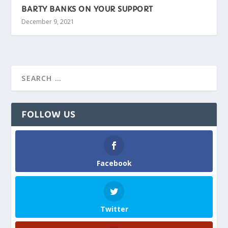
BARTY BANKS ON YOUR SUPPORT
December 9, 2021
FOLLOW US
Facebook
Twitter