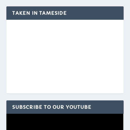
TAKEN IN TAMESIDE
SUBSCRIBE TO OUR YOUTUBE