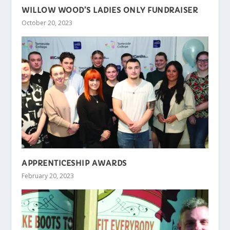
WILLOW WOOD’S LADIES ONLY FUNDRAISER
October 20, 2023
APPRENTICESHIP AWARDS
February 20, 2023