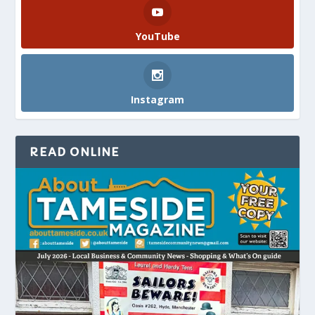
YouTube
Instagram
READ ONLINE