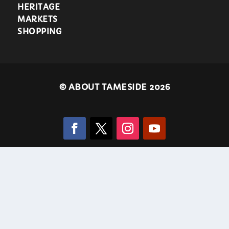
HERITAGE
MARKETS
SHOPPING
©
ABOUT TAMESIDE 2026