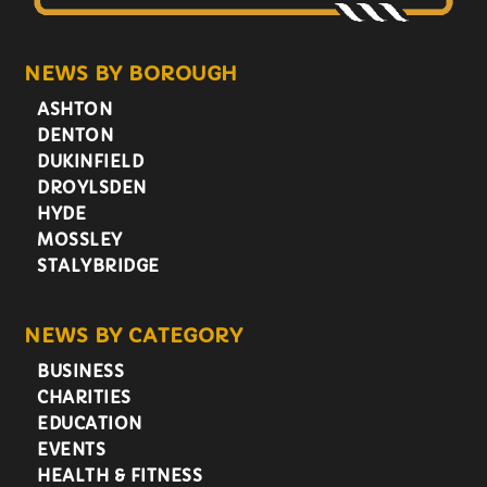
NEWS BY BOROUGH
ASHTON
DENTON
DUKINFIELD
DROYLSDEN
HYDE
MOSSLEY
STALYBRIDGE
NEWS BY CATEGORY
BUSINESS
CHARITIES
EDUCATION
EVENTS
HEALTH & FITNESS