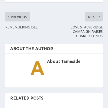
PREVIOUS
NEXT
REMEMBERING DEE
LOVE STALYBRIDGE
CAMPAIGN RAISES
CHARITY FUNDS
ABOUT THE AUTHOR
About Tameside
RELATED POSTS