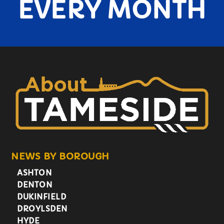
EVERY MONTH
NEWS BY BOROUGH
ASHTON
DENTON
DUKINFIELD
DROYLSDEN
HYDE