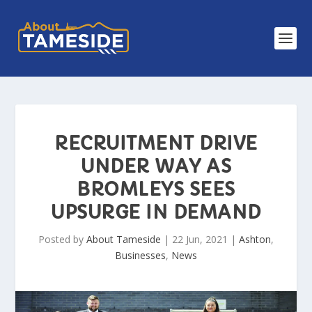
RECRUITMENT DRIVE
UNDER WAY AS
BROMLEYS SEES
UPSURGE IN DEMAND
Posted by
About Tameside
|
22 Jun, 2021
|
Ashton
,
Businesses
,
News