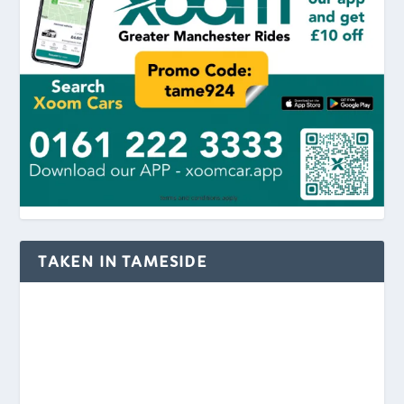
TAKEN IN TAMESIDE