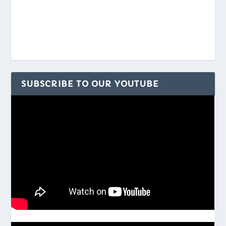
SUBSCRIBE TO OUR YOUTUBE