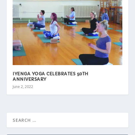
IYENGA YOGA CELEBRATES 50TH
ANNIVERSARY
June 2, 2022