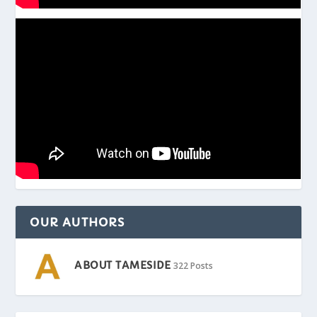
OUR AUTHORS
ABOUT TAMESIDE
322 Posts