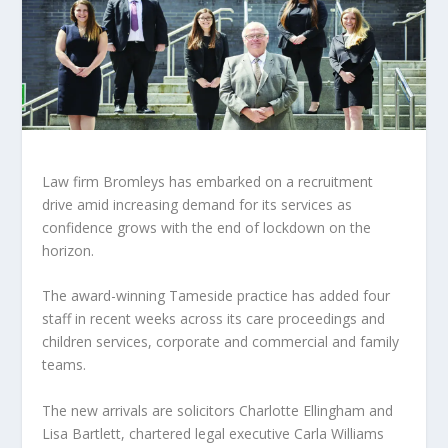
Law firm Bromleys has embarked on a recruitment
drive amid increasing demand for its services as
confidence grows with the end of lockdown on the
horizon.
The award-winning Tameside practice has added four
staff in recent weeks across its care proceedings and
children services, corporate and commercial and family
teams.
The new arrivals are solicitors Charlotte Ellingham and
Lisa Bartlett, chartered legal executive Carla Williams