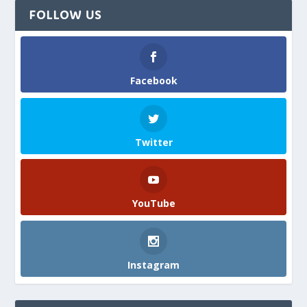
FOLLOW US
Facebook
Twitter
YouTube
Instagram