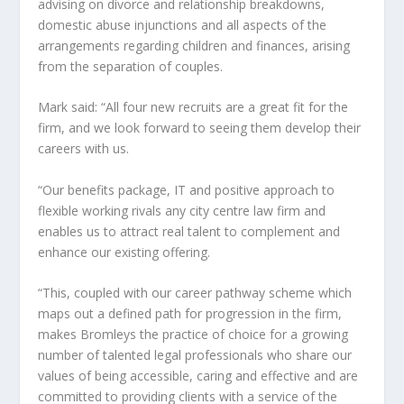
advising on divorce and relationship breakdowns,
domestic abuse injunctions and all aspects of the
arrangements regarding children and finances, arising
from the separation of couples.
Mark said: “All four new recruits are a great fit for the
firm, and we look forward to seeing them develop their
careers with us.
“Our benefits package, IT and positive approach to
flexible working rivals any city centre law firm and
enables us to attract real talent to complement and
enhance our existing offering.
“This, coupled with our career pathway scheme which
maps out a defined path for progression in the firm,
makes Bromleys the practice of choice for a growing
number of talented legal professionals who share our
values of being accessible, caring and effective and are
committed to providing clients with a service of the