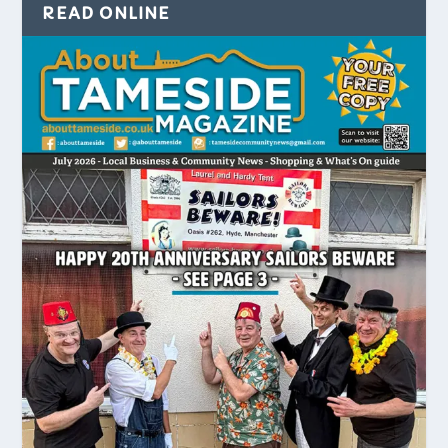
READ ONLINE