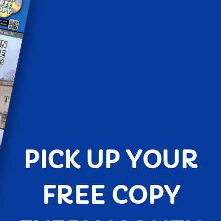
PICK UP YOUR
FREE COPY