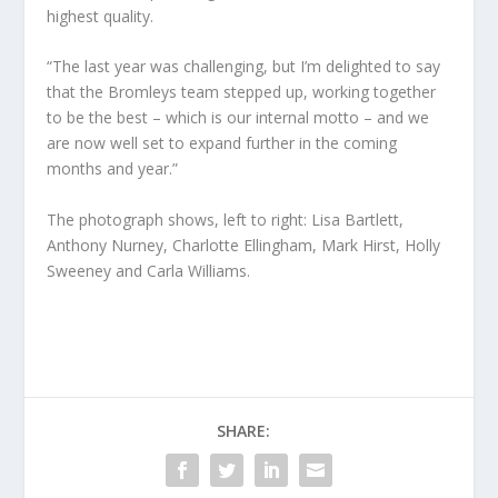
highest quality.
“The last year was challenging, but I’m delighted to say
that the Bromleys team stepped up, working together
to be the best – which is our internal motto – and we
are now well set to expand further in the coming
months and year.”
The photograph shows, left to right: Lisa Bartlett,
Anthony Nurney, Charlotte Ellingham, Mark Hirst, Holly
Sweeney and Carla Williams.
SHARE: