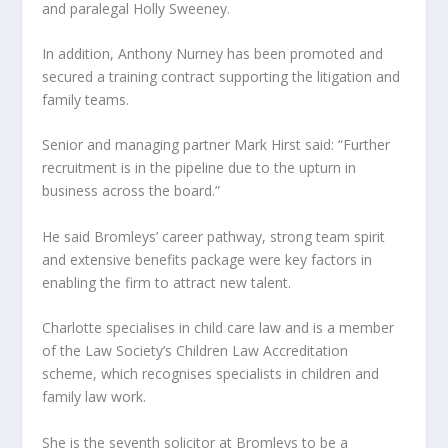
and paralegal Holly Sweeney.
In addition, Anthony Nurney has been promoted and
secured a training contract supporting the litigation and
family teams.
Senior and managing partner Mark Hirst said: “Further
recruitment is in the pipeline due to the upturn in
business across the board.”
He said Bromleys’ career pathway, strong team spirit
and extensive benefits package were key factors in
enabling the firm to attract new talent.
Charlotte specialises in child care law and is a member
of the Law Society’s Children Law Accreditation
scheme, which recognises specialists in children and
family law work.
She is the seventh solicitor at Bromleys to be a