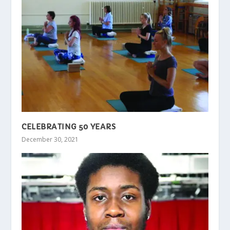
CELEBRATING 50 YEARS
December 30, 2021