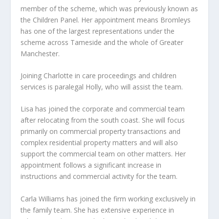
member of the scheme, which was previously known as
the Children Panel. Her appointment means Bromleys
has one of the largest representations under the
scheme across Tameside and the whole of Greater
Manchester.
Joining Charlotte in care proceedings and children
services is paralegal Holly, who will assist the team.
Lisa has joined the corporate and commercial team
after relocating from the south coast. She will focus
primarily on commercial property transactions and
complex residential property matters and will also
support the commercial team on other matters. Her
appointment follows a significant increase in
instructions and commercial activity for the team.
Carla Williams has joined the firm working exclusively in
the family team. She has extensive experience in