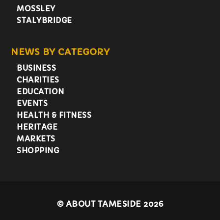
MOSSLEY
STALYBRIDGE
NEWS BY CATEGORY
BUSINESS
CHARITIES
EDUCATION
EVENTS
HEALTH & FITNESS
HERITAGE
MARKETS
SHOPPING
©
ABOUT TAMESIDE 2026