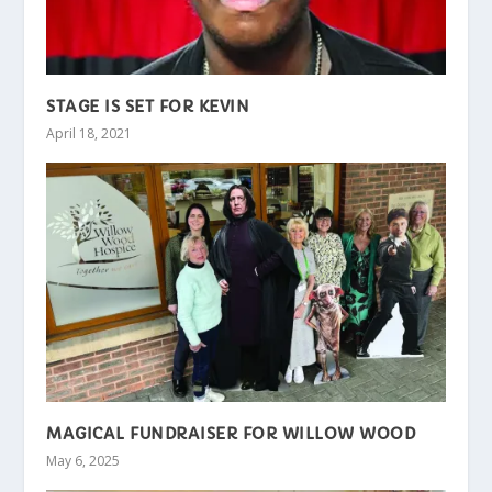
STAGE IS SET FOR KEVIN
April 18, 2021
MAGICAL FUNDRAISER FOR WILLOW WOOD
May 6, 2025