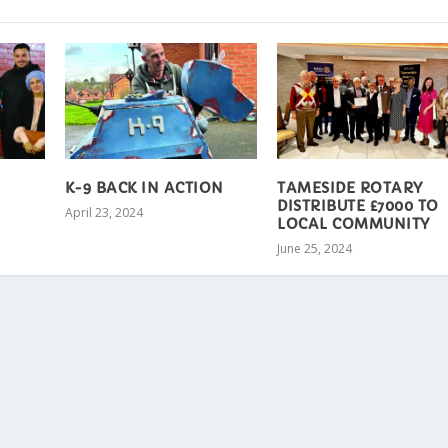
K-9 BACK IN ACTION
TAMESIDE ROTARY
DISTRIBUTE £7000 TO
April 23, 2024
LOCAL COMMUNITY
June 25, 2024