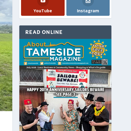
YouTube
Instagram
READ ONLINE