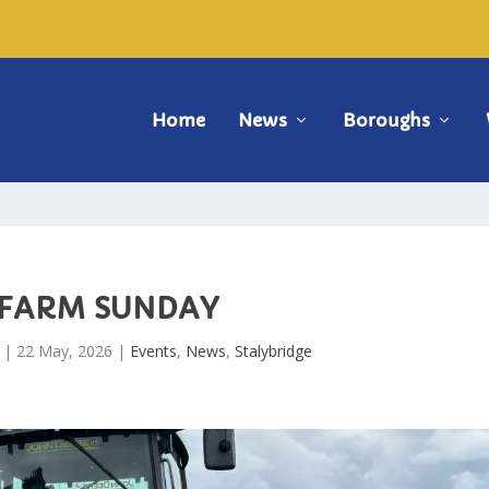
Home
News
Boroughs
FARM SUNDAY
|
22 May, 2026
|
Events
,
News
,
Stalybridge