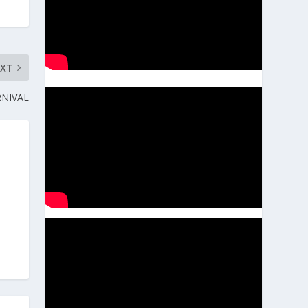
EXT
RNIVAL