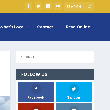
What’s Local
Contact
Read Online
FOLLOW US
Facebook
Twitter