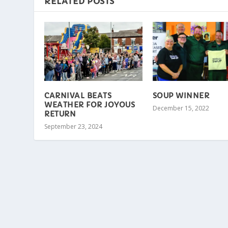
RELATED POSTS
CARNIVAL BEATS
SOUP WINNER
WEATHER FOR JOYOUS
December 15, 2022
RETURN
September 23, 2024