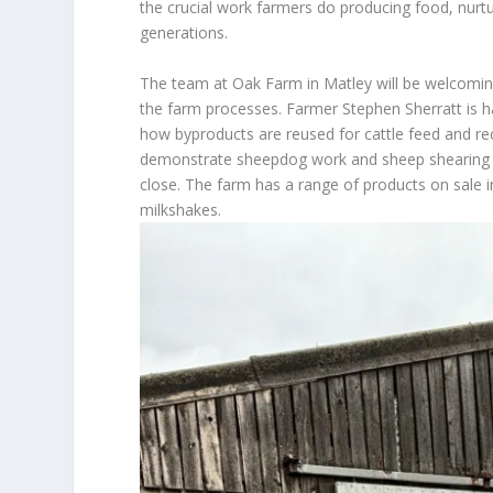
the crucial work farmers do producing food, nurtu
generations.
The team at Oak Farm in Matley will be welcomin
the farm processes. Farmer Stephen Sherratt is h
how byproducts are reused for cattle feed and rec
demonstrate sheepdog work and sheep shearing p
close. The farm has a range of products on sale i
milkshakes.