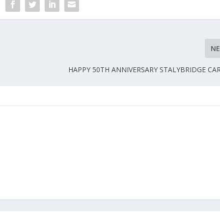
N
HAPPY 50TH ANNIVERSARY STALYBRIDGE CA