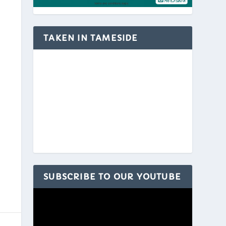
TAKEN IN TAMESIDE
SUBSCRIBE TO OUR YOUTUBE