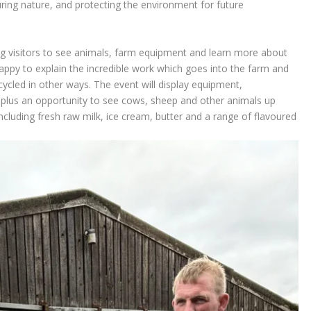
ring nature, and protecting the environment for future
g visitors to see animals, farm equipment and learn more about
appy to explain the incredible work which goes into the farm and
ycled in other ways. The event will display equipment,
lus an opportunity to see cows, sheep and other animals up
ncluding fresh raw milk, ice cream, butter and a range of flavoured