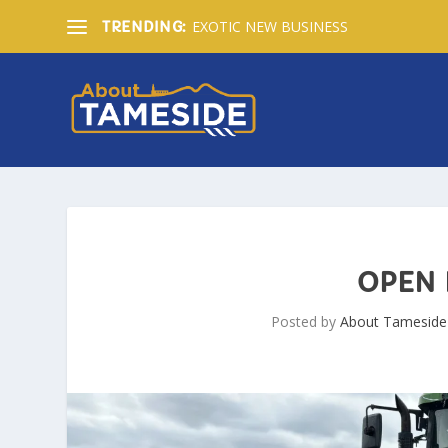
EXOTIC NEW BUSINESS
TRENDING:
OPEN 
Posted by
About Tameside