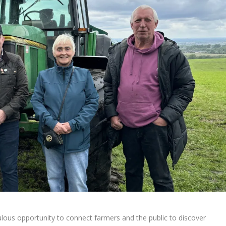
ulous opportunity to connect farmers and the public to discover