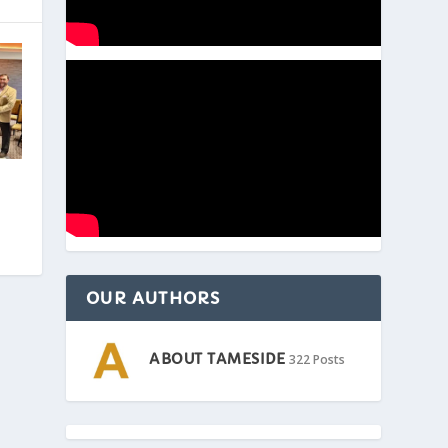
OUR AUTHORS
ABOUT TAMESIDE
322 Posts