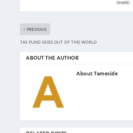
SHARE:
PREVIOUS
TAS FUND GOES OUT OF THIS WORLD
ABOUT THE AUTHOR
About Tameside