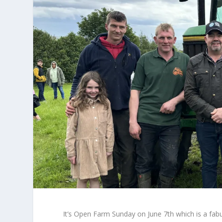
It’s Open Farm Sunday on June 7th which is a fab