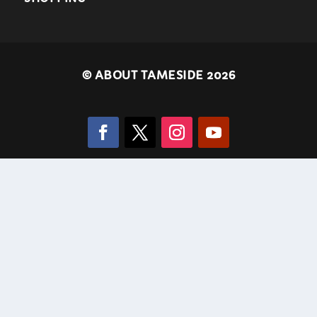
©
ABOUT TAMESIDE 2026