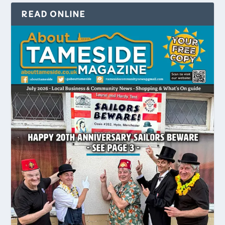
READ ONLINE