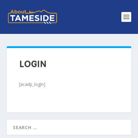
LOGIN
[acadp_login]