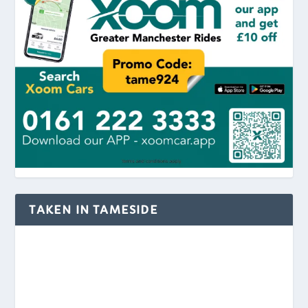
TAKEN IN TAMESIDE