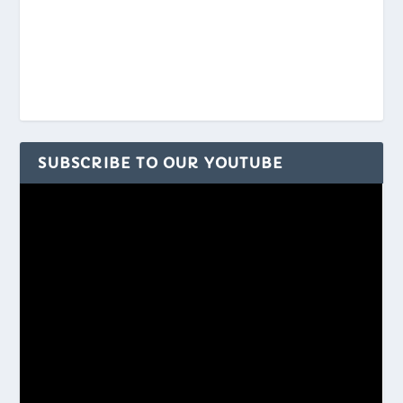
SUBSCRIBE TO OUR YOUTUBE