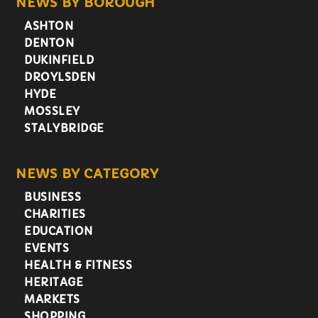
NEWS BY BOROUGH
ASHTON
DENTON
DUKINFIELD
DROYLSDEN
HYDE
MOSSLEY
STALYBRIDGE
NEWS BY CATEGORY
BUSINESS
CHARITIES
EDUCATION
EVENTS
HEALTH & FITNESS
HERITAGE
MARKETS
SHOPPING