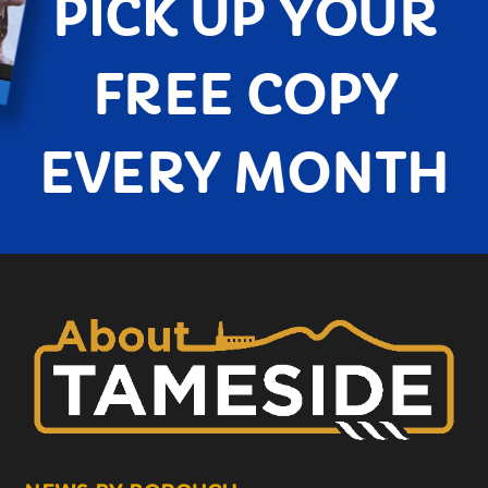
PICK UP YOUR
FREE COPY
EVERY MONTH