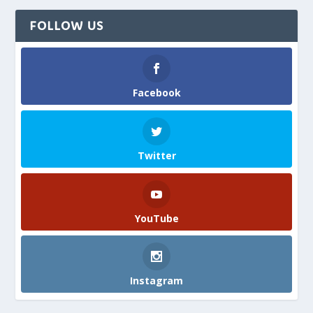
FOLLOW US
Facebook
Twitter
YouTube
Instagram