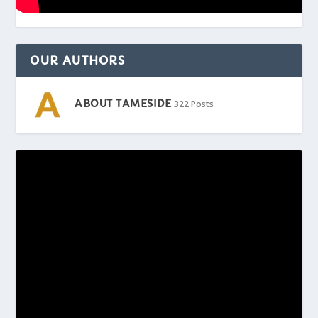
OUR AUTHORS
ABOUT TAMESIDE
322 Posts