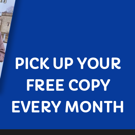
PICK UP YOUR
FREE COPY
EVERY MONTH