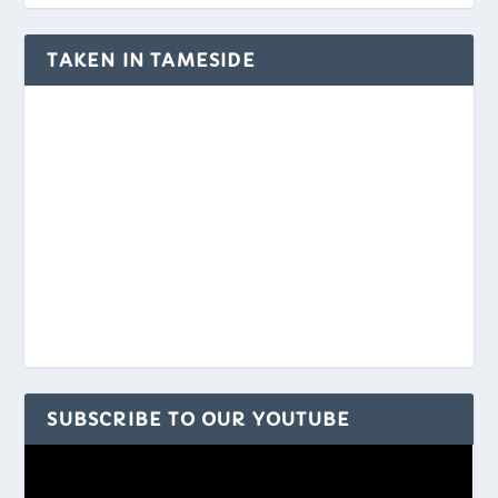
TAKEN IN TAMESIDE
SUBSCRIBE TO OUR YOUTUBE