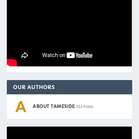
OUR AUTHORS
ABOUT TAMESIDE
322 Posts