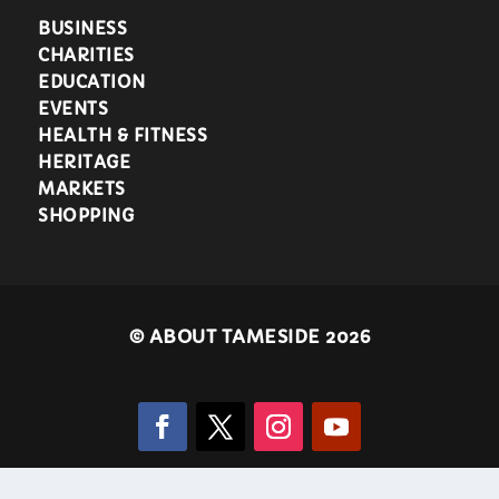
BUSINESS
CHARITIES
EDUCATION
EVENTS
HEALTH & FITNESS
HERITAGE
MARKETS
SHOPPING
©
ABOUT TAMESIDE 2026