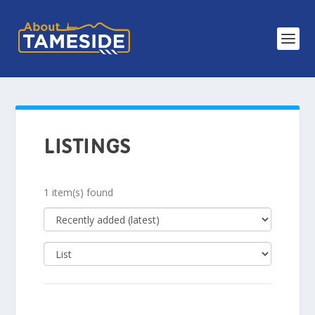
LISTINGS
1 item(s) found