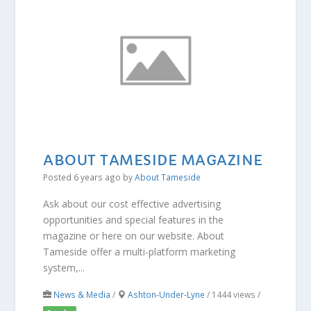
ABOUT TAMESIDE MAGAZINE
Posted 6 years ago
by
About Tameside
Ask about our cost effective advertising
opportunities and special features in the
magazine or here on our website. About
Tameside offer a multi-platform marketing
system,...
News & Media
/
Ashton-Under-Lyne
/ 1444 views /