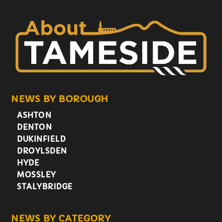
NEWS BY BOROUGH
ASHTON
DENTON
DUKINFIELD
DROYLSDEN
HYDE
MOSSLEY
STALYBRIDGE
NEWS BY CATEGORY