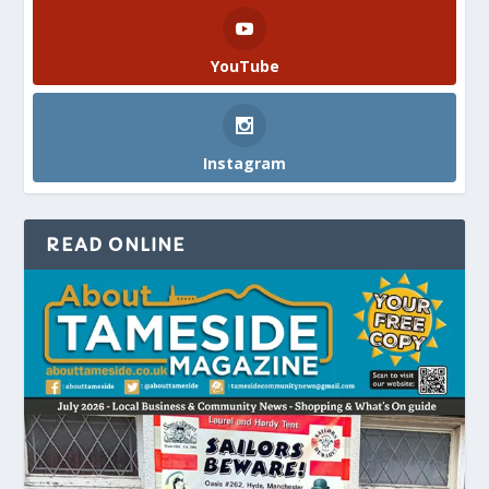
YouTube
Instagram
READ ONLINE