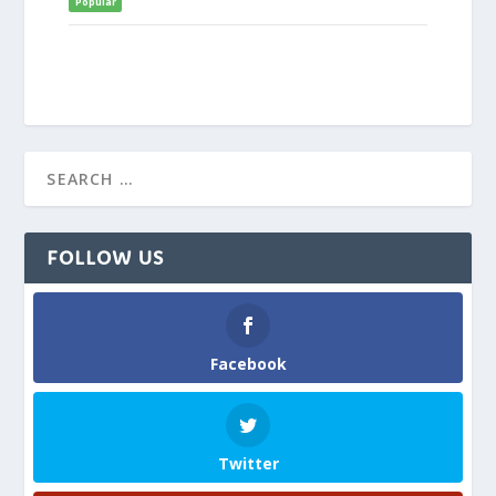
Popular
FOLLOW US
Facebook
Twitter