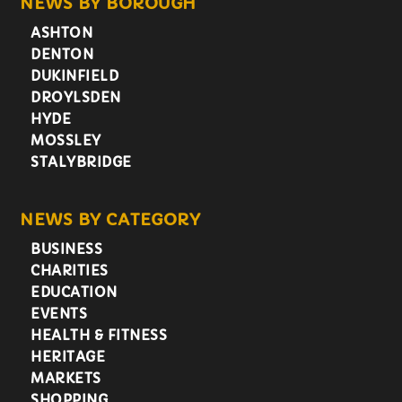
NEWS BY BOROUGH
ASHTON
DENTON
DUKINFIELD
DROYLSDEN
HYDE
MOSSLEY
STALYBRIDGE
NEWS BY CATEGORY
BUSINESS
CHARITIES
EDUCATION
EVENTS
HEALTH & FITNESS
HERITAGE
MARKETS
SHOPPING