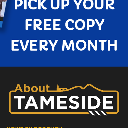
PICK UP YOUR
FREE COPY
EVERY MONTH