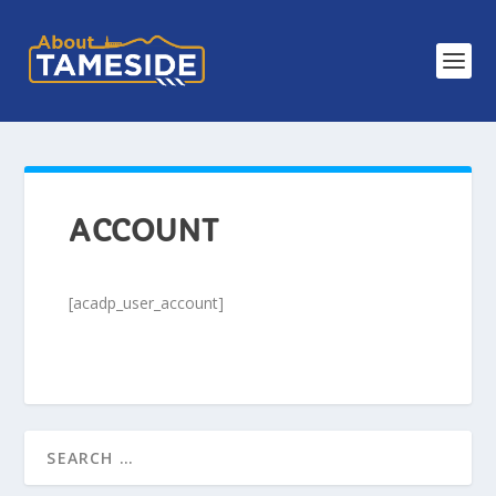
ACCOUNT
[acadp_user_account]