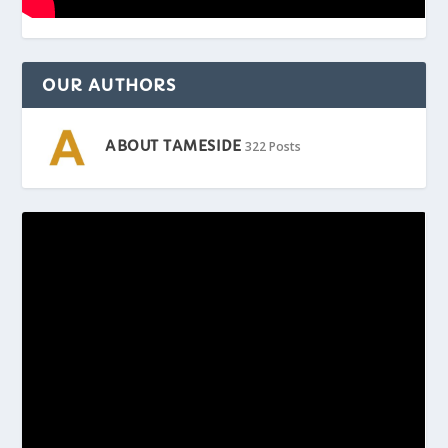
OUR AUTHORS
ABOUT TAMESIDE
322 Posts