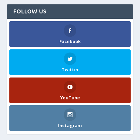
FOLLOW US
Facebook
Twitter
YouTube
Instagram