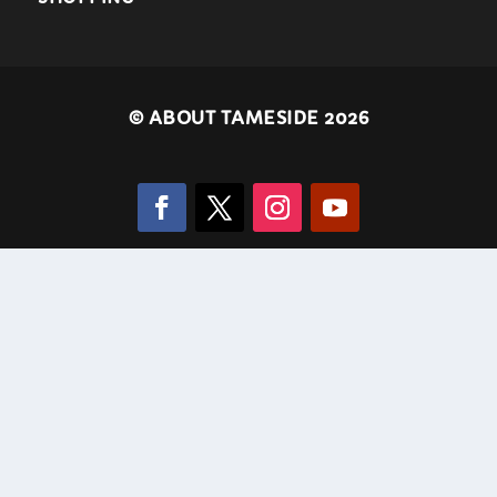
©
ABOUT TAMESIDE 2026