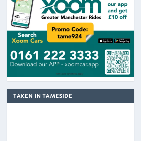
TAKEN IN TAMESIDE