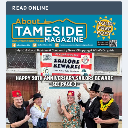
READ ONLINE