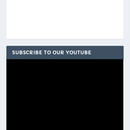
SUBSCRIBE TO OUR YOUTUBE