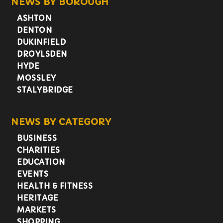
NEWS BY BOROUGH
ASHTON
DENTON
DUKINFIELD
DROYLSDEN
HYDE
MOSSLEY
STALYBRIDGE
NEWS BY CATEGORY
BUSINESS
CHARITIES
EDUCATION
EVENTS
HEALTH & FITNESS
HERITAGE
MARKETS
SHOPPING