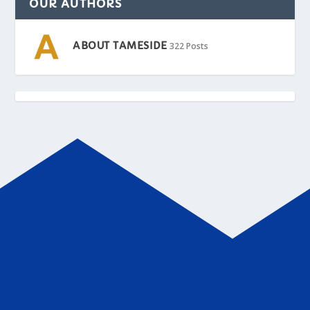
OUR AUTHORS
ABOUT TAMESIDE
322 Posts