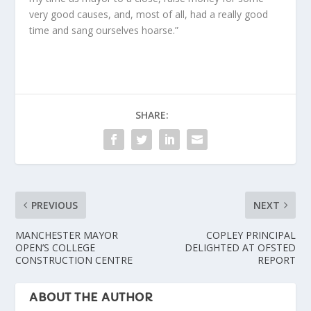
very good causes, and, most of all, had a really good
time and sang ourselves hoarse.”
SHARE:
PREVIOUS
NEXT
MANCHESTER MAYOR
COPLEY PRINCIPAL
OPEN’S COLLEGE
DELIGHTED AT OFSTED
CONSTRUCTION CENTRE
REPORT
ABOUT THE AUTHOR