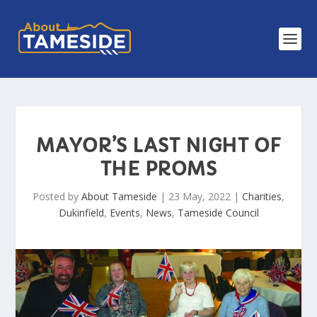
MAYOR’S LAST NIGHT OF
THE PROMS
Posted by
About Tameside
|
23 May, 2022
|
Charities
,
Dukinfield
,
Events
,
News
,
Tameside Council