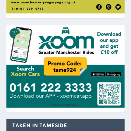
TAKEN IN TAMESIDE