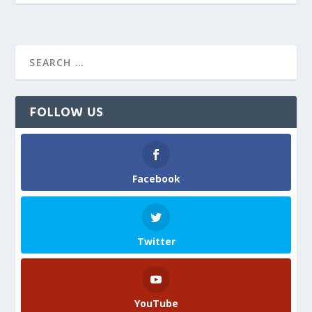
FOLLOW US
Facebook
Twitter
YouTube