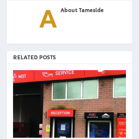
About Tameside
RELATED POSTS