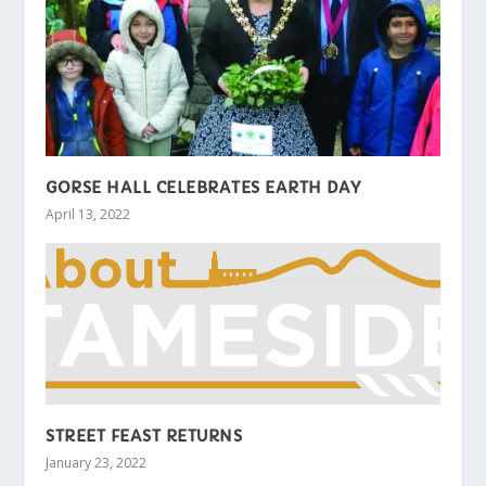
GORSE HALL CELEBRATES EARTH DAY
April 13, 2022
STREET FEAST RETURNS
January 23, 2022