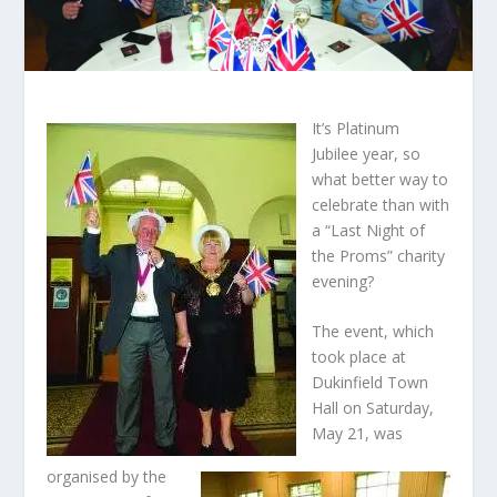
It’s Platinum
Jubilee year, so
what better way to
celebrate than with
a “Last Night of
the Proms” charity
evening?
The event, which
took place at
Dukinfield Town
Hall on Saturday,
May 21, was
organised by the