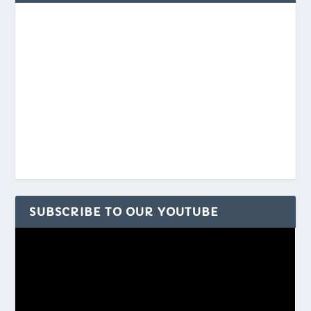
SUBSCRIBE TO OUR YOUTUBE