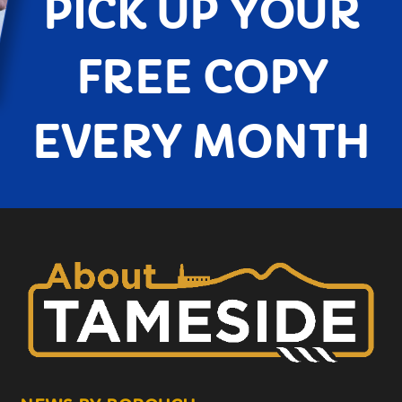
PICK UP YOUR
FREE COPY
EVERY MONTH