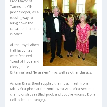
Civic Mayor of
Tameside, Cllr
Janet Cooper, as a
rousing way to
bring down the
curtain on her time
in office.
All the Royal Albert
Hall favourites
were featured –
“Land of Hope and
Glory”, “Rule
Britannia” and “Jerusalem” – as well as other classics.
Ashton Brass Band supplied the music, fresh from
taking first place at the North West Area (first section)
championships in Blackpool, and popular vocalist Dom
Collins lead the singing.