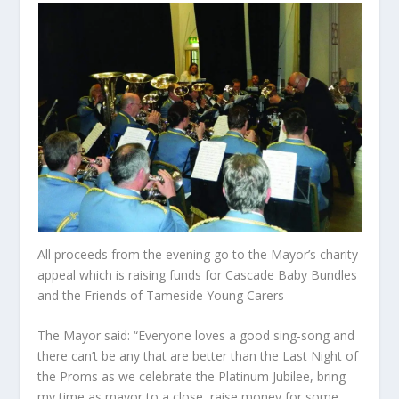
All proceeds from the evening go to the Mayor’s charity
appeal which is raising funds for Cascade Baby Bundles
and the Friends of Tameside Young Carers
The Mayor said: “Everyone loves a good sing-song and
there can’t be any that are better than the Last Night of
the Proms as we celebrate the Platinum Jubilee, bring
my time as mayor to a close, raise money for some