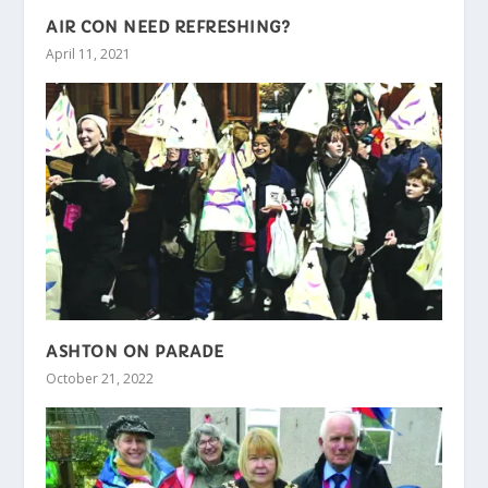
AIR CON NEED REFRESHING?
April 11, 2021
ASHTON ON PARADE
October 21, 2022