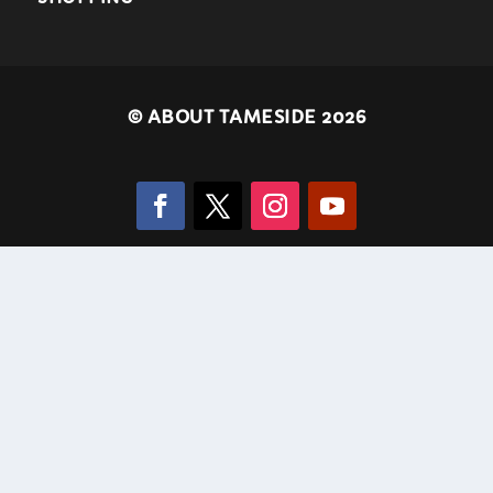
©
ABOUT TAMESIDE 2026