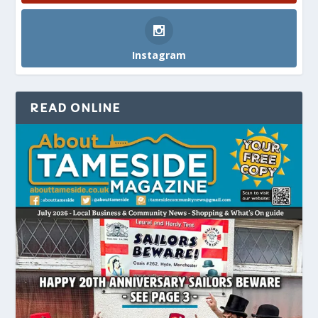
Instagram
READ ONLINE