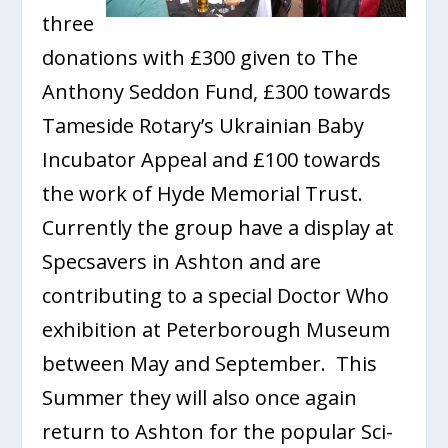
three
donations with £300 given to The
Anthony Seddon Fund, £300 towards
Tameside Rotary’s Ukrainian Baby
Incubator Appeal and £100 towards
the work of Hyde Memorial Trust.
Currently the group have a display at
Specsavers in Ashton and are
contributing to a special Doctor Who
exhibition at Peterborough Museum
between May and September. This
Summer they will also once again
return to Ashton for the popular Sci-