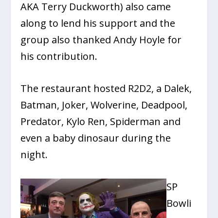
AKA Terry Duckworth) also came
along to lend his support and the
group also thanked Andy Hoyle for
his contribution.
The restaurant hosted R2D2, a Dalek,
Batman, Joker, Wolverine, Deadpool,
Predator, Kylo Ren, Spiderman and
even a baby dinosaur during the
night.
SP
Bowli