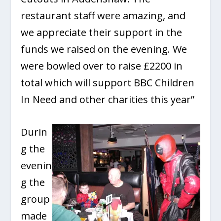
restaurant staff were amazing, and
we appreciate their support in the
funds we raised on the evening. We
were bowled over to raise £2200 in
total which will support BBC Children
In Need and other charities this year”
Durin
g the
evenin
g the
group
made