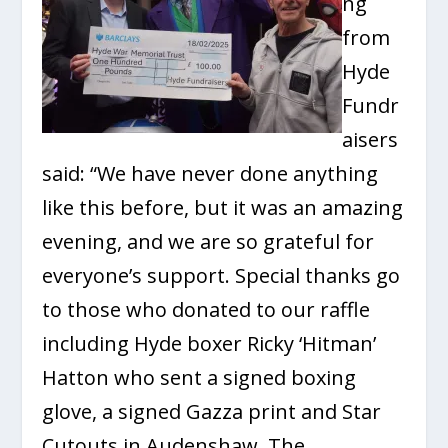
ng
from
Hyde
Fundr
aisers
said: “We have never done anything
like this before, but it was an amazing
evening, and we are so grateful for
everyone’s support. Special thanks go
to those who donated to our raffle
including Hyde boxer Ricky ‘Hitman’
Hatton who sent a signed boxing
glove, a signed Gazza print and Star
Cutouts in Audenshaw. The