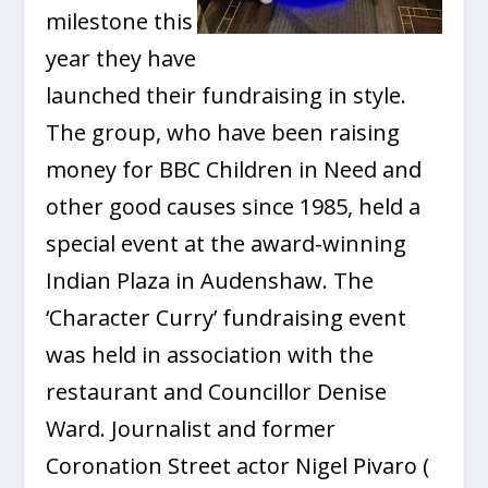
milestone this
year they have
launched their fundraising in style.
The group, who have been raising
money for BBC Children in Need and
other good causes since 1985, held a
special event at the award-winning
Indian Plaza in Audenshaw. The
‘Character Curry’ fundraising event
was held in association with the
restaurant and Councillor Denise
Ward. Journalist and former
Coronation Street actor Nigel Pivaro (