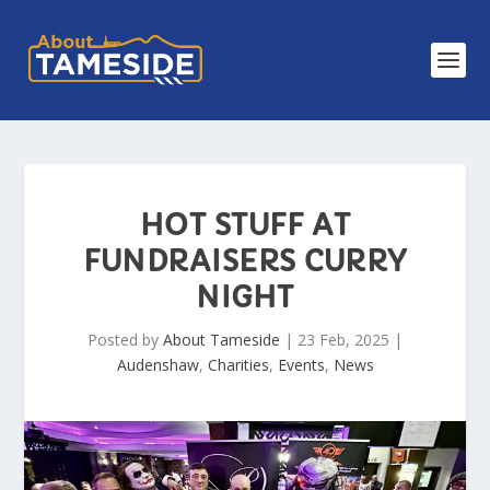
HOT STUFF AT
FUNDRAISERS CURRY
NIGHT
Posted by
About Tameside
|
23 Feb, 2025
|
Audenshaw
,
Charities
,
Events
,
News