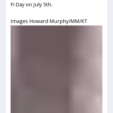
Fi Day on July 5
th
.
Images Howard Murphy/MM/KT