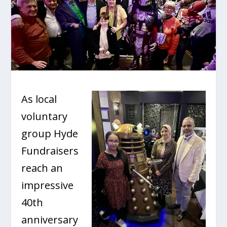
As local
voluntary
group Hyde
Fundraisers
reach an
impressive
40
th
anniversary