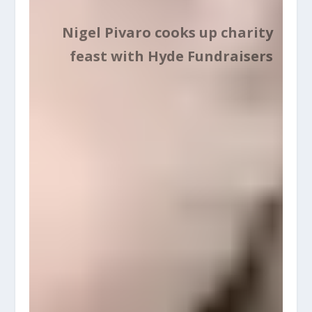
Nigel Pivaro cooks up charity
feast with Hyde Fundraisers