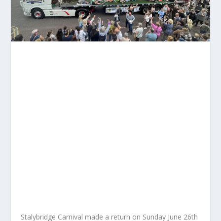
Stalybridge Carnival made a return on Sunday June 26
th