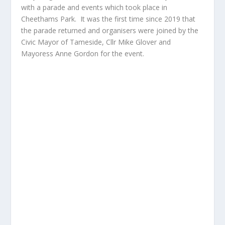
with a parade and events which took place in
Cheethams Park. It was the first time since 2019 that
the parade returned and organisers were joined by the
Civic Mayor of Tameside, Cllr Mike Glover and
Mayoress Anne Gordon for the event.