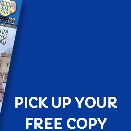
PICK UP YOUR
FREE COPY