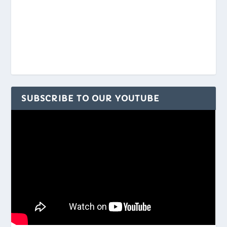
SUBSCRIBE TO OUR YOUTUBE