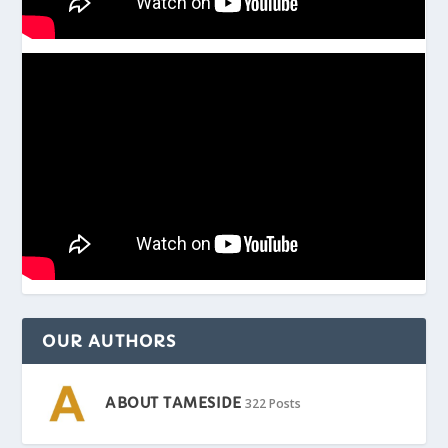
OUR AUTHORS
ABOUT TAMESIDE
322 Posts