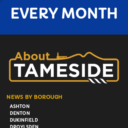
EVERY MONTH
NEWS BY BOROUGH
ASHTON
DENTON
DUKINFIELD
DROYLSDEN