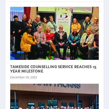
TAMESIDE COUNSELLING SERVICE REACHES 15
YEAR MILESTONE
December 26, 2022