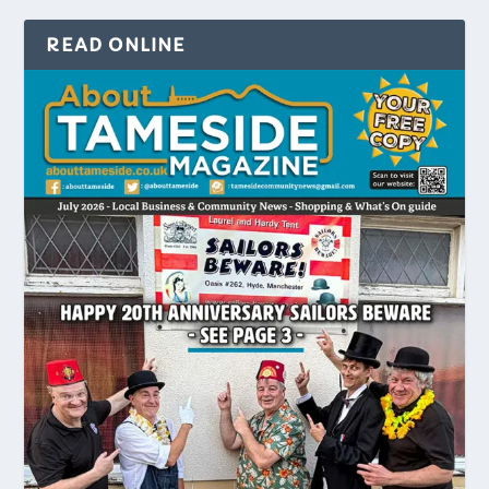
READ ONLINE