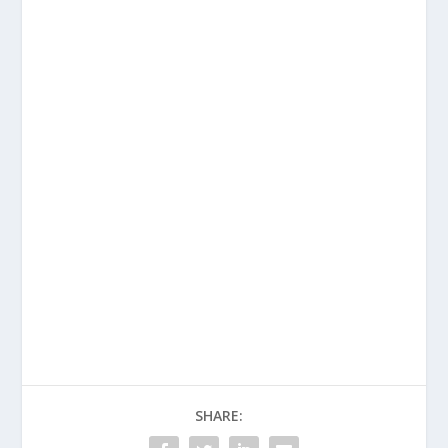
SHARE: