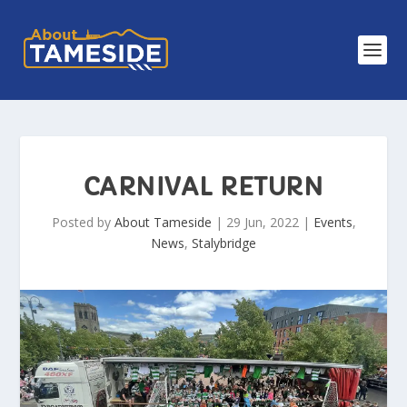
CARNIVAL RETURN
Posted by
About Tameside
|
29 Jun, 2022
|
Events
,
News
,
Stalybridge