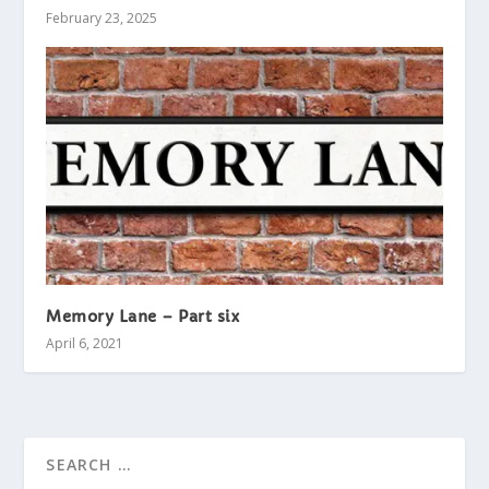
February 23, 2025
Memory Lane – Part six
April 6, 2021