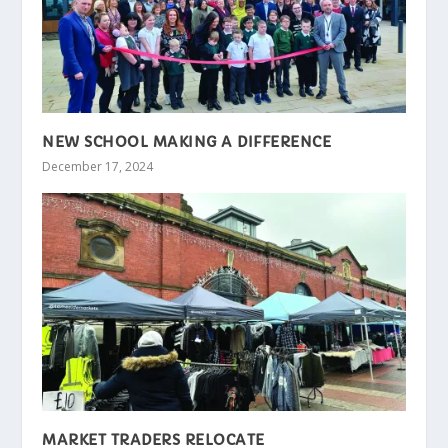
NEW SCHOOL MAKING A DIFFERENCE
December 17, 2024
MARKET TRADERS RELOCATE