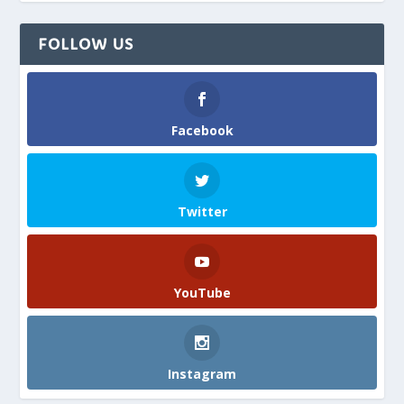
FOLLOW US
Facebook
Twitter
YouTube
Instagram