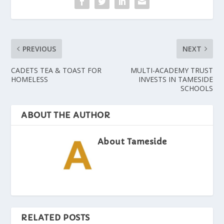
PREVIOUS
NEXT
CADETS TEA & TOAST FOR
MULTI-ACADEMY TRUST
HOMELESS
INVESTS IN TAMESIDE
SCHOOLS
ABOUT THE AUTHOR
About Tameside
RELATED POSTS