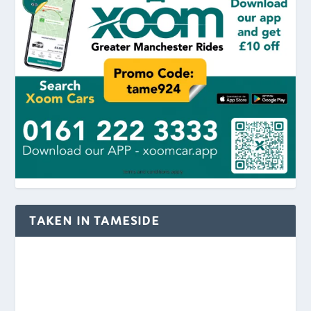
TAKEN IN TAMESIDE