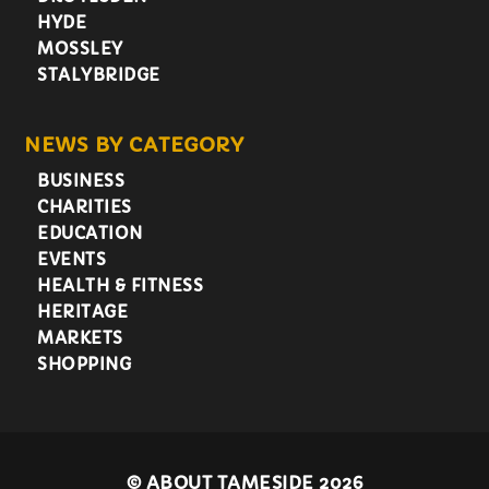
HYDE
MOSSLEY
STALYBRIDGE
NEWS BY CATEGORY
BUSINESS
CHARITIES
EDUCATION
EVENTS
HEALTH & FITNESS
HERITAGE
MARKETS
SHOPPING
©
ABOUT TAMESIDE 2026