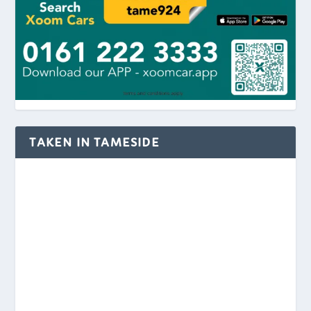
TAKEN IN TAMESIDE