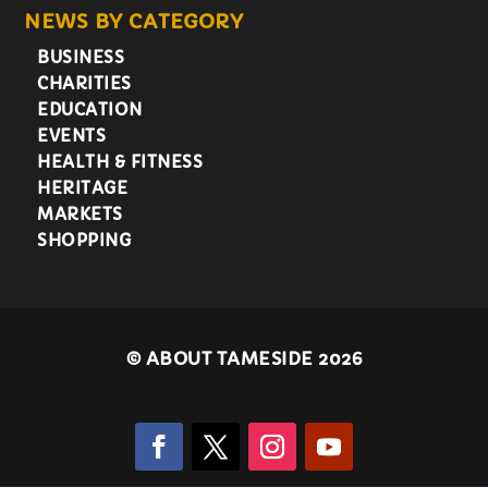
NEWS BY CATEGORY
BUSINESS
CHARITIES
EDUCATION
EVENTS
HEALTH & FITNESS
HERITAGE
MARKETS
SHOPPING
©
ABOUT TAMESIDE 2026