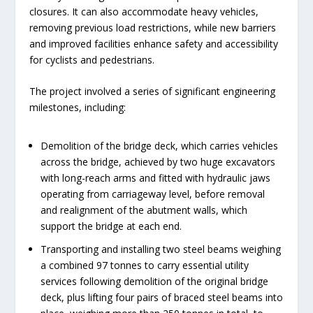
closures. It can also accommodate heavy vehicles,
removing previous load restrictions, while new barriers
and improved facilities enhance safety and accessibility
for cyclists and pedestrians.
The project involved a series of significant engineering
milestones, including:
Demolition of the bridge deck, which carries vehicles
across the bridge, achieved by two huge excavators
with long-reach arms and fitted with hydraulic jaws
operating from carriageway level, before removal
and realignment of the abutment walls, which
support the bridge at each end.
Transporting and installing two steel beams weighing
a combined 97 tonnes to carry essential utility
services following demolition of the original bridge
deck, plus lifting four pairs of braced steel beams into