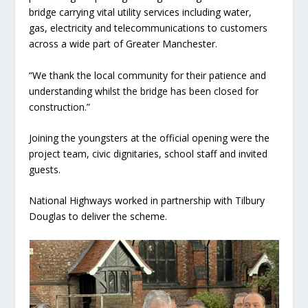
bridge carrying vital utility services including water,
gas, electricity and telecommunications to customers
across a wide part of Greater Manchester.
“We thank the local community for their patience and
understanding whilst the bridge has been closed for
construction.”
Joining the youngsters at the official opening were the
project team, civic dignitaries, school staff and invited
guests.
National Highways worked in partnership with Tilbury
Douglas to deliver the scheme.