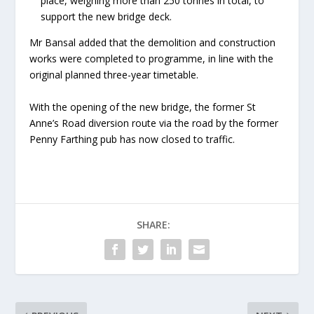
place, weighing more than 250 tonnes in total, to
support the new bridge deck.
Mr Bansal added that the demolition and construction
works were completed to programme, in line with the
original planned three-year timetable.
With the opening of the new bridge, the former St
Anne’s Road diversion route via the road by the former
Penny Farthing pub has now closed to traffic.
SHARE: