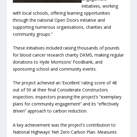
initiatives, working
with local schools, offering learning opportunities
through the national Open Doors initiative and
supporting numerous organisations, charities and
community groups.”
These initiatives included raising thousands of pounds
for blood cancer research charity DKMS, making regular
donations to Hyde Morrisons’ Foodbank, and
sponsoring school and community events.
The project achieved an ‘Excellent’ rating score of 48
out of 50 at their final Considerate Constructors
inspection, inspectors praising the project’s “exemplary
plans for community engagement” and its “effectively
driven” approach to carbon reduction.
A key achievement was the project’s contribution to
National Highways’ Net Zero Carbon Plan. Measures