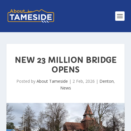
NEW 23 MILLION BRIDGE
OPENS
Posted by
About Tameside
|
2 Feb, 2026
|
Denton
,
News