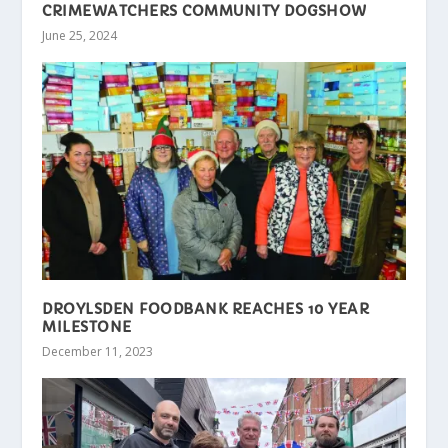
CRIMEWATCHERS COMMUNITY DOGSHOW
June 25, 2024
DROYLSDEN FOODBANK REACHES 10 YEAR
MILESTONE
December 11, 2023