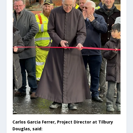
Carlos Garcia Ferrer, Project Director at Tilbury
Douglas, said: