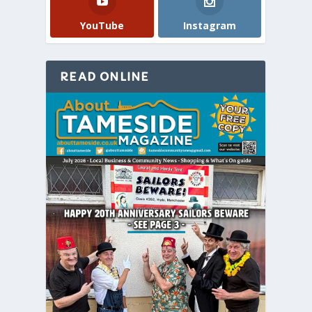
YouTube
Instagram
READ ONLINE