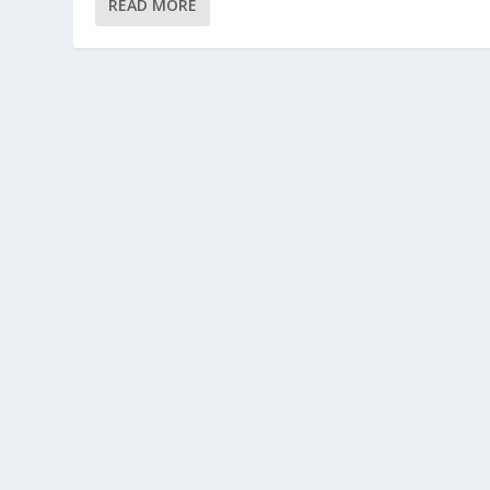
READ MORE