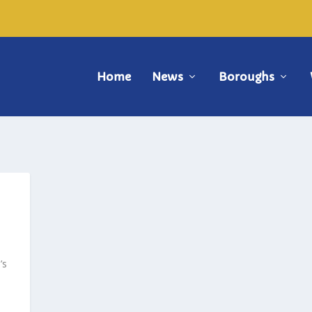
Home
News
Boroughs
’s