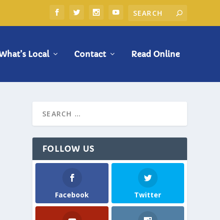
What’s Local
Contact
Read Online
FOLLOW US
Facebook
Twitter