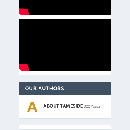
OUR AUTHORS
ABOUT TAMESIDE
322 Posts