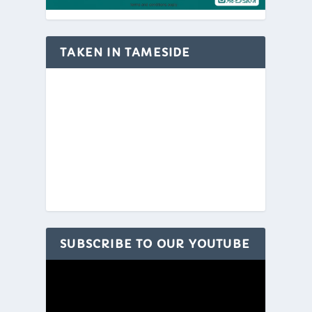
TAKEN IN TAMESIDE
SUBSCRIBE TO OUR YOUTUBE