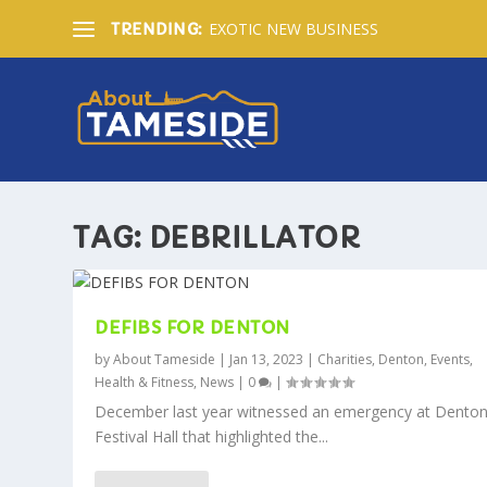
EXOTIC NEW BUSINESS
TRENDING:
TAG:
DEBRILLATOR
DEFIBS FOR DENTON
by
About Tameside
|
Jan 13, 2023
|
Charities
,
Denton
,
Events
,
Health & Fitness
,
News
|
0
|
December last year witnessed an emergency at Denton
Festival Hall that highlighted the...