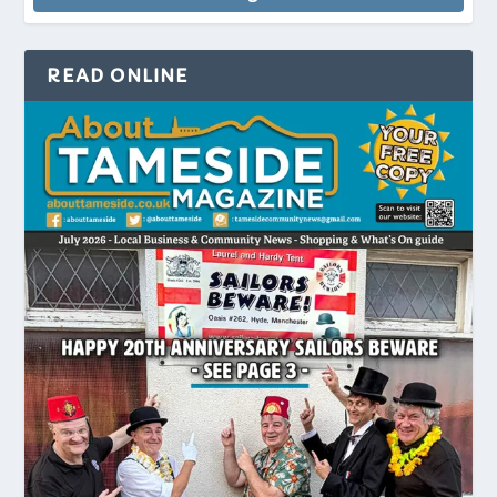
READ ONLINE