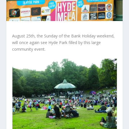
August 25th, the Sunday of the Bank Holiday weekend,
will once again see Hyde Park filled by this large
community event.