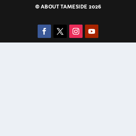
©
ABOUT TAMESIDE 2026