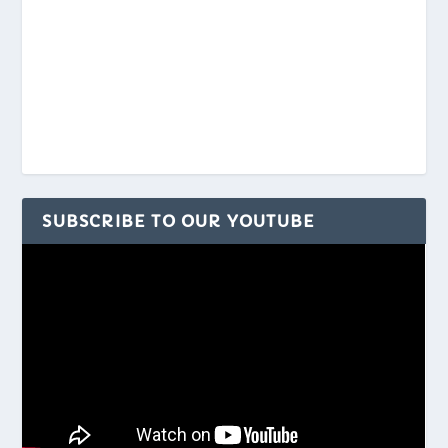
SUBSCRIBE TO OUR YOUTUBE