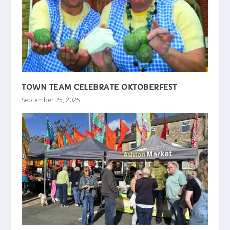
TOWN TEAM CELEBRATE OKTOBERFEST
September 25, 2025