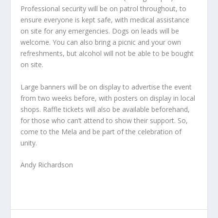
Professional security will be on patrol throughout, to
ensure everyone is kept safe, with medical assistance
on site for any emergencies. Dogs on leads will be
welcome. You can also bring a picnic and your own
refreshments, but alcohol will not be able to be bought
on site.
Large banners will be on display to advertise the event
from two weeks before, with posters on display in local
shops. Raffle tickets will also be available beforehand,
for those who can’t attend to show their support. So,
come to the Mela and be part of the celebration of
unity.
Andy Richardson