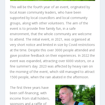
This will be the fourth year of an event, originated by
local Asian community leaders, who have been
supported by local councillors and local community
groups, along with other volunteers. The aim of the
event is to provide free family fun, in a safe
environment, that the whole community are welcome
to attend. The initial event, in 2021, was organised at
very short notice and limited in size by Covid restrictions
at the time. Despite this over 3000 people attended and
gave positive feedback on their experiences. In 2022 the
event was expanded, attracting over 6000 visitors, on a
fine summer’s day. 2023 was affected by heavy rain on
the morning of the event, which still managed to attract
1500 people, when the rain abated in the afternoon.
The first three years have
been self-financing, with
income from stall holders,
sponsors and a raffle of