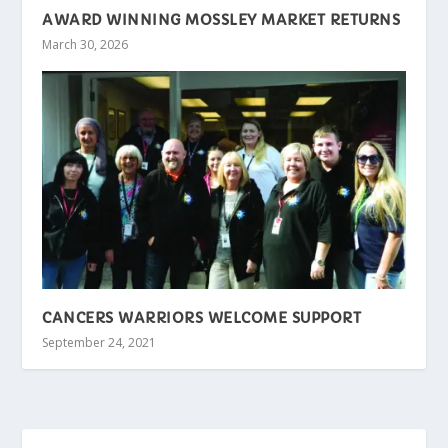
AWARD WINNING MOSSLEY MARKET RETURNS
March 30, 2026
CANCERS WARRIORS WELCOME SUPPORT
September 24, 2021