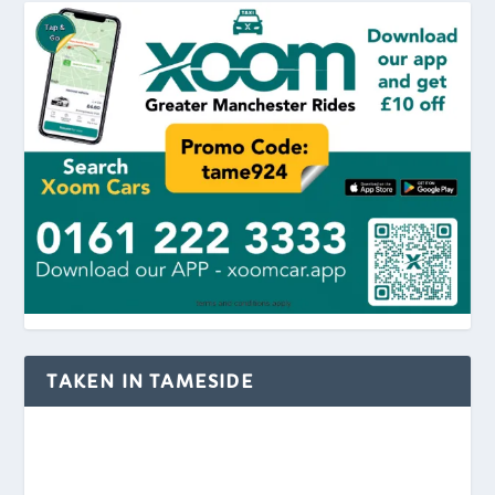
TAKEN IN TAMESIDE