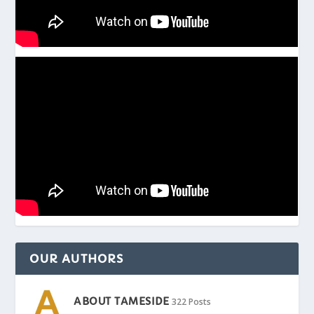
OUR AUTHORS
ABOUT TAMESIDE
322 Posts