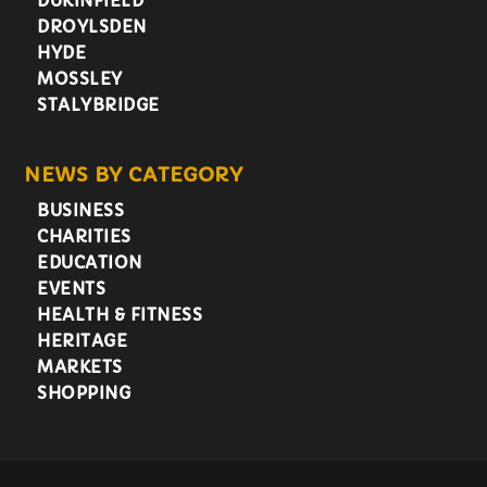
DUKINFIELD
DROYLSDEN
HYDE
MOSSLEY
STALYBRIDGE
NEWS BY CATEGORY
BUSINESS
CHARITIES
EDUCATION
EVENTS
HEALTH & FITNESS
HERITAGE
MARKETS
SHOPPING