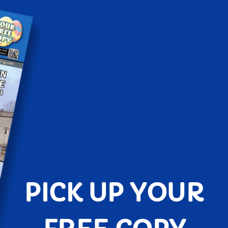
PICK UP YOUR