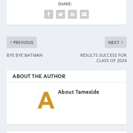
SHARE:
PREVIOUS
NEXT
BYE BYE BATMAN
RESULTS SUCCESS FOR
CLASS OF 2024
ABOUT THE AUTHOR
About Tameside