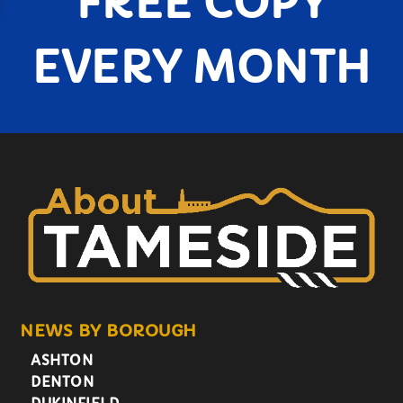
FREE COPY
EVERY MONTH
NEWS BY BOROUGH
ASHTON
DENTON