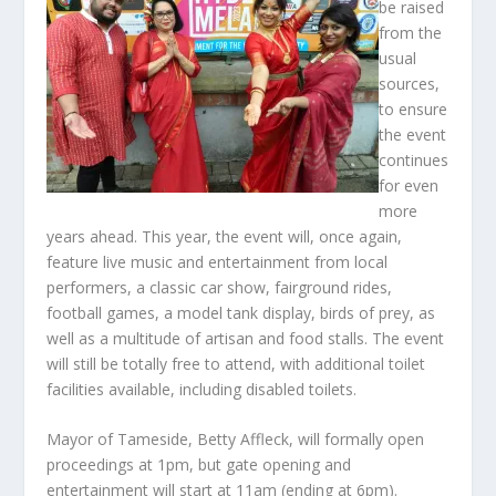
be raised
from the
usual
sources,
to ensure
the event
continues
for even
more
years ahead. This year, the event will, once again,
feature live music and entertainment from local
performers, a classic car show, fairground rides,
football games, a model tank display, birds of prey, as
well as a multitude of artisan and food stalls. The event
will still be totally free to attend, with additional toilet
facilities available, including disabled toilets.
Mayor of Tameside, Betty Affleck, will formally open
proceedings at 1pm, but gate opening and
entertainment will start at 11am (ending at 6pm).