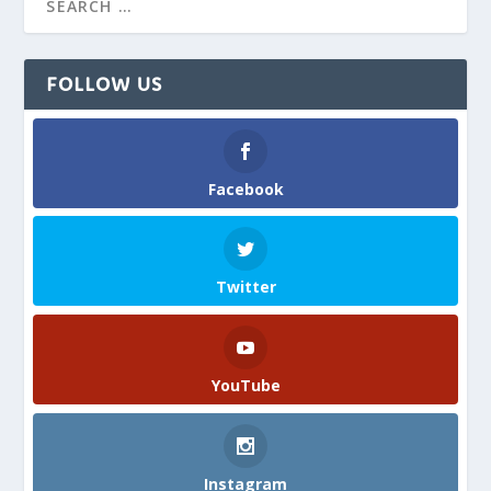
FOLLOW US
Facebook
Twitter
YouTube
Instagram