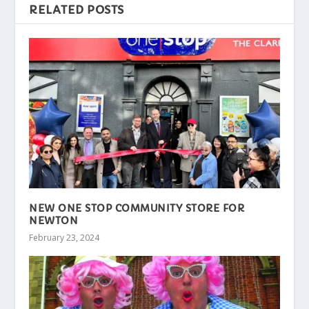
RELATED POSTS
NEW ONE STOP COMMUNITY STORE FOR
NEWTON
February 23, 2024