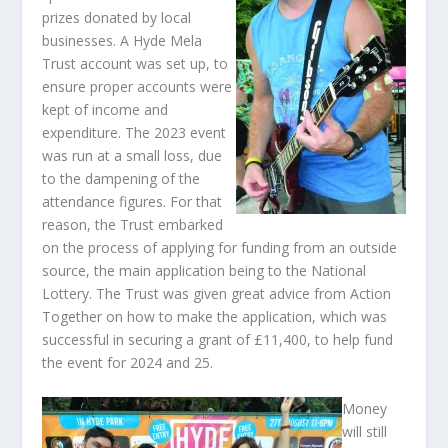
prizes donated by local
businesses. A Hyde Mela
Trust account was set up, to
ensure proper accounts were
kept of income and
expenditure. The 2023 event
was run at a small loss, due
to the dampening of the
attendance figures. For that
reason, the Trust embarked
on the process of applying for funding from an outside
source, the main application being to the National
Lottery. The Trust was given great advice from Action
Together on how to make the application, which was
successful in securing a grant of £11,400, to help fund
the event for 2024 and 25.
Money
will still