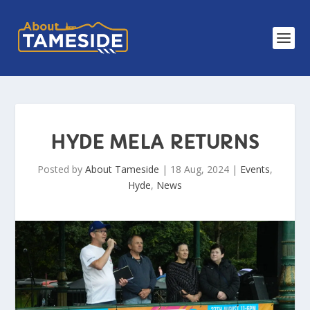
HYDE MELA RETURNS
Posted by
About Tameside
|
18 Aug, 2024
|
Events
,
Hyde
,
News